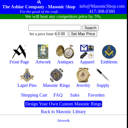
info@MasonicShop.com
The Ashlar Company - Masonic Shop
417-308-0380
For the good of the craft...
We will beat any competitors price by 5%.
Set a price limit $
Front Page
Artwork
Antiques
Apparel
Emblems
Lapel Pins
Masonic Rings
Jewelry
Supply
Shopping Cart
FAQ
Sales
Favorites
Design Your Own Custom Masonic Rings
Back to Masonic Library
Artwork