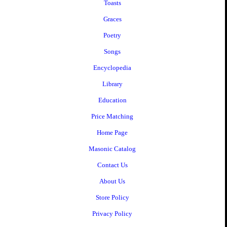
Toasts
Graces
Poetry
Songs
Encyclopedia
Library
Education
Price Matching
Home Page
Masonic Catalog
Contact Us
About Us
Store Policy
Privacy Policy