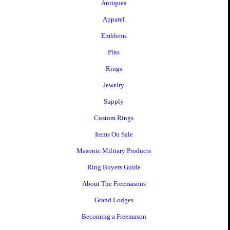
Antiques
Apparel
Emblems
Pins
Rings
Jewelry
Supply
Custom Rings
Items On Sale
Masonic Military Products
Ring Buyers Guide
About The Freemasons
Grand Lodges
Becoming a Freemason