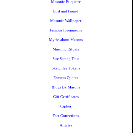
Masonic Etiquette
Lost and Found
Masonic Wallpaper
Famous Freemasons
Myths about Masons
Masonic Rituals
Site Seeing Tour
Sketchley Tokens
Famous Quotes
Blogs By Masons
Gift Certificates
Cipher
Fact Corrections
Articles