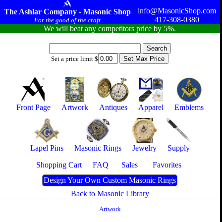
info@MasonicShop.com
The Ashlar Company - Masonic Shop
417-308-0380
For the good of the craft...
We will beat any competitors price by 5%.
Set a price limit $
Front Page
Artwork
Antiques
Apparel
Emblems
Lapel Pins
Masonic Rings
Jewelry
Supply
Shopping Cart
FAQ
Sales
Favorites
Design Your Own Custom Masonic Rings
Back to Masonic Library
Artwork