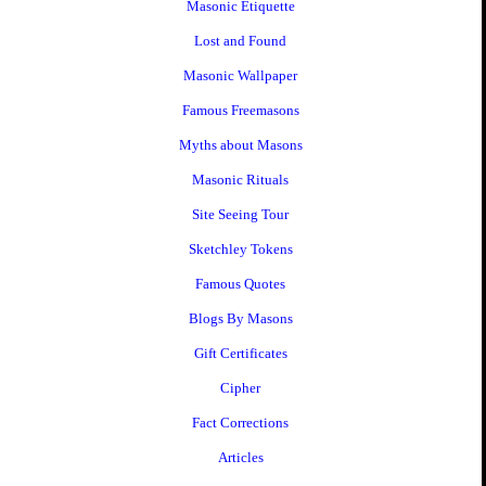
Masonic Etiquette
Lost and Found
Masonic Wallpaper
Famous Freemasons
Myths about Masons
Masonic Rituals
Site Seeing Tour
Sketchley Tokens
Famous Quotes
Blogs By Masons
Gift Certificates
Cipher
Fact Corrections
Articles