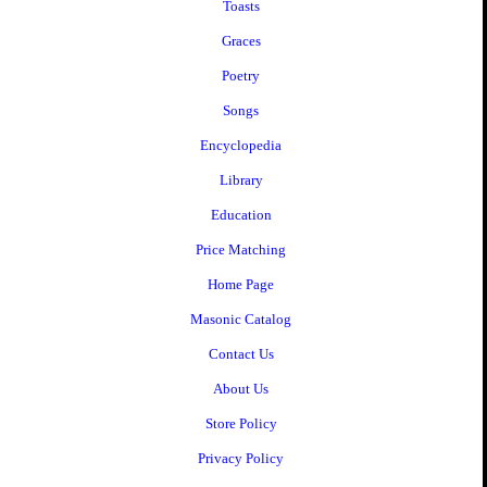
Toasts
Graces
Poetry
Songs
Encyclopedia
Library
Education
Price Matching
Home Page
Masonic Catalog
Contact Us
About Us
Store Policy
Privacy Policy