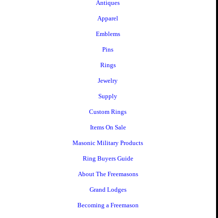
Antiques
Apparel
Emblems
Pins
Rings
Jewelry
Supply
Custom Rings
Items On Sale
Masonic Military Products
Ring Buyers Guide
About The Freemasons
Grand Lodges
Becoming a Freemason