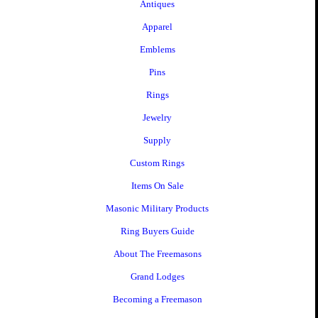
Antiques
Apparel
Emblems
Pins
Rings
Jewelry
Supply
Custom Rings
Items On Sale
Masonic Military Products
Ring Buyers Guide
About The Freemasons
Grand Lodges
Becoming a Freemason