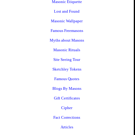
Masonic Etiquette
Lost and Found
Masonic Wallpaper
Famous Freemasons
Myths about Masons
Masonic Rituals
Site Seeing Tour
Sketchley Tokens
Famous Quotes
Blogs By Masons
Gift Certificates
Cipher
Fact Corrections
Articles