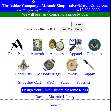
info@MasonicShop.com
The Ashlar Company - Masonic Shop
417-308-0380
For the good of the craft...
We will beat any competitors price by 5%.
Set a price limit $
Front Page
Artwork
Antiques
Apparel
Emblems
Lapel Pins
Masonic Rings
Jewelry
Supply
Shopping Cart
FAQ
Sales
Favorites
Design Your Own Custom Masonic Rings
Back to Masonic Library
Artwork