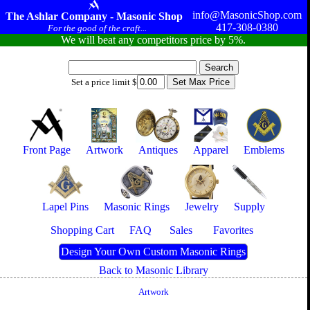
info@MasonicShop.com
The Ashlar Company - Masonic Shop
417-308-0380
For the good of the craft...
We will beat any competitors price by 5%.
Set a price limit $
Front Page
Artwork
Antiques
Apparel
Emblems
Lapel Pins
Masonic Rings
Jewelry
Supply
Shopping Cart
FAQ
Sales
Favorites
Design Your Own Custom Masonic Rings
Back to Masonic Library
Artwork