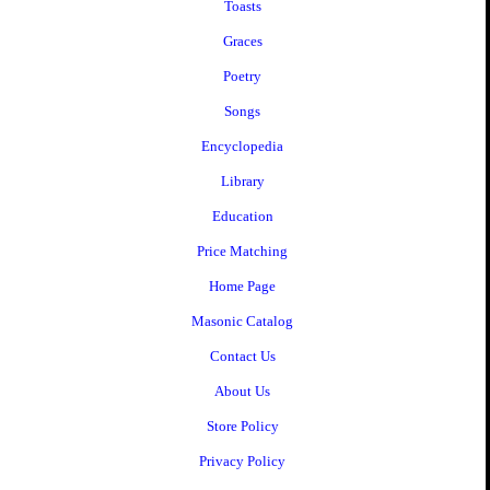
Toasts
Graces
Poetry
Songs
Encyclopedia
Library
Education
Price Matching
Home Page
Masonic Catalog
Contact Us
About Us
Store Policy
Privacy Policy