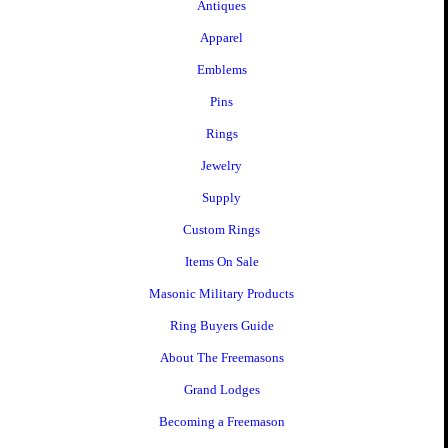
Antiques
Apparel
Emblems
Pins
Rings
Jewelry
Supply
Custom Rings
Items On Sale
Masonic Military Products
Ring Buyers Guide
About The Freemasons
Grand Lodges
Becoming a Freemason