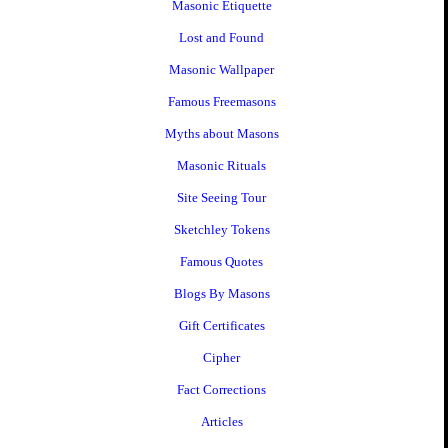
Masonic Etiquette
Lost and Found
Masonic Wallpaper
Famous Freemasons
Myths about Masons
Masonic Rituals
Site Seeing Tour
Sketchley Tokens
Famous Quotes
Blogs By Masons
Gift Certificates
Cipher
Fact Corrections
Articles