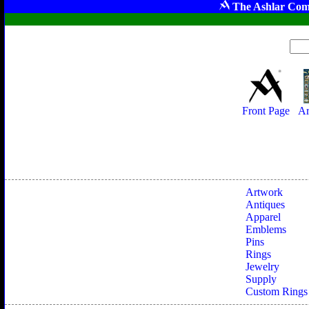
The Ashlar Com
Front Page
Ar
Artwork
Antiques
Apparel
Emblems
Pins
Rings
Jewelry
Supply
Custom Rings