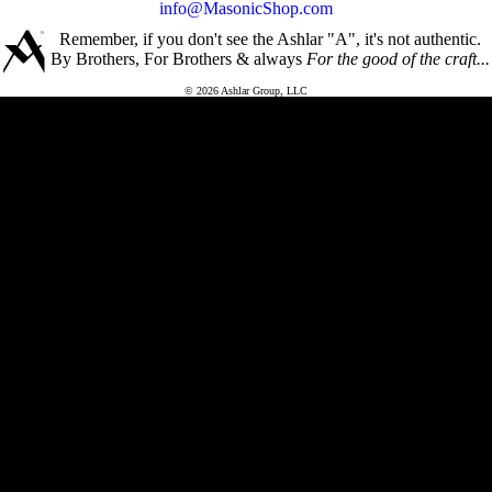
info@MasonicShop.com
Remember, if you don't see the Ashlar "A", it's not authentic.
By Brothers, For Brothers & always
For the good of the craft...
© 2026 Ashlar Group, LLC