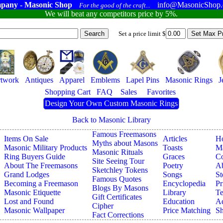
pany - Masonic Shop
info@MasonicShop
For the good of the craft...
We will beat any competitors price by 5%.
Set a price limit $
twork
Antiques
Apparel
Emblems
Lapel Pins
Masonic Rings
J
Shopping Cart
FAQ
Sales
Favorites
Design Your Own Custom Masonic Rings
Back to Masonic Library
Famous Freemasons
Items On Sale
Articles
H
Myths about Masons
Masonic Military Products
Toasts
Ma
Masonic Rituals
Ring Buyers Guide
Graces
Co
Site Seeing Tour
About The Freemasons
Poetry
A
Sketchley Tokens
Grand Lodges
Songs
St
Famous Quotes
Becoming a Freemason
Encyclopedia
Pr
Blogs By Masons
Masonic Etiquette
Library
Te
Gift Certificates
Lost and Found
Education
Ad
Cipher
Masonic Wallpaper
Price Matching
Sh
Fact Corrections