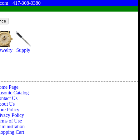
.com
417-308-0380
ewelry
Supply
ome Page
sonic Catalog
ntact Us
bout Us
ore Policy
ivacy Policy
rms of Use
ministration
opping Cart