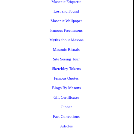
Masonic Etiquette
Lost and Found
Masonic Wallpaper
Famous Freemasons
Myths about Masons
Masonic Rituals
Site Seeing Tour
Sketchley Tokens
Famous Quotes
Blogs By Masons
Gift Certificates
Cipher
Fact Corrections
Articles