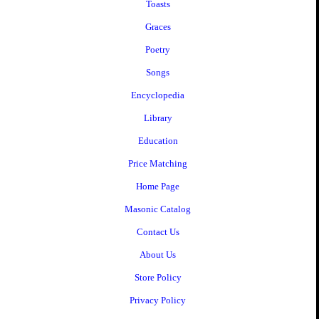
Toasts
Graces
Poetry
Songs
Encyclopedia
Library
Education
Price Matching
Home Page
Masonic Catalog
Contact Us
About Us
Store Policy
Privacy Policy