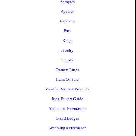
Antiques
Apparel
Emblems
Pins
Rings
Jewelry
Supply
Custom Rings
Items On Sale
Masonic Military Products
Ring Buyers Guide
About The Freemasons
Grand Lodges
Becoming a Freemason