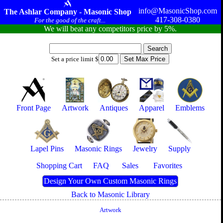
info@MasonicShop.com
The Ashlar Company - Masonic Shop
417-308-0380
For the good of the craft...
We will beat any competitors price by 5%.
Set a price limit $
Front Page
Artwork
Antiques
Apparel
Emblems
Lapel Pins
Masonic Rings
Jewelry
Supply
Shopping Cart
FAQ
Sales
Favorites
Design Your Own Custom Masonic Rings
Back to Masonic Library
Artwork