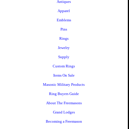
Antiques
Apparel
Emblems
Pins
Rings
Jewelry
Supply
Custom Rings
Items On Sale
Masonic Military Products
Ring Buyers Guide
About The Freemasons
Grand Lodges
Becoming a Freemason