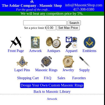
info@MasonicShop.com
The Ashlar Company - Masonic Shop
417-308-0380
For the good of the craft...
We will beat any competitors price by 5%.
Set a price limit $
Front Page
Artwork
Antiques
Apparel
Emblems
Lapel Pins
Masonic Rings
Jewelry
Supply
Shopping Cart
FAQ
Sales
Favorites
Design Your Own Custom Masonic Rings
Back to Masonic Library
Artwork