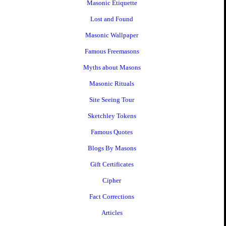
Masonic Etiquette
Lost and Found
Masonic Wallpaper
Famous Freemasons
Myths about Masons
Masonic Rituals
Site Seeing Tour
Sketchley Tokens
Famous Quotes
Blogs By Masons
Gift Certificates
Cipher
Fact Corrections
Articles