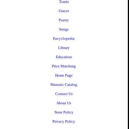
Toasts
Graces
Poetry
Songs
Encyclopedia
Library
Education
Price Matching
Home Page
Masonic Catalog
Contact Us
About Us
Store Policy
Privacy Policy