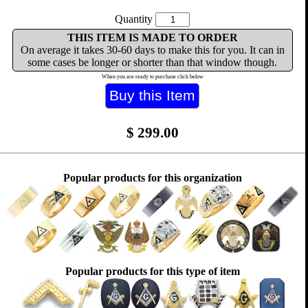
Quantity
THIS ITEM IS MADE TO ORDER
On average it takes 30-60 days to make this for you. It can in
some cases be longer or shorter than that window though.
When you are ready to purchase click below
$
299.00
Popular products for this organization
Popular products for this type of item