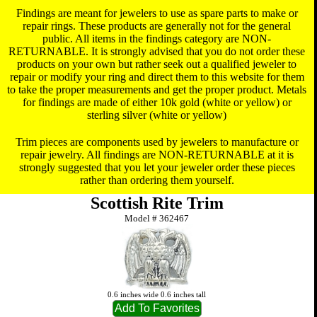
Findings are meant for jewelers to use as spare parts to make or
repair rings. These products are generally not for the general
public. All items in the findings category are NON-
RETURNABLE. It is strongly advised that you do not order these
products on your own but rather seek out a qualified jeweler to
repair or modify your ring and direct them to this website for them
to take the proper measurements and get the proper product. Metals
for findings are made of either 10k gold (white or yellow) or
sterling silver (white or yellow)
Trim pieces are components used by jewelers to manufacture or
repair jewelry. All findings are NON-RETURNABLE at it is
strongly suggested that you let your jeweler order these pieces
rather than ordering them yourself.
Scottish Rite Trim
Model #
362467
0.6 inches wide 0.6 inches tall