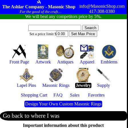
info@MasonicShop.com
The Ashlar Company - Masonic Shop
417-308-0380
For the good of the craft...
We will beat any competitors price by 5%.
Set a price limit $
Front Page
Artwork
Antiques
Apparel
Emblems
Lapel Pins
Masonic Rings
Jewelry
Supply
Shopping Cart
FAQ
Sales
Favorites
Design Your Own Custom Masonic Rings
Go back to where I was
Important information about this product