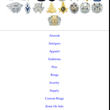
Artwork
Antiques
Apparel
Emblems
Pins
Rings
Jewelry
Supply
Custom Rings
Items On Sale