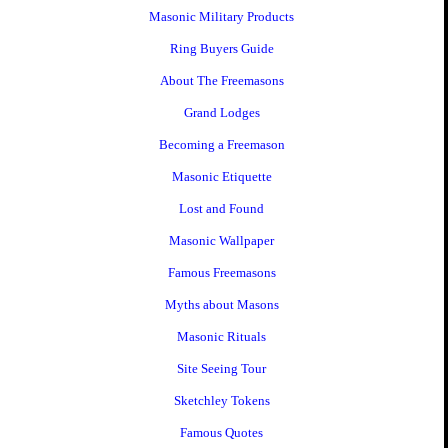
Masonic Military Products
Ring Buyers Guide
About The Freemasons
Grand Lodges
Becoming a Freemason
Masonic Etiquette
Lost and Found
Masonic Wallpaper
Famous Freemasons
Myths about Masons
Masonic Rituals
Site Seeing Tour
Sketchley Tokens
Famous Quotes