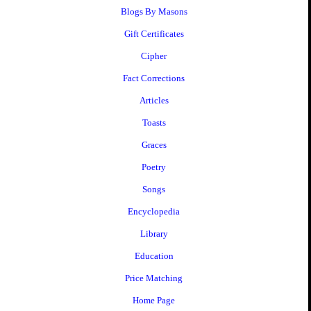
Blogs By Masons
Gift Certificates
Cipher
Fact Corrections
Articles
Toasts
Graces
Poetry
Songs
Encyclopedia
Library
Education
Price Matching
Home Page