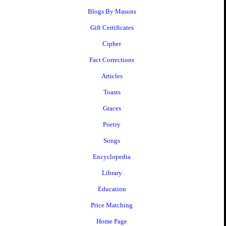
Blogs By Masons
Gift Certificates
Cipher
Fact Corrections
Articles
Toasts
Graces
Poetry
Songs
Encyclopedia
Library
Education
Price Matching
Home Page