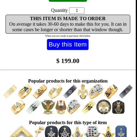
Quantity
THIS ITEM IS MADE TO ORDER
On average it takes 30-60 days to make this for you. It can in
some cases be longer or shorter than that window though.
When you are ready to purchase click below
$
199.00
Popular products for this organization
Popular products for this type of item