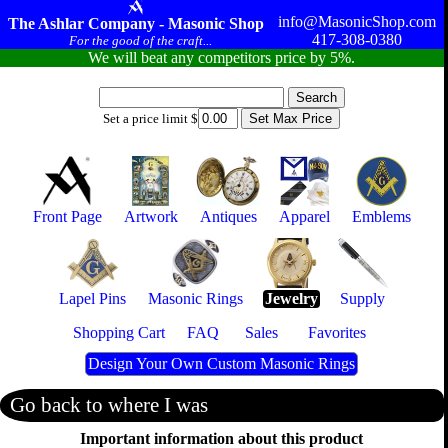
info@MasonicShop.com
The Ashlar Company - Masonic Shop
417-308-0380
For the good of the craft...
We will beat any competitors price by 5%.
Set a price limit $
Front Page
Artwork
Antiques
Apparel
Emblems
Lapel Pins
Masonic Rings
Jewelry
Supply
Shopping Cart
FAQ
Sales
Favorites
Design Your Own Custom Masonic Rings
Go back to where I was
Important information about this product