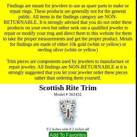
Findings are meant for jewelers to use as spare parts to make or
repair rings. These products are generally not for the general
public. All items in the findings category are NON-
RETURNABLE. It is strongly advised that you do not order these
products on your own but rather seek out a qualified jeweler to
repair or modify your ring and direct them to this website for them
to take the proper measurements and get the proper product. Metals
for findings are made of either 10k gold (white or yellow) or
sterling silver (white or yellow)
Trim pieces are components used by jewelers to manufacture or
repair jewelry. All findings are NON-RETURNABLE at it is
strongly suggested that you let your jeweler order these pieces
rather than ordering them yourself.
Scottish Rite Trim
Model #
362452
0.2 inches wide 0.2 inches tall