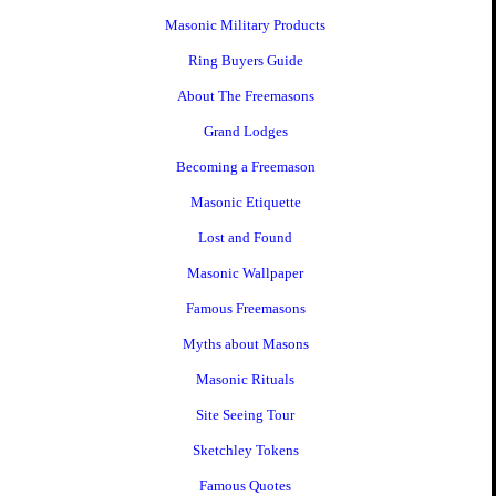
Masonic Military Products
Ring Buyers Guide
About The Freemasons
Grand Lodges
Becoming a Freemason
Masonic Etiquette
Lost and Found
Masonic Wallpaper
Famous Freemasons
Myths about Masons
Masonic Rituals
Site Seeing Tour
Sketchley Tokens
Famous Quotes