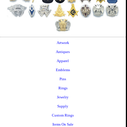
Artwork
Antiques
Apparel
Emblems
Pins
Rings
Jewelry
Supply
Custom Rings
Items On Sale