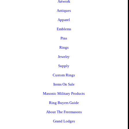
Artwork
Antiques
Apparel
Emblems
Pins
Rings
Jewelry
Supply
Custom Rings
Items On Sale
Masonic Military Products
Ring Buyers Guide
About The Freemasons
Grand Lodges