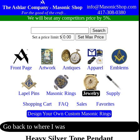
info@MasonicShop.com
The Ashlar Company - Masonic Shop
417-308-0380
For the good of the craft...
We will beat any competitors price by 5%.
Set a price limit $
Front Page
Artwork
Antiques
Apparel
Emblems
Lapel Pins
Masonic Rings
Jewelry
Supply
Shopping Cart
FAQ
Sales
Favorites
Design Your Own Custom Masonic Rings
Go back to where I was
Heavy Silver Tone Pendant