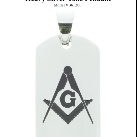
Model #
361208