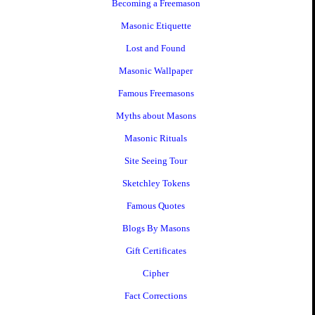
Becoming a Freemason
Masonic Etiquette
Lost and Found
Masonic Wallpaper
Famous Freemasons
Myths about Masons
Masonic Rituals
Site Seeing Tour
Sketchley Tokens
Famous Quotes
Blogs By Masons
Gift Certificates
Cipher
Fact Corrections