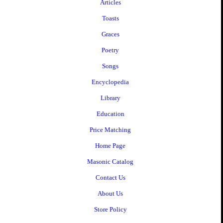
Articles
Toasts
Graces
Poetry
Songs
Encyclopedia
Library
Education
Price Matching
Home Page
Masonic Catalog
Contact Us
About Us
Store Policy