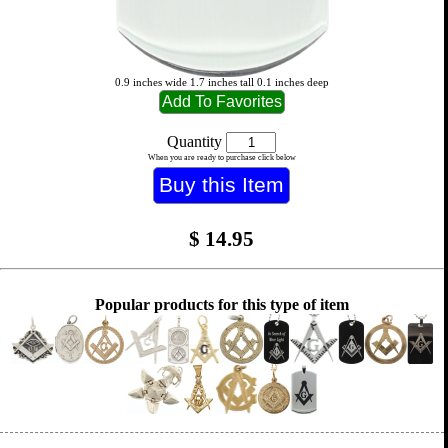
0.9 inches wide 1.7 inches tall 0.1 inches deep
Quantity
When you are ready to purchase click below
$
14.95
Popular products for this type of item