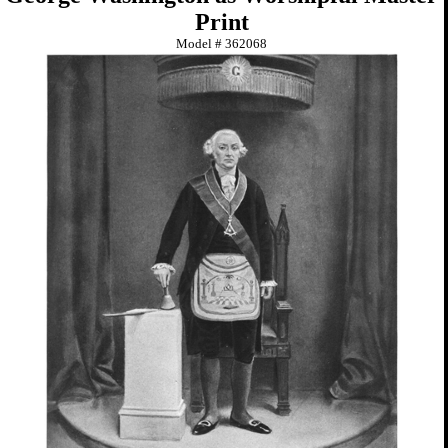
Print
Model #
362068