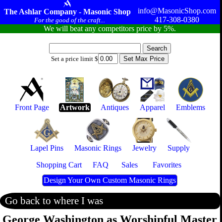
info@MasonicShop.com
The Ashlar Company - Masonic Shop
417-308-0380
For the good of the craft...
We will beat any competitors price by 5%.
Set a price limit $
Front Page
Artwork
Antiques
Apparel
Emblems
Lapel Pins
Masonic Rings
Jewelry
Supply
Shopping Cart
FAQ
Sales
Favorites
Design Your Own Custom Masonic Rings
Go back to where I was
George Washington as Worshipful Master