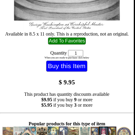
Available in 8.5 x 11 only. This is a reproduction, not an original.
Quantity
When you are ready to purchase click below
$
9.95
This product has quantity discounts available
$9.95
if you buy
9
or more
$5.95
if you buy
3
or more
Popular products for this type of item