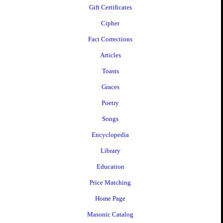
Gift Certificates
Cipher
Fact Corrections
Articles
Toasts
Graces
Poetry
Songs
Encyclopedia
Library
Education
Price Matching
Home Page
Masonic Catalog