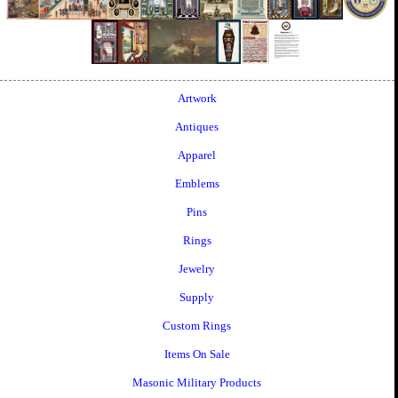
Artwork
Antiques
Apparel
Emblems
Pins
Rings
Jewelry
Supply
Custom Rings
Items On Sale
Masonic Military Products