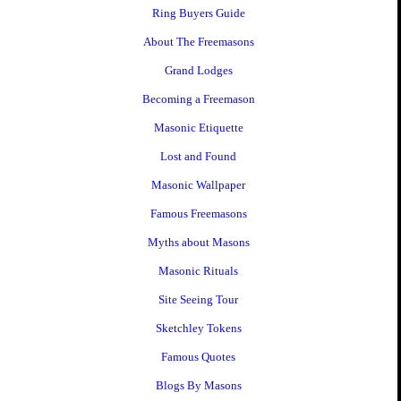
Ring Buyers Guide
About The Freemasons
Grand Lodges
Becoming a Freemason
Masonic Etiquette
Lost and Found
Masonic Wallpaper
Famous Freemasons
Myths about Masons
Masonic Rituals
Site Seeing Tour
Sketchley Tokens
Famous Quotes
Blogs By Masons