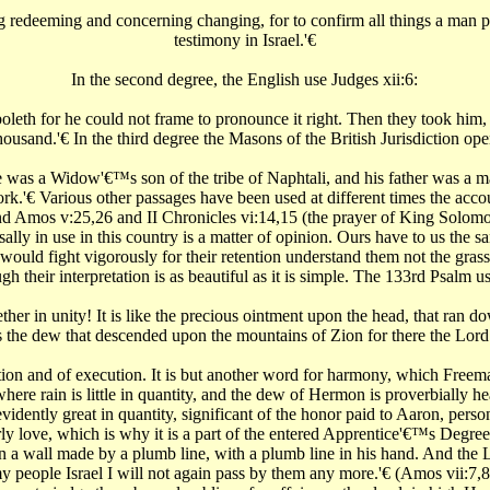
 redeeming and concerning changing, for to confirm all things a man plu
testimony in Israel.'€‌
In the second degree, the English use Judges xii:6:
th for he could not frame to pronounce it right. Then they took him, an
ousand.'€‌ In the third degree the Masons of the British Jurisdiction ope
was a Widow'€™s son of the tribe of Naphtali, and his father was a ma
'€‌ Various other passages have been used at different times the accou
 and Amos v:25,26 and II Chronicles vi:14,15 (the prayer of King Solomo
lly in use in this country is a matter of opinion. Ours have to us the sa
uld fight vigorously for their retention understand them not the grass
h their interpretation is as beautiful as it is simple. The 133rd Psalm
ether in unity! It is like the precious ointment upon the head, that ra
s the dew that descended upon the mountains of Zion for there the Lord
tion and of execution. It is but another word for harmony, which Freema
g where rain is little in quantity, and the dew of Hermon is proverbially 
dently great in quantity, significant of the honor paid to Aaron, personif
y love, which is why it is a part of the entered Apprentice'€™s Degree, in
a wall made by a plumb line, with a plumb line in his hand. And the L
y people Israel I will not again pass by them any more.'€‌ (Amos vii:7,8