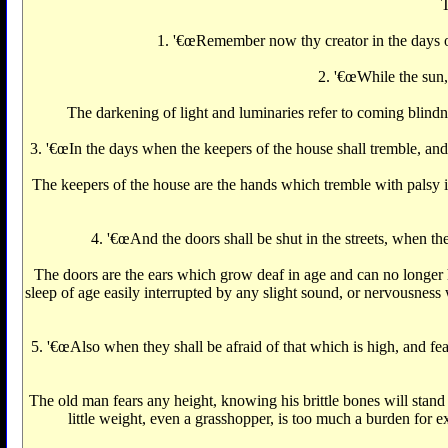
T
1. '€œRemember now thy creator in the days of 
2. '€œWhile the sun, 
The darkening of light and luminaries refer to coming blindn
3. '€œIn the days when the keepers of the house shall tremble, and
The keepers of the house are the hands which tremble with palsy 
4. '€œAnd the doors shall be shut in the streets, when the
The doors are the ears which grow deaf in age and can no longer he
sleep of age easily interrupted by any slight sound, or nervousness 
5. '€œAlso when they shall be afraid of that which is high, and fea
The old man fears any height, knowing his brittle bones will stand
little weight, even a grasshopper, is too much a burden for e