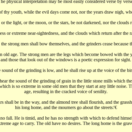
he physical interpretation may be most easily considered verse by vers
thy youth, while the evil days come not, nor the years draw nigh, when
or the light, or the moon, or the stars, be not darkened, nor the clouds ret
ess or extreme near-sightedness, and the clouds which return after the r
 the strong men shall bow themselves, and the grinders cease because t
in old age. The strong men are the legs which become bowed with the ye
and those that look out of the windows is a poetic expression for sight.
 sound of the grinding is low, and he shall rise up at the voice of the bi
ar the sound of the grinding of grain in the little stone mills which the
which is so extreme in some old men that they start at any little noise. 
age, resulting in the cracked voice of senility.
rs shall be in the way, and the almond tree shall flourish, and the grass
his long home, and the mourners go about the streets:'€‌
 no fall. He is timid, and he has no strength with which to defend him
xtreme age to carry. The old have no desires. The long home is the grav