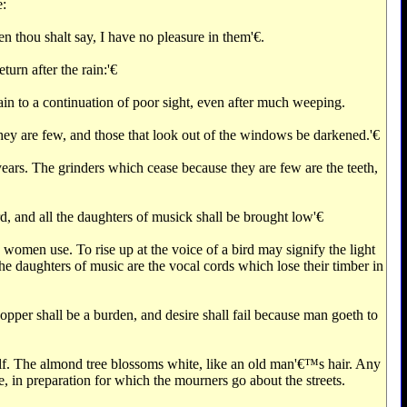
e:
 thou shalt say, I have no pleasure in them'€‌.
urn after the rain:'€‌
ain to a continuation of poor sight, even after much weeping.
hey are few, and those that look out of the windows be darkened.'€‌
ars. The grinders which cease because they are few are the teeth,
rd, and all the daughters of musick shall be brought low'€‌
 women use. To rise up at the voice of a bird may signify the light
The daughters of music are the vocal cords which lose their timber in
hopper shall be a burden, and desire shall fail because man goeth to
self. The almond tree blossoms white, like an old man'€™s hair. Any
e, in preparation for which the mourners go about the streets.