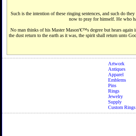
Such is the intention of these ringing sentences, and such do th
now to pray for himself. He who had 
No man thinks of his Master Mason'€™s degree but hears again in 
the dust return to the earth as it was, the spirit shall return unto
Artwork
Antiques
Apparel
Emblems
Pins
Rings
Jewelry
Supply
Custom Rings