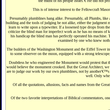
the midst of his people Israel.'€‌ He did not p
This is of intense interest to the Fellowcraft Ma
Presumably plumblines hang alike. Presumably, all Plumbs, like all
building and the tools of judging be not alike, either the judgmen
learn to write upon a typewriter. If a loosened type drops from the
criticize the blind man for imperfect work as he has no means of know
his handicap the blind man has perfectly operated his machine. T
examined by one who knew nothing
The builders of the Washington Monument and the Eiffel Tower in Par
to some observer on the moon, equipped with a strong telescope, th
Doubtless he who engineered the Monument would protest that 
would believe the monument crooked. But the Great Architect, we 
are to judge our work by our own plumblines, not by another'€™s 
well. Only when 
Of all the quotations, allusions, facts and names from the Great
Of the two favorite interpretations of Biblical commentators, o