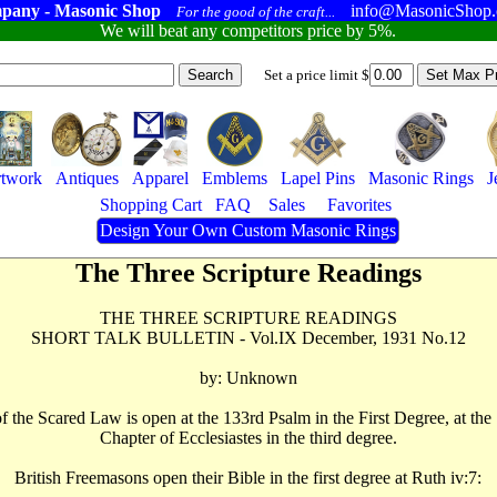
pany - Masonic Shop
info@MasonicShop
For the good of the craft...
We will beat any competitors price by 5%.
Set a price limit $
twork
Antiques
Apparel
Emblems
Lapel Pins
Masonic Rings
J
Shopping Cart
FAQ
Sales
Favorites
Design Your Own Custom Masonic Rings
The Three Scripture Readings
THE THREE SCRIPTURE READINGS
SHORT TALK BULLETIN - Vol.IX December, 1931 No.12
by: Unknown
e of the Scared Law is open at the 133rd Psalm in the First Degree, at t
Chapter of Ecclesiastes in the third degree.
British Freemasons open their Bible in the first degree at Ruth iv:7: