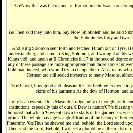
'€œNow this was the manner in former time in Israel concerning
'€œThen said they unto him, Say Now Shibboleth and he said Sibbole
the Ephraimites forty and two th
And King Solomon sent forth and fetched Hiram out of Tyre. He 
understanding, and came to King Solomon, and wrought all his work.
Kings vi:8, and again at II Chronicles iii:17 in the second degree
any of these passage are more appropriate than those almost universa
bold man indeed, who would try to change them. Alas, many who wo
Herman are still sealed mysteries to many Masons, althoug
'€œBehold, how good and pleasant it is for brethren to dwell tog
skirts of his garments As the dew of Hermon, and a
Unity is an essential in a Masonic Lodge unity of thought, of inten
institutions, especially this of ours.'€‌ Dew is nature'€™s blessin
honored that which '€œwent down to skirts of his garments'€‌ was evi
group. The whole passage is a glorification of the beauty of brotherl
Fraternity. '€œThus he shewed me and, behold, the Lord stood upon 
Then said the Lord, Behold, I will set a plumbline in the midst of m