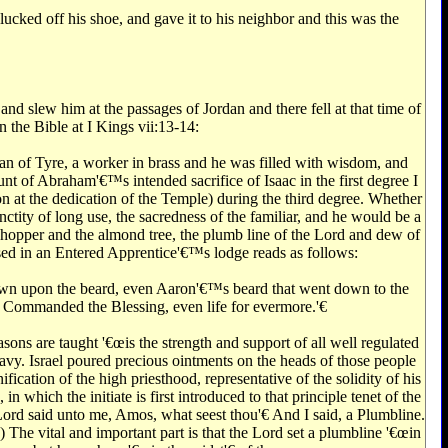
cked off his shoe, and gave it to his neighbor and this was the
d slew him at the passages of Jordan and there fell at that time of
n the Bible at I Kings vii:13-14:
n of Tyre, a worker in brass and he was filled with wisdom, and
nt of Abraham'€™s intended sacrifice of Isaac in the first degree I
n at the dedication of the Temple) during the third degree. Whether
nctity of long use, the sacredness of the familiar, and he would be a
hopper and the almond tree, the plumb line of the Lord and dew of
 used in an Entered Apprentice'€™s lodge reads as follows:
n down upon the beard, even Aaron'€™s beard that went down to the
 Commanded the Blessing, even life for evermore.'€‌
sons are taught '€œis the strength and support of all well regulated
heavy. Israel poured precious ointments on the heads of those people
ication of the high priesthood, representative of the solidity of his
 which the initiate is first introduced to that principle tenet of the
ord said unto me, Amos, what seest thou'€‌ And I said, a Plumbline.
) The vital and important part is that the Lord set a plumbline '€œin