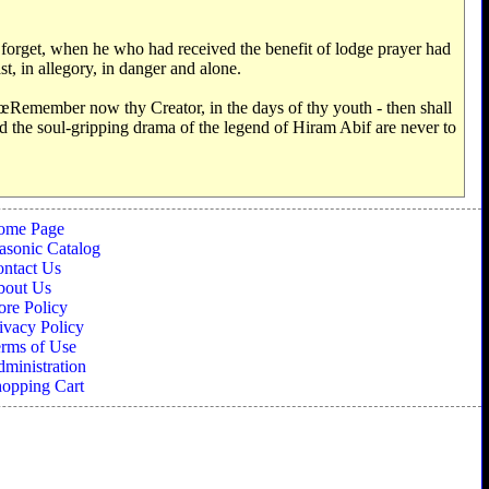
 forget, when he who had received the benefit of lodge prayer had
st, in allegory, in danger and alone.
€œRemember now thy Creator, in the days of thy youth - then shall
 and the soul-gripping drama of the legend of Hiram Abif are never to
ome Page
sonic Catalog
ntact Us
bout Us
ore Policy
ivacy Policy
rms of Use
ministration
opping Cart