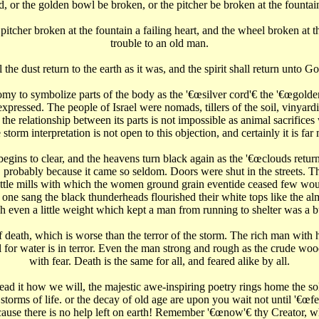
d, or the golden bowl be broken, or the pitcher be broken at the fountain
 pitcher broken at the fountain a failing heart, and the wheel broken at t
trouble to an old man.
 the dust return to the earth as it was, and the spirit shall return unto Go
y to symbolize parts of the body as the '€œsilver cord'€‌ the '€œgolden b
xpressed. The people of Israel were nomads, tillers of the soil, vinyardi
 the relationship between its parts is not impossible as animal sacrific
storm interpretation is not open to this objection, and certainly it is fa
ins to clear, and the heavens turn black again as the '€œclouds return aft
 probably because it came so seldom. Doors were shut in the streets. T
 little mills with which the women ground grain eventide ceased few wou
ne sang the black thunderheads flourished their white tops like the al
h even a little weight which kept a man from running to shelter was a 
f death, which is worse than the terror of the storm. The rich man with 
for water is in terror. Even the man strong and rough as the crude wo
with fear. Death is the same for all, and feared alike by all.
read it how we will, the majestic awe-inspiring poetry rings home the so
rms of life. or the decay of old age are upon you wait not until '€œfear
cause there is no help left on earth! Remember '€œnow'€‌ thy Creator, wh