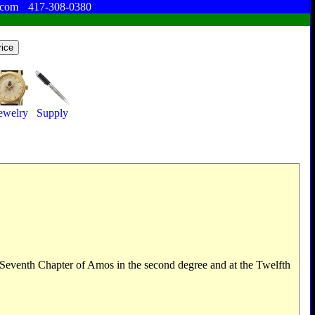
.com
417-308-0380
ewelry
Supply
he Seventh Chapter of Amos in the second degree and at the Twelfth