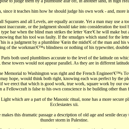
ropose to judge them by a plumbline afar off, in another land, in high Hea
son, since it teaches him how he should judge his own work - and, more 
 Squares and all Levels, are equally accurate. Yet a man may use a tool, 
t must inaccurate, or the judgment should take into consideration the t
 type bar when the blind man strikes the letter '€œe'€‌ he will make but
ing that his tool was faulty. If the smudges which stand for the letter '€
his is a judgment by a plumbline '€œin the midst'€‌ of the man and his 
 of the workman'€™s blindness or nothing of his typewriter, doubtles
is both used plumblines accurate to the level of the latitude on which t
ese towers would not appear parallel. As they are in different latitudes
the Memorial to Washington was right and the French Engineer'€™s T
may hope, would think both right, knowing each was perfect by the pl
if we erect that which is good work, true work, square work by our own
a Fellowcraft is false to his own conscience is he building other than f
 Light which are a part of the Masonic ritual, none has a more secure pla
Ecclesiastes xii.
ne makes this dramatic passage a description of old age and senile decay
thunder storm in Palestine.