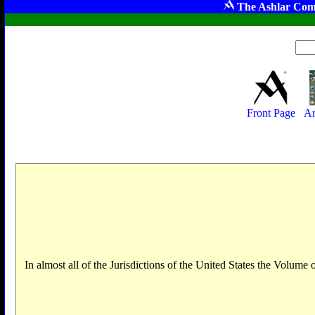
The Ashlar Com
Front Page
Ar
In almost all of the Jurisdictions of the United States the Volum