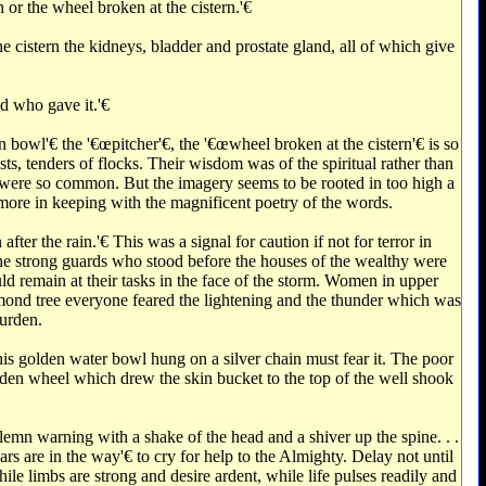
 or the wheel broken at the cistern.'€‌
he cistern the kidneys, bladder and prostate gland, all of which give
d who gave it.'€‌
owl'€‌ the '€œpitcher'€‌, the '€œwheel broken at the cistern'€‌ is so
sts, tenders of flocks. Their wisdom was of the spiritual rather than
es were so common. But the imagery seems to be rooted in too high a
r more in keeping with the magnificent poetry of the words.
er the rain.'€‌ This was a signal for caution if not for terror in
he strong guards who stood before the houses of the wealthy were
ld remain at their tasks in the face of the storm. Women in upper
mond tree everyone feared the lightening and the thunder which was
burden.
his golden water bowl hung on a silver chain must fear it. The poor
oden wheel which drew the skin bucket to the top of the well shook
lemn warning with a shake of the head and a shiver up the spine. . .
s are in the way'€‌ to cry for help to the Almighty. Delay not until
ile limbs are strong and desire ardent, while life pulses readily and