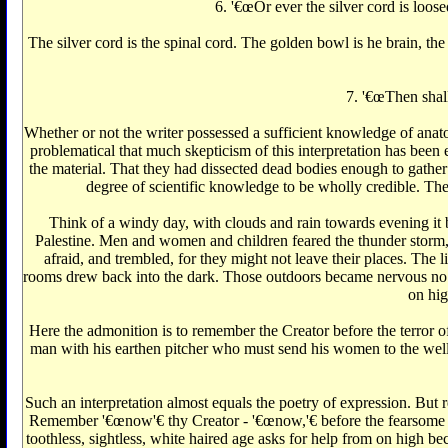
6. '€œOr ever the silver cord is loose
The silver cord is the spinal cord. The golden bowl is he brain, the
7. '€œThen shall
Whether or not the writer possessed a sufficient knowledge of anatom
problematical that much skepticism of this interpretation has been e
the material. That they had dissected dead bodies enough to gather
degree of scientific knowledge to be wholly credible. The 
Think of a windy day, with clouds and rain towards evening it beg
Palestine. Men and women and children feared the thunder storm,
afraid, and trembled, for they might not leave their places. The
rooms drew back into the dark. Those outdoors became nervous no o
on hig
Here the admonition is to remember the Creator before the terror o
man with his earthen pitcher who must send his women to the well 
Such an interpretation almost equals the poetry of expression. But 
Remember '€œnow'€‌ thy Creator - '€œnow,'€‌ before the fearsome sto
toothless, sightless, white haired age asks for help from on high be