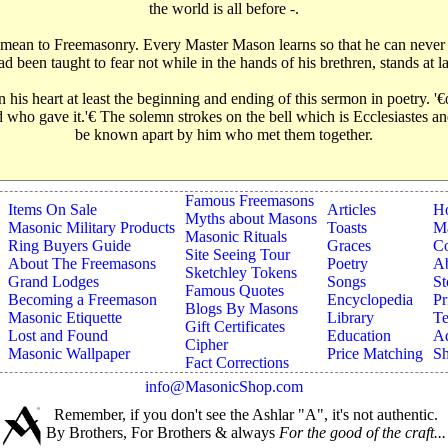
the world is all before -.
ey mean to Freemasonry. Every Master Mason learns so that he can never
been taught to fear not while in the hands of his brethren, stands at la
his heart at least the beginning and ending of this sermon in poetry. '
 God who gave it.'€‌ The solemn strokes on the bell which is Ecclesiastes
be known apart by him who met them together.
Famous Freemasons
Items On Sale
Articles
H
Myths about Masons
Masonic Military Products
Toasts
Ma
Masonic Rituals
Ring Buyers Guide
Graces
Co
Site Seeing Tour
About The Freemasons
Poetry
A
Sketchley Tokens
Grand Lodges
Songs
St
Famous Quotes
Becoming a Freemason
Encyclopedia
Pr
Blogs By Masons
Masonic Etiquette
Library
Te
Gift Certificates
Lost and Found
Education
Ad
Cipher
Masonic Wallpaper
Price Matching
Sh
Fact Corrections
info@MasonicShop.com
Remember, if you don't see the Ashlar "A", it's not authentic.
By Brothers, For Brothers & always
For the good of the craft...