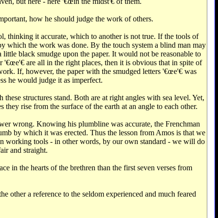
ven, but here - here '€œin the midst'€‌ of them.
important, how he should judge the work of others.
thinking it accurate, which to another is not true. If the tools of
ool by which the work was done. By the touch system a blind man may
 a little black smudge upon the paper. It would not be reasonable to
œe'€‌ are all in the right places, then it is obvious that in spite of
work. If, however, the paper with the smudged letters '€œe'€‌ was
s he would judge it as imperfect.
hese structures stand. Both are at right angles with sea level. Yet,
 they rise from the surface of the earth at an angle to each other.
ower wrong. Knowing his plumbline was accurate, the Frenchman
umb by which it was erected. Thus the lesson from Amos is that we
 working tools - in other words, by our own standard - we will do
air and straight.
ce in the hearts of the brethren than the first seven verses from
 the other a reference to the seldom experienced and much feared