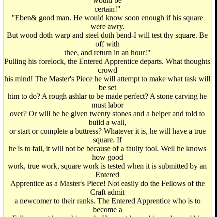
would be
certain!"
"Eben& good man. He would know soon enough if his square
were awry.
But wood doth warp and steel doth bend-I will test thy square. Be
off with
thee, and return in an hour!"
Pulling his forelock, the Entered Apprentice departs. What thoughts
crowd
his mind! The Master's Piece he will attempt to make what task will
be set
him to do? A rough ashlar to be made perfect? A stone carving he
must labor
over? Or will he be given twenty stones and a helper and told to
build a wall,
or start or complete a buttress? Whatever it is, he will have a true
square. If
he is to fail, it will not be because of a faulty tool. Well he knows
how good
work, true work, square work is tested when it is submitted by an
Entered
Apprentice as a Master's Piece! Not easily do the Fellows of the
Craft admit
a newcomer to their ranks. The Entered Apprentice who is to
become a