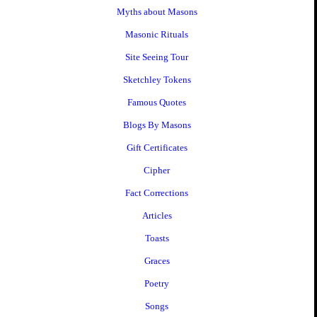
Myths about Masons
Masonic Rituals
Site Seeing Tour
Sketchley Tokens
Famous Quotes
Blogs By Masons
Gift Certificates
Cipher
Fact Corrections
Articles
Toasts
Graces
Poetry
Songs