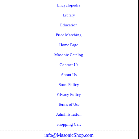
Encyclopedia
Library
Education
Price Matching
Home Page
Masonic Catalog
Contact Us
About Us
Store Policy
Privacy Policy
Terms of Use
Administration
Shopping Cart
info@MasonicShop.com