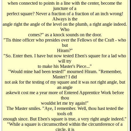
when connected to points in a line with the center, become the
juncture of a
perfect square? Never a fraction of a fraction of an inch wrong!
Always is the
angle right the angle of the level on the plumb, a right angle indeed.
Who
comes?" as a knock sounds on the door.
"Tis thine officer who presides over the Fellows of the Craft - who
but
Hiram?"
"So. Enter then. I have but now tested Eben's square for a lad who
will try
to make his Master's Piece..."
"Would mine had been tested!" mourned Hiram. "Remember,
Master? I did
not ask for the testing of my square and it was not right angle, but
an angle
askewit cost me a year more of Entered Apprentice Work before
thou
wouldst let me try again!"
The Master smiles. "Aye, I remember. Well, thou hast tested the
tools oft
enough since. But Eben's square is true, a very right angle indeed."
"While a square is circumscribed within the circumference of a
circle, it is