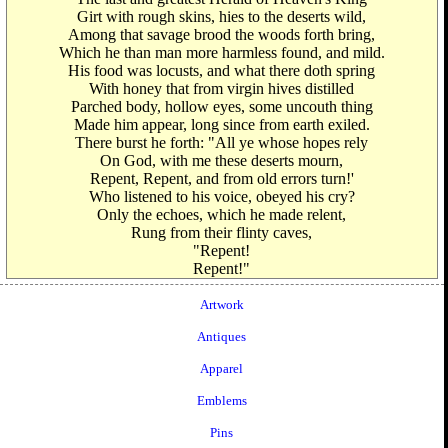
Girt with rough skins, hies to the deserts wild,
Among that savage brood the woods forth bring,
Which he than man more harmless found, and mild.
His food was locusts, and what there doth spring
With honey that from virgin hives distilled
Parched body, hollow eyes, some uncouth thing
Made him appear, long since from earth exiled.
There burst he forth: "All ye whose hopes rely
On God, with me these deserts mourn,
Repent, Repent, and from old errors turn!'
Who listened to his voice, obeyed his cry?
Only the echoes, which he made relent,
Rung from their flinty caves,
"Repent!
Repent!"
Artwork
Antiques
Apparel
Emblems
Pins