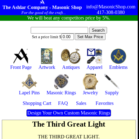
info@MasonicShop.com
The Ashlar Company - Masonic Shop
417-308-0380
For the good of the craft...
We will beat any competitors price by 5%.
Set a price limit $
Front Page
Artwork
Antiques
Apparel
Emblems
Lapel Pins
Masonic Rings
Jewelry
Supply
Shopping Cart
FAQ
Sales
Favorites
Design Your Own Custom Masonic Rings
The Third Great Light
THE THIRD GREAT LIGHT.