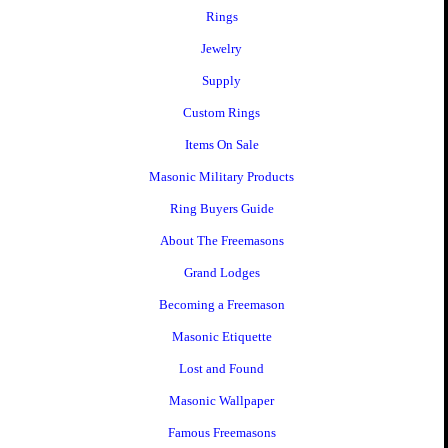
Rings
Jewelry
Supply
Custom Rings
Items On Sale
Masonic Military Products
Ring Buyers Guide
About The Freemasons
Grand Lodges
Becoming a Freemason
Masonic Etiquette
Lost and Found
Masonic Wallpaper
Famous Freemasons