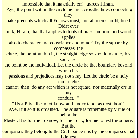
impossible that it materially err!" agrees Hiram.
"Aye, the point within the circlethe line acrossthe lines connecting
they
make precepts which all Fellows must, and all men should, heed.
Didst ever
think, Hiram, that that applies to tools of brass and iron and wood,
applies
also to character and conscience and mind? Try the square by
compasses, the
circle, the point within it, the straight edge so should man try his
soul. Let
the point be the individual. Let the circle be that boundary beyond
which his
passions and prejudices may not stray. Let the circle be a holy
doctrinehe
cannot, then, do any act which is not square, nor materially err in
any
conduct..."
"Tis a Pity all cannot know and understand, as dost thou!"
"Aye. But so it is ordained. The square is minemine by virtue of
being the
Master. It is for me to know, for me to try, for me to test the square.
But the
compasses-they belong to the Craft, since it is by the compasses that
I do test