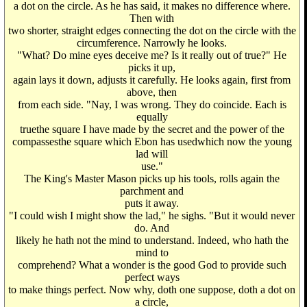
a dot on the circle. As he has said, it makes no difference where.
Then with
two shorter, straight edges connecting the dot on the circle with the
circumference. Narrowly he looks.
"What? Do mine eyes deceive me? Is it really out of true?" He
picks it up,
again lays it down, adjusts it carefully. He looks again, first from
above, then
from each side. "Nay, I was wrong. They do coincide. Each is
equally
truethe square I have made by the secret and the power of the
compassesthe square which Ebon has usedwhich now the young
lad will
use."
The King's Master Mason picks up his tools, rolls again the
parchment and
puts it away.
"I could wish I might show the lad," he sighs. "But it would never
do. And
likely he hath not the mind to understand. Indeed, who hath the
mind to
comprehend? What a wonder is the good God to provide such
perfect ways
to make things perfect. Now why, doth one suppose, doth a dot on
a circle,