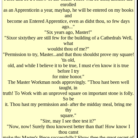
enrolled
as an Apprenticein a year, mayhap, he will be entered on my books
and
become an Entered Apprentice, even as didst thou, so few days
ago..."
"Six years ago, Master!"
"Sixor sixtythey are still few for the building of a Cathedrals Well,
what
wouldst thou of me?"
"Permission to try, Master...and that thou shouldst prove my square!
'tis old,
old, and while I believe it to be true, I must e'en know it is true
before I try
for mine honor."
The Master Workman nods approvingly. "Thou hast been well
taught, in
truth! To Work with an unproved square on important stone is folly.
So be
it. Thou hast my permission and- after the midday meal, bring me
thy
square."
"Sire, may I see thee test it?"
"Now, now! Surely thou knowest better than that! How know I
thou canst
make thy Master's Piece successfully? Show thee the great secret of