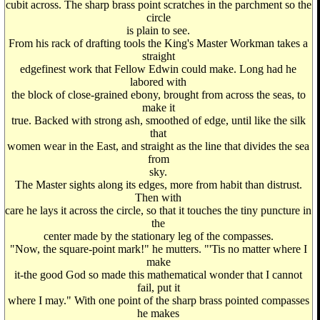
cubit across. The sharp brass point scratches in the parchment so the
circle
is plain to see.
From his rack of drafting tools the King's Master Workman takes a
straight
edgefinest work that Fellow Edwin could make. Long had he
labored with
the block of close-grained ebony, brought from across the seas, to
make it
true. Backed with strong ash, smoothed of edge, until like the silk
that
women wear in the East, and straight as the line that divides the sea
from
sky.
The Master sights along its edges, more from habit than distrust.
Then with
care he lays it across the circle, so that it touches the tiny puncture in
the
center made by the stationary leg of the compasses.
"Now, the square-point mark!" he mutters. "'Tis no matter where I
make
it-the good God so made this mathematical wonder that I cannot
fail, put it
where I may." With one point of the sharp brass pointed compasses
he makes