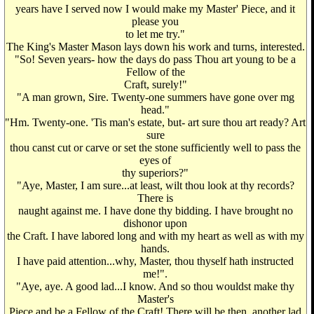
years have I served now I would make my Master' Piece, and it
please you
to let me try."
The King's Master Mason lays down his work and turns, interested.
"So! Seven years- how the days do pass Thou art young to be a
Fellow of the
Craft, surely!"
"A man grown, Sire. Twenty-one summers have gone over mg
head."
"Hm. Twenty-one. 'Tis man's estate, but- art sure thou art ready? Art
sure
thou canst cut or carve or set the stone sufficiently well to pass the
eyes of
thy superiors?"
"Aye, Master, I am sure...at least, wilt thou look at thy records?
There is
naught against me. I have done thy bidding. I have brought no
dishonor upon
the Craft. I have labored long and with my heart as well as with my
hands.
I have paid attention...why, Master, thou thyself hath instructed
me!".
"Aye, aye. A good lad...I know. And so thou wouldst make thy
Master's
Piece and be a Fellow of the Craft! There will be then, another lad