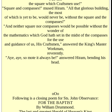
the square which Craftsmen use!"
"Square and compasses!" mused Hiram. "All that glorious building,
the most
of which is yet to be, would never be, without the square and the
compasses!"
"And neither square nor compasses would be possible without the
wonder of
the mathematics which God hath set in the midst of the compasses
for the use
and guidance of us, His Craftsmen," answered the King's Master
Workman,
reverently.
"Aye, aye, so mote it always be!" answered Hiram, bending his
head.
oOo
Following is a closing poem for Sts. John Observance:
FOR THE BAPTIST
By William Drummond.
The last and greatest Herald of Heaven's King