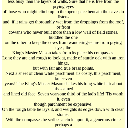
less busy than the layers of walls. Sure that he is free from the
prying eyes
of those who might climb up to the open space beneath the eaves to
listen-
and, if it rains get thoroughly wet from the droppings from the roof,
or from
cowans who never built more than a low wall of field stones,
huddled the one
on the other to keep the cows from wanderingsecure from prying
eyes, the
King's Master Mason takes from its place his compasses.
Long they are and rough to look at, made of sturdy oak with an iron
hinge,
but with fair and true brass points.
Next a sheet of clean white parchment 'tis costly, this parchment,
but seven
years! The King's Master Mason shakes his long white hair about
his seamed
and lined old face. Seven yearsone third of the lad's life! 'Tis worth
it, even
though parchment be expensive!
On the rough table he lays it, and weights its edges down with clean
stones.
With the compasses he scribes a circle upon it, a generous circle
perhaps a