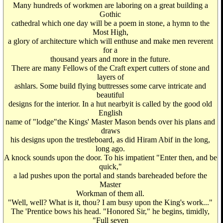
Many hundreds of workmen are laboring on a great building a
Gothic
cathedral which one day will be a poem in stone, a hymn to the
Most High,
a glory of architecture which will enthuse and make men reverent
for a
thousand years and more in the future.
There are many Fellows of the Craft expert cutters of stone and
layers of
ashlars. Some build flying buttresses some carve intricate and
beautiful
designs for the interior. In a hut nearbyit is called by the good old
English
name of "lodge"the Kings' Master Mason bends over his plans and
draws
his designs upon the trestleboard, as did Hiram Abif in the long,
long ago.
A knock sounds upon the door. To his impatient "Enter then, and be
quick,"
a lad pushes upon the portal and stands bareheaded before the
Master
Workman of them all.
"Well, well? What is it, thou? I am busy upon the King's work..."
The 'Prentice bows his head. "Honored Sir," he begins, timidly,
"Full seven