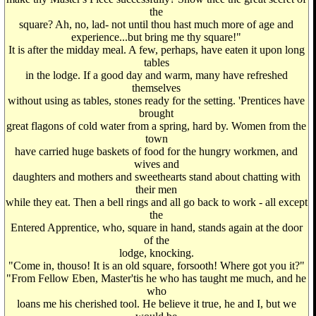
the
square? Ah, no, lad- not until thou hast much more of age and
experience...but bring me thy square!"
It is after the midday meal. A few, perhaps, have eaten it upon long
tables
in the lodge. If a good day and warm, many have refreshed
themselves
without using as tables, stones ready for the setting. 'Prentices have
brought
great flagons of cold water from a spring, hard by. Women from the
town
have carried huge baskets of food for the hungry workmen, and
wives and
daughters and mothers and sweethearts stand about chatting with
their men
while they eat. Then a bell rings and all go back to work - all except
the
Entered Apprentice, who, square in hand, stands again at the door
of the
lodge, knocking.
"Come in, thouso! It is an old square, forsooth! Where got you it?"
"From Fellow Eben, Master'tis he who has taught me much, and he
who
loans me his cherished tool. He believe it true, he and I, but we