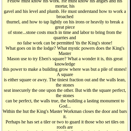
Fellow must know his work. He must know his angles and his
mortar, his
gavel and his level and plumb. He must understand how to work a
broached
thurnel, and how to tap lightly on his irons or heavily to break a
great piece
of stone...stone costs much in time and labor to bring from the
quarries and
no false work can be permitted 'tis the King's stone!
What goes on in the lodge? What mystic powers does the King's
Master
Mason use to try Eben's square? What a wonder it is, this great
knowledge
this power to make a building grow where was but a pile of stones!
A square
is either square or awry. The tiniest fraction out and the walls lean,
the stones
seat insecurely the one upon the other. But with the square perfect,
the stones
can be perfect, the walls true, the building a lasting monument to
God...
Within the hut the King's Master Workman closes the door and bars
it.
Perhaps he has set a tiler or two to guard it those who set tiles on
roofs are