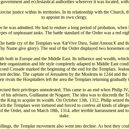
 government and ecclesiastical authorities wherever it was located, with
rcise justice within its territories. In its relationship with the Church
to appoint its own clergy.
re he was admitted. He had to endure a long period of probation, when h
pes of unpleasant tasks. The battle standard of the Order was a red eig
The battle cry of the Templars was '€œVive Dieu, Saint Amour,'€‌ and
to Thy Name give glory). The seal of the Order displayed two horsemen o
th both in Europe and the Middle East. Its influence and wealth, whic
eir organization and life style completely adapted to Middle East cond
cond Crusade marked the beginning of the end for the Templars. Jealousy,
to their decline. The capture of Jerusalem by the Moslems in 1244 and th
r rivals the Hospitallers left the area the Templars returning gradually
rcised their privileges unmolested. This came to an end when Philip IV, 
ne of his advisers, Guillaume de Nogaret. The idea was to discredit t
r the King to acquire its wealth. On October 13th, 1312, Philip seized t
hich the Templars were tortured and forced to confess all kinds of alleg
f the Order, and on March 18th, 1314, after terrible harrassment and t
stake.
killings, the Templar movement also went into decline. As best they coul