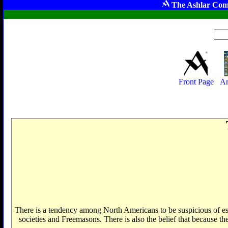
The Ashlar Com
Front Page
Ar
There is a tendency among North Americans to be suspicious of eso
societies and Freemasons. There is also the belief that because