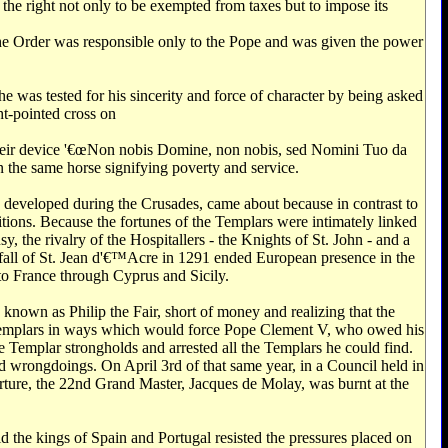
 the right not only to be exempted from taxes but to impose its
, the Order was responsible only to the Pope and was given the power
e was tested for his sincerity and force of character by being asked
ht-pointed cross on
 their device '€œNon nobis Domine, non nobis, sed Nomini Tuo da
n the same horse signifying poverty and service.
h developed during the Crusades, came about because in contrast to
itions. Because the fortunes of the Templars were intimately linked
 the rivalry of the Hospitallers - the Knights of St. John - and a
e fall of St. Jean d'€™Acre in 1291 ended European presence in the
 to France through Cyprus and Sicily.
known as Philip the Fair, short of money and realizing that the
he Templars in ways which would force Pope Clement V, who owed his
he Templar strongholds and arrested all the Templars he could find.
ed wrongdoings. On April 3rd of that same year, in a Council held in
orture, the 22nd Grand Master, Jacques de Molay, was burnt at the
d the kings of Spain and Portugal resisted the pressures placed on