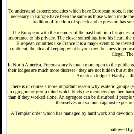
To understand esoteric societies which have European roots, it shou
necessary in Europe have been the same as those which made the 
tradition of freedom of speech and expression has som
The European with the memory of the past built into his genes, a
importance to his privacy. The closer something is to his heart, the 
European countries like France it is a major event to be invite
continent, the idea of keeping what is your own business to yourself
illegal. Th
In North America, Freemasonry is much more open to the public gaz
their lodges are much more discreet - they are not hidden but at t
American lodges? Hardly - after
There is of course a more important reason why esoteric groups (wh
an egregore or group mind which binds the members together, harmon
than if they worked alone. An egregore can be disturbed if people w
themselves not so much against exposure o
A Templar order which has managed by hard work and devotion to T
hallowed by t