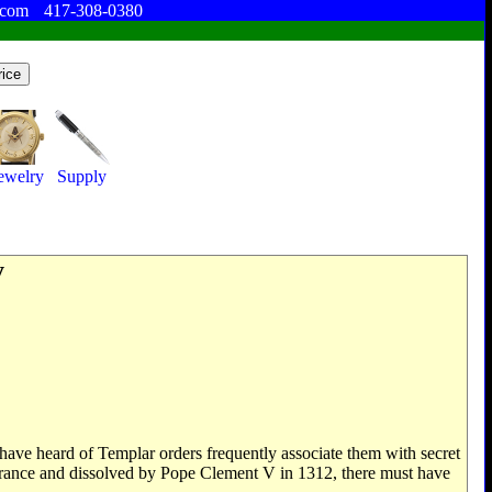
.com
417-308-0380
ewelry
Supply
y
have heard of Templar orders frequently associate them with secret
 France and dissolved by Pope Clement V in 1312, there must have