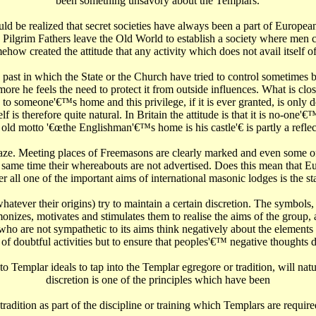
been something unsavory about the Templars.
ld be realized that secret societies have always been a part of European
Pilgrim Fathers leave the Old World to establish a society where men 
ehow created the attitude that any activity which does not avail itself 
 past in which the State or the Church have tried to control sometimes 
more he feels the need to protect it from outside influences. What is clo
d to someone'€™s home and this privilege, if it is ever granted, is only 
 is therefore quite natural. In Britain the attitude is that it is no-one
e old motto '€œthe Englishman'€™s home is his castle'€‌ is partly a reflect
e. Meeting places of Freemasons are clearly marked and even some of t
he same time their whereabouts are not advertised. Does this mean that 
 all one of the important aims of international masonic lodges is the sta
atever their origins) try to maintain a certain discretion. The symbols
izes, motivates and stimulates them to realise the aims of the group,
ho are not sympathetic to its aims think negatively about the elements 
f doubtful activities but to ensure that peoples'€™ negative thoughts 
emplar ideals to tap into the Templar egregore or tradition, will natu
discretion is one of the principles which have been
radition as part of the discipline or training which Templars are requir