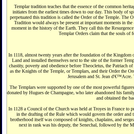
Templar tradition teaches that the essence of the common heritage of man '€کs spiritual experience has been synthesized in a body of practical knowledge which has b
initiates from the earliest times down to our day. This body of sp
perpetuated this tradition is called the Order of the Temple. The 
Tradition would always be present at important moments in the e
moment in the history of the Earth. They call this the Resurgence
Templar Orders claim that the souls of f
In 1118, almost twenty years after the foundation of the Kingdom 
Land and installed themselves next to the site of the former Te
chastity, poverty and obedience before Theocletus, the Patriach
as the Knights of the Temple, or Templars, and their Order the Ord
Jerusalem and St. Jean d'€™Acre. 
The Templars were supported by one of the most powerful figures 
donated by Hugues de Champagne, who later abandoned his family a
and obtained the ba
In 1128 a Council of the Church was held at Troyes in France to prep
in the drafting of the Rule which would govern the order and th
brotherhood itself was composed of knights, chaplains, and serge
next in rank was his deputy, the Senechal, followed by the 