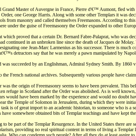
cial Grand Master of Auvergne in France, Pierre d'€™ Aumont, fled wit
 the Order, one George Harris. Along with some other Templars it was 
ols from masonry and called themselves Freemasons. According to this 
re under the guise of Freemasonry the Order expanded to other Europ
nt which proved that a certain Dr. Bernard Fabre-Palaprat, who was de
 had continued in an unbroken line since the death of Jacques de Mola
esignating one Jean-Marc Larmenius as his successor. There is much cont
t'€™s detractors say that he was merely a pawn manipulated by Napol
nd was succeeded by an Englishman, Admiral Sydney Smith. By 1860 vir
 the French national archives. Subsequently various people have claime
ar was the origin of Freemasonry seems to have been prevalent. This bel
n refuge in Scotland after the Order was abolished. As is well know
lars would have been marked by the experience and would no doubt have 
near the Temple of Solomon in Jerusalem, during which they were initiat
is task is of great import to an academic historian, to someone who is a 
 have somewhere obtained bits of Templar teachings and have kept the e
ming to be part of the Templar Resurgence. In the United States there ar
arism, providing no real spiritual content in terms of living a Templar 
egalia. Who can condemn such people? After all they do at least aspire t