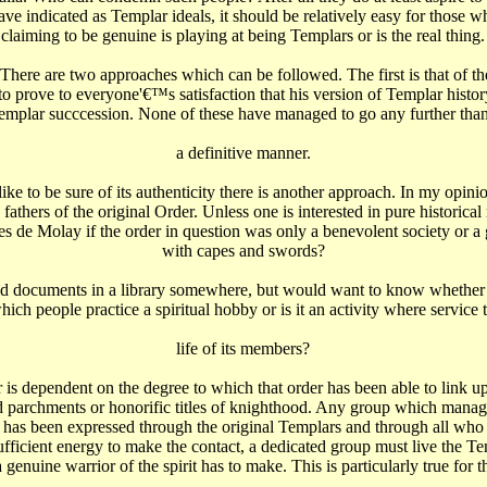
have indicated as Templar ideals, it should be relatively easy for those w
claiming to be genuine is playing at being Templars or is the real thing.
ere are two approaches which can be followed. The first is that of the
 prove to everyone'€™s satisfaction that his version of Templar history 
Templar succcession. None of these have managed to go any further than 
a definitive manner.
e to be sure of its authenticity there is another approach. In my opinion
 fathers of the original Order. Unless one is interested in pure historica
s de Molay if the order in question was only a benevolent society or a
with capes and swords?
ld documents in a library somewhere, but would want to know whether th
ich people practice a spiritual hobby or is it an activity where service 
life of its members?
der is dependent on the degree to which that order has been able to link
old parchments or honorific titles of knighthood. Any group which manage
it has been expressed through the original Templars and through all who 
ficient energy to make the contact, a dedicated group must live the Templ
nuine warrior of the spirit has to make. This is particularly true for t