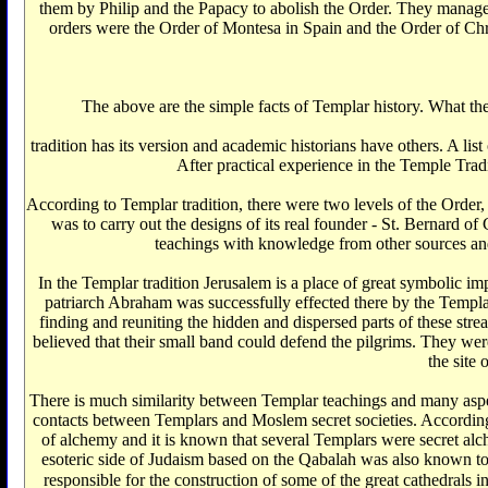
them by Philip and the Papacy to abolish the Order. They manage
orders were the Order of Montesa in Spain and the Order of Christ
The above are the simple facts of Templar history. What th
tradition has its version and academic historians have others. A list
After practical experience in the Temple Trad
According to Templar tradition, there were two levels of the Order, 
was to carry out the designs of its real founder - St. Bernard o
teachings with knowledge from other sources and to
In the Templar tradition Jerusalem is a place of great symbolic imp
patriarch Abraham was successfully effected there by the Templar
finding and reuniting the hidden and dispersed parts of these str
believed that their small band could defend the pilgrims. They wer
the site
There is much similarity between Templar teachings and many aspect
contacts between Templars and Moslem secret societies. According
of alchemy and it is known that several Templars were secret alch
esoteric side of Judaism based on the Qabalah was also known t
responsible for the construction of some of the great cathedrals in