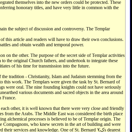
egrated themselves into the new orders could be protected. These
onferring honorary titles, and have very little in common with the
main the subject of discussion and controversy. The Templar
d of this article and readers will have to draw their own conclusions.
 battles and obtain wealth and temporal power.
on on the other. The purpose of the secret side of Templar activities
 to the original Church fathers, and undertook to integrate these
iates of his time for transmission into the future.
of the tradition - Christianity, Islam and Judaism stemming from the
 to this work. The Templars were given the task by St. Bernard of
ings were oral. The nine founding knights could not have seriously
y unearthed various documents and sacred objects in the area around
n France.
ach other, it is well known that there were very close and friendly
es from the Arabs. The Middle East was considered the birth place
ting alchemical processes is believed to be of Templar origin. The
he Compagnons, who knew secrets in the art of building and were
r services and knowledge. One of St. Bernard '€کs dearest