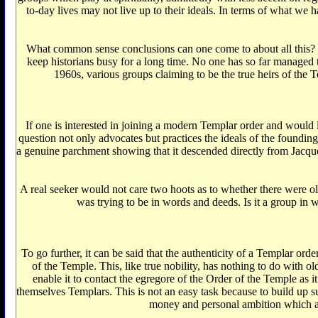
to-day lives may not live up to their ideals. In terms of what we 
What common sense conclusions can one come to about all this? Th
keep historians busy for a long time. No one has so far managed to
1960s, various groups claiming to be the true heirs of the 
If one is interested in joining a modern Templar order and would lik
question not only advocates but practices the ideals of the founding
a genuine parchment showing that it descended directly from Jacque
A real seeker would not care two hoots as to whether there were o
was trying to be in words and deeds. Is it a group in wh
To go further, it can be said that the authenticity of a Templar or
of the Temple. This, like true nobility, has nothing to do with 
enable it to contact the egregore of the Order of the Temple as 
themselves Templars. This is not an easy task because to build up suf
money and personal ambition which a ge