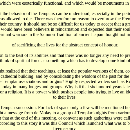
which were esoterically functional, and which would be monuments in 
at the behavior of the Templars can be understood, especially in the peri
t was allowed to die. There was therefore no reason to overthrow the Fre
heir country, it should not be so difficult for us today to accept that 
s would have been believers in reincarnation and expected that their so
piritual warriors in the Samurai Tradition of ancient Japan thought nothi
of sacrificing their lives for the abstract concept of honour.
on to the best of its abilities and that there was no longer any need to 
think of spiritual force as something which has to develop some kind o
 realized that their teachings, at least the popular versions of them, co
 cathedral building, and by consolidating the wisdom of the past for the f
prove Templar associations and origins? Highly respected writers such as
n today in many lodges and groups. Why is it that six hundred years late
n or a religion. It is a power which pushes people into trying to live an
to their lives.
Templar succession. For lack of space only a few will be mentioned here
ught a message from de Molay to a group of Templar knights from vario
 that at the end of this meeting, or convent as such gatherings were ca
According to this story it was this Council which launched what was to
freemasonry.