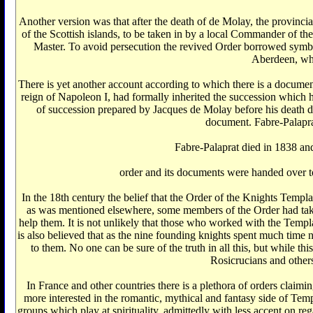
Another version was that after the death of de Molay, the provin
of the Scottish islands, to be taken in by a local Commander of
Master. To avoid persecution the revived Order borrowed symb
Aberdeen, whe
There is yet another account according to which there is a docume
reign of Napoleon I, had formally inherited the succession which
of succession prepared by Jacques de Molay before his death d
document. Fabre-Palapra
Fabre-Palaprat died in 1838 a
order and its documents were handed over to
In the 18th century the belief that the Order of the Knights Templ
as was mentioned elsewhere, some members of the Order had take
help them. It is not unlikely that those who worked with the Temp
is also believed that as the nine founding knights spent much time 
to them. No one can be sure of the truth in all this, but while th
Rosicrucians and others
In France and other countries there is a plethora of orders clai
more interested in the romantic, mythical and fantasy side of Templ
groups which play at spirituality, admittedly with less accent on r