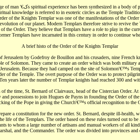
een kept alive by generations of
iritual knowledge is referred to in esoteric circles as the Temple Traditio
Order of the Knights Templar was one of the manifestations of the Order
volution of our planet. Modern Templars therefore strive to revive the 
 of the Order. They believe that Templars have a role to play in the cu
ormer Templars have incarnated in this century in order to continue where
A brief histo of the Order of the Knights Templar
of Jerusalem by Godefroy de Bouillon and his crusaders, nine French k
mple of Solomon. They came to create an order which was both military a
 of Jerusalem. Because they had camped on the site of Solomon'€™s Te
er of the Temple. The overt purpose of the Order was to protect pilgrims
Ten years later the number of Templar knights had reached 300 and w
of the time, St. Bernard of Clairvaux, head of the Cistercian Order. A
nd possessions to join Hugues de Payns in founding the Order of the T
cking of the Pope in giving the Church'€™s official recognition to the 
are a constitution for the new order. St. Bernard, despite ill-health, w
e life of the Templars. The order based on these rules turned out to be
ants to whom a large number of artisans and manual workers of all kin
Marshal, and the Commander. The order was divided into provinces and 