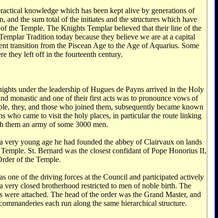
n, and the sum total of the initiates and the structures which have
 of the Temple. The Knights Templar believed that their line of the
Templar Tradition today because they believe we are at a capital
rrent transition from the Piscean Age to the Age of Aquarius. Some
 they left off in the fourteenth century.
nights under the leadership of Hugues de Payns arrived in the Holy
nd monastic and one of their first acts was to pronounce vows of
mple, they, and those who joined them, subsequently became known
 who came to visit the holy places, in particular the route linking
ith them an army of some 3000 men.
t a very young age he had founded the abbey of Clairvaux on lands
emple. St. Bernard was the closest confidant of Pope Honorius II,
Order of the Temple.
as one of the driving forces at the Council and participated actively
 a very closed brotherhood restricted to men of noble birth. The
ds were attached. The head of the order was the Grand Master, and
commanderies each run along the same hierarchical structure.