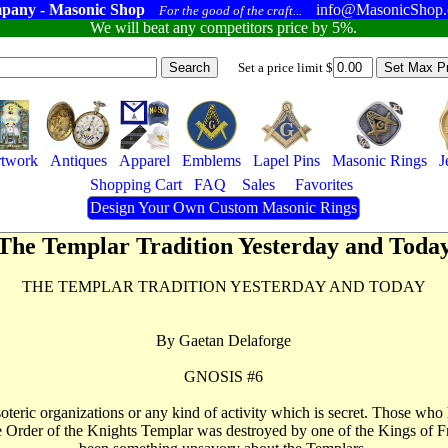
pany - Masonic Shop
info@MasonicShop
For the good of the craft...
We will beat any competitors price by 5%.
Set a price limit $
twork
Antiques
Apparel
Emblems
Lapel Pins
Masonic Rings
J
Shopping Cart
FAQ
Sales
Favorites
Design Your Own Custom Masonic Rings
The Templar Tradition Yesterday and Toda
THE TEMPLAR TRADITION YESTERDAY AND TODAY
By Gaetan Delaforge
GNOSIS #6
teric organizations or any kind of activity which is secret. Those who 
 the Order of the Knights Templar was destroyed by one of the Kings of