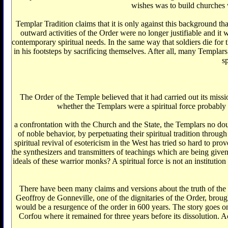
wishes was to build churches 
Templar Tradition claims that it is only against this background th
outward activities of the Order were no longer justifiable and i
contemporary spiritual needs. In the same way that soldiers die for t
in his footsteps by sacrificing themselves. After all, many Templar
s
The Order of the Temple believed that it had carried out its missi
whether the Templars were a spiritual force probably 
a confrontation with the Church and the State, the Templars no doubt
of noble behavior, by perpetuating their spiritual tradition through
spiritual revival of esotericism in the West has tried so hard to 
the synthesizers and transmitters of teachings which are being give
ideals of these warrior monks? A spiritual force is not an institutio
There have been many claims and versions about the truth of the 
Geoffroy de Gonneville, one of the dignitaries of the Order, bro
would be a resurgence of the order in 600 years. The story goes on
Corfou where it remained for three years before its dissolution. 