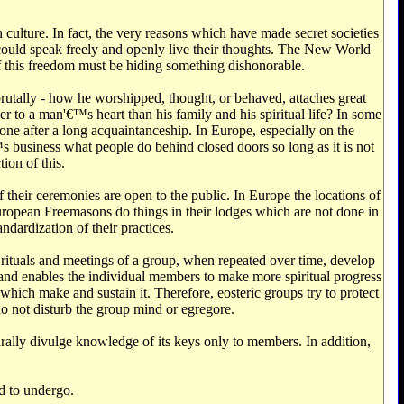
 culture. In fact, the very reasons which have made secret societies
could speak freely and openly live their thoughts. The New World
of this freedom must be hiding something dishonorable.
brutally - how he worshipped, thought, or behaved, attaches great
ser to a man'€™s heart than his family and his spiritual life? In some
done after a long acquaintanceship. In Europe, especially on the
'€™s business what people do behind closed doors so long as it is not
ion of this.
heir ceremonies are open to the public. In Europe the locations of
European Freemasons do things in their lodges which are not done in
ndardization of their practices.
, rituals and meetings of a group, when repeated over time, develop
 and enables the individual members to make more spiritual progress
which make and sustain it. Therefore, eosteric groups try to protect
do not disturb the group mind or egregore.
rally divulge knowledge of its keys only to members. In addition,
ed to undergo.