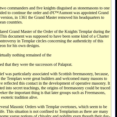
h two commanders and five knights disguised as stonemasons to one
decided to continue the order and d'€™Aumont was appointed Grand
version, in 1361 the Grand Master removed his headquarters to
ean countries.
clared Grand Master of the Order of the Knights Templar during the
y. This document was supposed to have been some kind of a Charter
roversy in Templar circles concerning the authenticity of this
eon for his own designs.
tually nothing remained of the
d that they were the successors of Palaprat.
ief was particularly associated with Scottish freemasonry, because,
n, the Templars were great builders and welcomed many masons to
reflected this contact in the development of operative masonry. It
ed into secret teachings, the origins of freemasonry could be traced
seeker the important thing is that later groups such as Freemasons,
soteric tradition alive.
e several Masonic Orders with Templar overtones, which seem to be
life. This situation is not confined to Templarism as there are many
o some vague notions of chivalry and nobility even though their day-