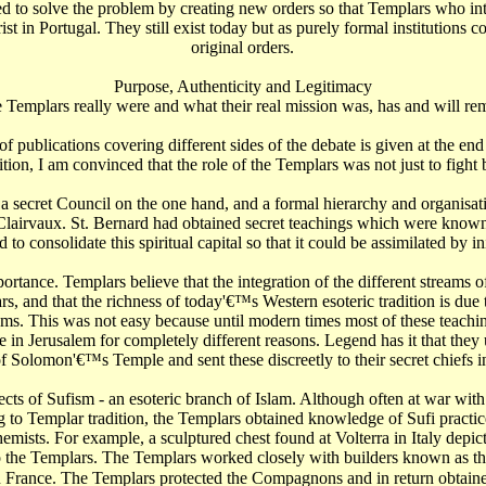
d to solve the problem by creating new orders so that Templars who int
 in Portugal. They still exist today but as purely formal institutions c
original orders.
Purpose, Authenticity and Legitimacy
e Templars really were and what their real mission was, has and will re
 of publications covering different sides of the debate is given at the en
ition, I am convinced that the role of the Templars was not just to fight
a secret Council on the one hand, and a formal hierarchy and organisati
f Clairvaux. St. Bernard had obtained secret teachings which were known
 consolidate this spiritual capital so that it could be assimilated by init
ortance. Templars believe that the integration of the different streams 
s, and that the richness of today'€™s Western esoteric tradition is due
eams. This was not easy because until modern times most of these teach
e in Jerusalem for completely different reasons. Legend has it that the
 of Solomon'€™s Temple and sent these discreetly to their secret chiefs i
s of Sufism - an esoteric branch of Islam. Although often at war with e
 to Templar tradition, the Templars obtained knowledge of Sufi practic
emists. For example, a sculptured chest found at Volterra in Italy depic
o the Templars. The Templars worked closely with builders known as t
 France. The Templars protected the Compagnons and in return obtained thei