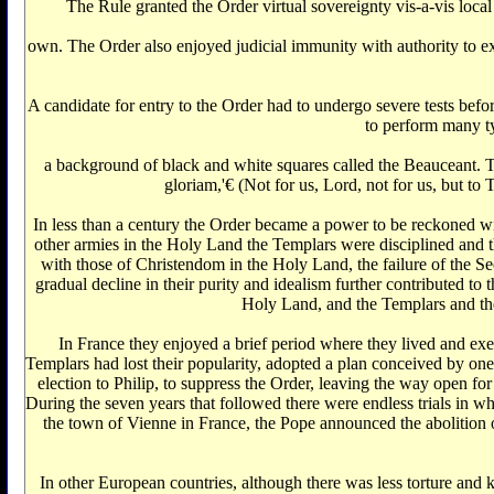
The Rule granted the Order virtual sovereignty vis-a-vis local
own. The Order also enjoyed judicial immunity with authority to exe
A candidate for entry to the Order had to undergo severe tests befo
to perform many ty
a background of black and white squares called the Beauceant. 
gloriam,'€‌ (Not for us, Lord, not for us, but 
In less than a century the Order became a power to be reckoned wi
other armies in the Holy Land the Templars were disciplined and th
with those of Christendom in the Holy Land, the failure of the Se
gradual decline in their purity and idealism further contributed 
Holy Land, and the Templars and thei
In France they enjoyed a brief period where they lived and exe
Templars had lost their popularity, adopted a plan conceived by o
election to Philip, to suppress the Order, leaving the way open fo
During the seven years that followed there were endless trials in w
the town of Vienne in France, the Pope announced the abolition o
In other European countries, although there was less torture and 