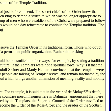
stone of the Temple Tradition.
od just before the end. The secret chiefs of the Order knew that the
nch king to defend a structure which was no longer appropriate to
a group of men who were soldiers of the Christ were prepared to follow
uls would one day reincarnate to continue the Templar tradition. The
ng
preserve the Templar Order in its traditional form. Those who doubt
f a permanent public organization. Rather than risking
uld be transmitted in other ways: for example, by setting a tradition
uture. If the Templars were not a spiritual force, why is it that the
 Rudolf Steiner and Manly Hall are convinced that the Templars were
r people are talking of Templar revival and remain fascinated by the
 ideal which brings another dimension of meaning, reality and nobility
. For example, it is said that in the year of de Molay'€™s death,
us countries meeting somewhere in Dalmatia, announcing that there
lled by the Templars, the Supreme Council of the Order travelled to
 become the Order of the Rose-Croix and the grades of the Scottish