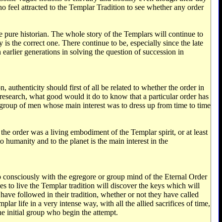
ho feel attracted to the Templar Tradition to see whether any order
 pure historian. The whole story of the Templars will continue to
is the correct one. There continue to be, especially since the late
earlier generations in solving the question of succession in
, authenticity should first of all be related to whether the order in
l research, what good would it do to know that a particular order has
 group of men whose main interest was to dress up from time to time
e order was a living embodiment of the Templar spirit, or at least
to humanity and to the planet is the main interest in the
 up consciously with the egregore or group mind of the Eternal Order
s to live the Templar tradition will discover the keys which will
have followed in their tradition, whether or not they have called
ar life in a very intense way, with all the allied sacrifices of time,
he initial group who begin the attempt.