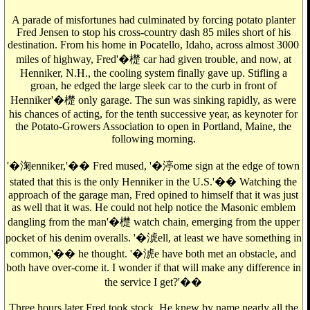
A parade of misfortunes had culminated by forcing potato planter
Fred Jensen to stop his cross-country dash 85 miles short of his
destination. From his home in Pocatello, Idaho, across almost 3000
miles of highway, Fred'�檚 car had given trouble, and now, at
Henniker, N.H., the cooling system finally gave up. Stifling a
groan, he edged the large sleek car to the curb in front of
Henniker'�檚 only garage. The sun was sinking rapidly, as were
his chances of acting, for the tenth successive year, as keynoter for
the Potato-Growers Association to open in Portland, Maine, the
following morning.
'�淗enniker,'�� Fred mused, '�渟ome sign at the edge of town
stated that this is the only Henniker in the U.S.'�� Watching the
approach of the garage man, Fred opined to himself that it was just
as well that it was. He could not help notice the Masonic emblem
dangling from the man'�檚 watch chain, emerging from the upper
pocket of his denim overalls. '�淲ell, at least we have something in
common,'�� he thought. '�淲e have both met an obstacle, and
both have over-come it. I wonder if that will make any difference in
the service I get?'��
Three hours later Fred took stock. He knew by name nearly all the