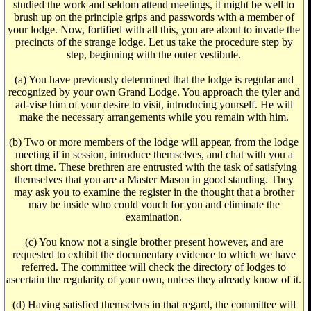
studied the work and seldom attend meetings, it might be well to
brush up on the principle grips and passwords with a member of
your lodge. Now, fortified with all this, you are about to invade the
precincts of the strange lodge. Let us take the procedure step by
step, beginning with the outer vestibule.
(a) You have previously determined that the lodge is regular and
recognized by your own Grand Lodge. You approach the tyler and
ad-vise him of your desire to visit, introducing yourself. He will
make the necessary arrangements while you remain with him.
(b) Two or more members of the lodge will appear, from the lodge
meeting if in session, introduce themselves, and chat with you a
short time. These brethren are entrusted with the task of satisfying
themselves that you are a Master Mason in good standing. They
may ask you to examine the register in the thought that a brother
may be inside who could vouch for you and eliminate the
examination.
(c) You know not a single brother present however, and are
requested to exhibit the documentary evidence to which we have
referred. The committee will check the directory of lodges to
ascertain the regularity of your own, unless they already know of it.
(d) Having satisfied themselves in that regard, the committee will