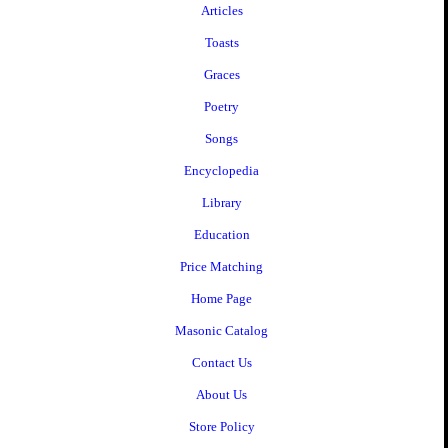
Articles
Toasts
Graces
Poetry
Songs
Encyclopedia
Library
Education
Price Matching
Home Page
Masonic Catalog
Contact Us
About Us
Store Policy