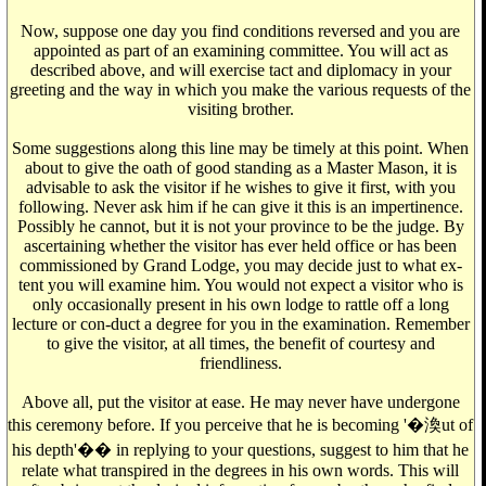
Now, suppose one day you find conditions reversed and you are
appointed as part of an examining committee. You will act as
described above, and will exercise tact and diplomacy in your
greeting and the way in which you make the various requests of the
visiting brother.
Some suggestions along this line may be timely at this point. When
about to give the oath of good standing as a Master Mason, it is
advisable to ask the visitor if he wishes to give it first, with you
following. Never ask him if he can give it this is an impertinence.
Possibly he cannot, but it is not your province to be the judge. By
ascertaining whether the visitor has ever held office or has been
commissioned by Grand Lodge, you may decide just to what ex-
tent you will examine him. You would not expect a visitor who is
only occasionally present in his own lodge to rattle off a long
lecture or con-duct a degree for you in the examination. Remember
to give the visitor, at all times, the benefit of courtesy and
friendliness.
Above all, put the visitor at ease. He may never have undergone
this ceremony before. If you perceive that he is becoming '�渙ut of
his depth'�� in replying to your questions, suggest to him that he
relate what transpired in the degrees in his own words. This will