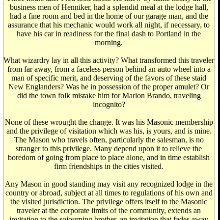
business men of Henniker, had a splendid meal at the lodge hall,
had a fine room and bed in the home of our garage man, and the
assurance that his mechanic would work all night, if necessary, to
have his car in readiness for the final dash to Portland in the
morning.
What wizardry lay in all this activity? What transformed this traveler
from far away, from a faceless person behind an auto wheel into a
man of specific merit, and deserving of the favors of these staid
New Englanders? Was he in possession of the proper amulet? Or
did the town folk mistake him for Marlon Brando, traveling
incognito?
None of these wrought the change. It was his Masonic membership
and the privilege of visitation which was his, is yours, and is mine.
The Mason who travels often, particularly the salesman, is no
stranger to this privilege. Many depend upon it to relieve the
boredom of going from place to place alone, and in time establish
firm friendships in the cities visited.
Any Mason in good standing may visit any recognized lodge in the
country or abroad, subject at all times to regulations of his own and
the visited jurisdiction. The privilege offers itself to the Masonic
traveler at the corporate limits of the community, extends an
invitation to the sojourning brother, an invitation that fades away