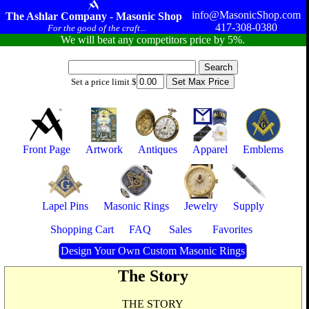
info@MasonicShop.com
The Ashlar Company - Masonic Shop
417-308-0380
For the good of the craft...
We will beat any competitors price by 5%.
Set a price limit $
Front Page
Artwork
Antiques
Apparel
Emblems
Lapel Pins
Masonic Rings
Jewelry
Supply
Shopping Cart
FAQ
Sales
Favorites
Design Your Own Custom Masonic Rings
The Story
THE STORY