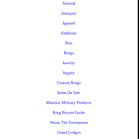
Artwork
Antiques
Apparel
Emblems
Pins
Rings
Jewelry
Supply
Custom Rings
Items On Sale
Masonic Military Products
Ring Buyers Guide
About The Freemasons
Grand Lodges