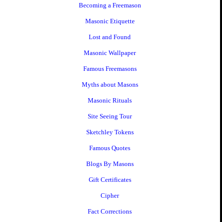
Becoming a Freemason
Masonic Etiquette
Lost and Found
Masonic Wallpaper
Famous Freemasons
Myths about Masons
Masonic Rituals
Site Seeing Tour
Sketchley Tokens
Famous Quotes
Blogs By Masons
Gift Certificates
Cipher
Fact Corrections