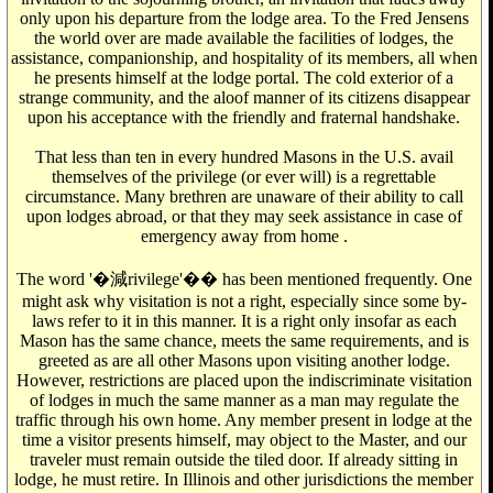
only upon his departure from the lodge area. To the Fred Jensens
the world over are made available the facilities of lodges, the
assistance, companionship, and hospitality of its members, all when
he presents himself at the lodge portal. The cold exterior of a
strange community, and the aloof manner of its citizens disappear
upon his acceptance with the friendly and fraternal handshake.
That less than ten in every hundred Masons in the U.S. avail
themselves of the privilege (or ever will) is a regrettable
circumstance. Many brethren are unaware of their ability to call
upon lodges abroad, or that they may seek assistance in case of
emergency away from home .
The word '�減rivilege'�� has been mentioned frequently. One
might ask why visitation is not a right, especially since some by-
laws refer to it in this manner. It is a right only insofar as each
Mason has the same chance, meets the same requirements, and is
greeted as are all other Masons upon visiting another lodge.
However, restrictions are placed upon the indiscriminate visitation
of lodges in much the same manner as a man may regulate the
traffic through his own home. Any member present in lodge at the
time a visitor presents himself, may object to the Master, and our
traveler must remain outside the tiled door. If already sitting in
lodge, he must retire. In Illinois and other jurisdictions the member