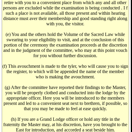
retire with you to a convenient place from which any and all other
persons are excluded while the examination is being conducted . I f
such a place is not available, all those present and within hearing
distance must aver their membership and good standing right along
with you, the visitor.
(e) You and the others hold the Volume of the Sacred Law while
swearing to your eligibility to visit, and at the conclusion of this
portion of the ceremony the examination proceeds at the discretion
and in the judgment of the committee, who may at this point vouch
for you without further discussion.
(f) This avouchment is made to the tyler, who will cause you to sign
the register, to which will be appended the name of the member
who is making the avouchment.
(g) After the committee have reported their findings to the Master,
you will be properly clothed and conducted into the lodge by the
appropriate officer. Here you will be introduced to the members
present and led to a convenient seat next to brethren, if possible, so
that you may be made to feel at ease quickly.
(h) If you are a Grand Lodge officer or hold any title in the
fraternity the Master may, at his discretion, have you brought to the
East for introduction, and accorded a seat beside him.