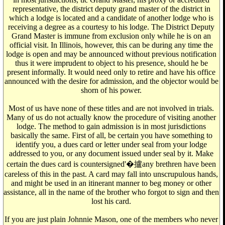
representative, the district deputy grand master of the district in
which a lodge is located and a candidate of another lodge who is
receiving a degree as a courtesy to his lodge. The District Deputy
Grand Master is immune from exclusion only while he is on an
official visit. In Illinois, however, this can be during any time the
lodge is open and may be announced without previous notification
thus it were imprudent to object to his presence, should he be
present informally. It would need only to retire and have his office
announced with the desire for admission, and the objector would be
shorn of his power.
Most of us have none of these titles and are not involved in trials.
Many of us do not actually know the procedure of visiting another
lodge. The method to gain admission is in most jurisdictions
basically the same. First of all, be certain you have something to
identify you, a dues card or letter under seal from your lodge
addressed to you, or any document issued under seal by it. Make
certain the dues card is countersigned'�攎any brethren have been
careless of this in the past. A card may fall into unscrupulous hands,
and might be used in an itinerant manner to beg money or other
assistance, all in the name of the brother who forgot to sign and then
lost his card.
If you are just plain Johnnie Mason, one of the members who never