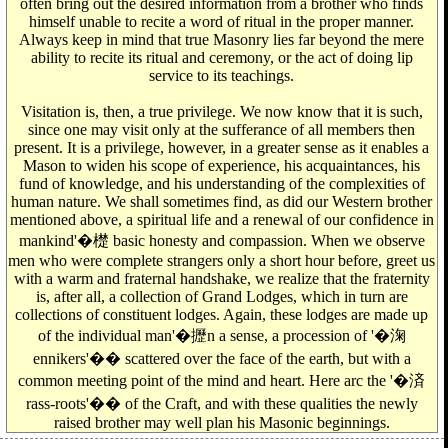
often bring out the desired information from a brother who finds
himself unable to recite a word of ritual in the proper manner.
Always keep in mind that true Masonry lies far beyond the mere
ability to recite its ritual and ceremony, or the act of doing lip
service to its teachings.
Visitation is, then, a true privilege. We now know that it is such,
since one may visit only at the sufferance of all members then
present. It is a privilege, however, in a greater sense as it enables a
Mason to widen his scope of experience, his acquaintances, his
fund of knowledge, and his understanding of the complexities of
human nature. We shall sometimes find, as did our Western brother
mentioned above, a spiritual life and a renewal of our confidence in
mankind'�檚 basic honesty and compassion. When we observe
men who were complete strangers only a short hour before, greet us
with a warm and fraternal handshake, we realize that the fraternity
is, after all, a collection of Grand Lodges, which in turn are
collections of constituent lodges. Again, these lodges are made up
of the individual man'�攊n a sense, a procession of '�淗
ennikers'�� scattered over the face of the earth, but with a
common meeting point of the mind and heart. Here arc the '�済
rass-roots'�� of the Craft, and with these qualities the newly
raised brother may well plan his Masonic beginnings.