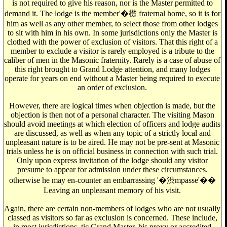
is not required to give his reason, nor is the Master permitted to
demand it. The lodge is the member'�檚 fraternal home, so it is for
him as well as any other member, to select those from other lodges
to sit with him in his own. In some jurisdictions only the Master is
clothed with the power of exclusion of visitors. That this right of a
member to exclude a visitor is rarely employed is a tribute to the
caliber of men in the Masonic fraternity. Rarely is a case of abuse of
this right brought to Grand Lodge attention, and many lodges
operate for years on end without a Master being required to execute
an order of exclusion.
However, there are logical times when objection is made, but the
objection is then not of a personal character. The visiting Mason
should avoid meetings at which election of officers and lodge audits
are discussed, as well as when any topic of a strictly local and
unpleasant nature is to be aired. He may not be pre-sent at Masonic
trials unless he is on official business in connection with such trial.
Only upon express invitation of the lodge should any visitor
presume to appear for admission under these circumstances.
otherwise he may en-counter an embarrassing '�渋mpasse'��
Leaving an unpleasant memory of his visit.
Again, there are certain non-members of lodges who are not usually
classed as visitors so far as exclusion is concerned. These include,
in most jurisdictions, tic Grand Master, his proxy or accredited