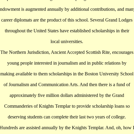
endowment is augmented annually by additional contributions, and man
career diplomats are the product of this school. Several Grand Lodges
throughout the United States have established scholarships in their
local universities.
The Northern Jurisdiction, Ancient Accepted Scottish Rite, encourages
young people interested in journalism and in public relations by
making available to them scholarships in the Boston University School
of Journalism and Communication Arts. And then there is a fund of
approximately five million dollars administered by the Grand
Commanderies of Knights Templar to provide scholarship loans so
deserving students can complete their last two years of college.
Hundreds are assisted annually by the Knights Templar. And, oh, how 