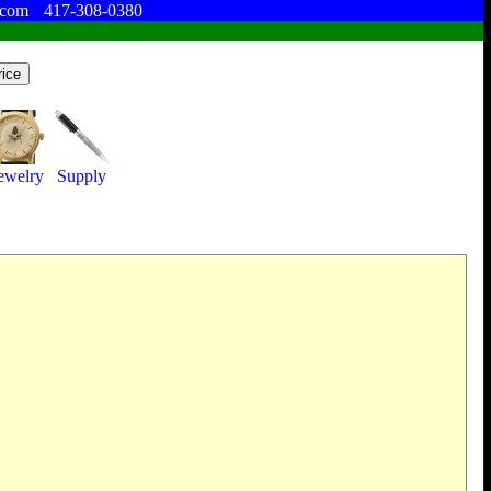
.com
417-308-0380
ewelry
Supply