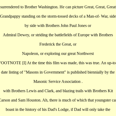
surrendered to Brother Washington. He can picture Great, Great, Great
Grandpappy standing on the storm-tossed decks of a Man-of- War, side
by side with Brothers John Paul Jones or
Admiral Dewey, or striding the battlefields of Europe with Brothers
Frederick the Great, or
Napoleon, or exploring our great Northwest
FOOTNOTE [I] At the time this film was made, this was true. An up-to
date listing of "Masons in Government" is published biennially by the
Masonic Service Association .
with Brothers Lewis and Clark, and blazing trails with Brothers Kit
Carson and Sam Houston. Ah, there is much of which that youngster ca
boast in the history of his Dad's Lodge, if Dad will only take the