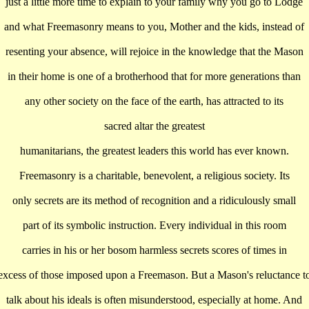
just a little more time to explain to your family why you go to Lodge
and what Freemasonry means to you, Mother and the kids, instead of
resenting your absence, will rejoice in the knowledge that the Mason
in their home is one of a brotherhood that for more generations than
any other society on the face of the earth, has attracted to its
sacred altar the greatest
humanitarians, the greatest leaders this world has ever known.
Freemasonry is a charitable, benevolent, a religious society. Its
only secrets are its method of recognition and a ridiculously small
part of its symbolic instruction. Every individual in this room
carries in his or her bosom harmless secrets scores of times in
excess of those imposed upon a Freemason. But a Mason's reluctance t
talk about his ideals is often misunderstood, especially at home. And