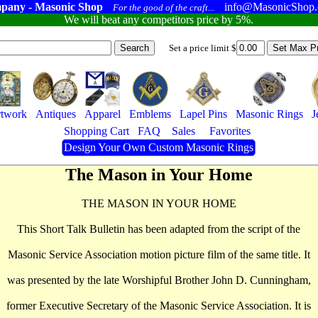
pany - Masonic Shop
info@MasonicShop
For the good of the craft...
We will beat any competitors price by 5%.
Set a price limit $
twork
Antiques
Apparel
Emblems
Lapel Pins
Masonic Rings
J
Shopping Cart
FAQ
Sales
Favorites
Design Your Own Custom Masonic Rings
The Mason in Your Home
THE MASON IN YOUR HOME
This Short Talk Bulletin has been adapted from the script of the
Masonic Service Association motion picture film of the same title. It
was presented by the late Worshipful Brother John D. Cunningham,
former Executive Secretary of the Masonic Service Association. It is