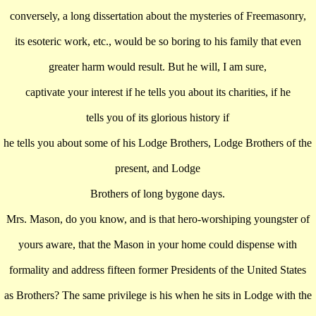
conversely, a long dissertation about the mysteries of Freemasonry,
its esoteric work, etc., would be so boring to his family that even
greater harm would result. But he will, I am sure,
captivate your interest if he tells you about its charities, if he
tells you of its glorious history if
he tells you about some of his Lodge Brothers, Lodge Brothers of the
present, and Lodge
Brothers of long bygone days.
Mrs. Mason, do you know, and is that hero-worshiping youngster of
yours aware, that the Mason in your home could dispense with
formality and address fifteen former Presidents of the United States
as Brothers? The same privilege is his when he sits in Lodge with the