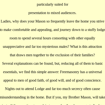
particularly suited for
presentation to mixed audiences.
Ladies, why does your Mason so frequently leave the home you strive
to make comfortable and appealing, and journey down to a stuffy lodg
room to spend several hours consorting with other equally
unappreciative and far too mysterious males? What is this attraction
that draws men together to the exclusion of their families?
Several explanations can be found, but, reducing all of them to basic
essentials, we find this simple answer: Freemasonry has a universal
appeal to men of good faith, of good will, and of good conscience.
Nights out to attend Lodge and far too much secrecy often cause
misunderstanding in the home. But if you, my Brother Mason, will tak