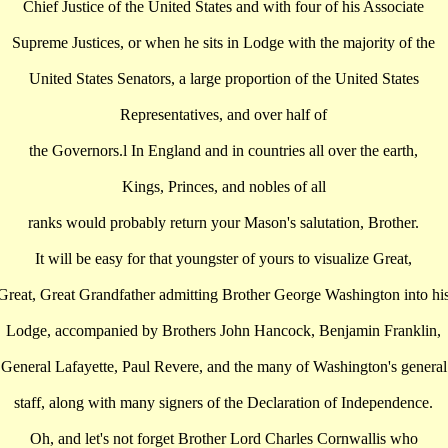
Chief Justice of the United States and with four of his Associate
Supreme Justices, or when he sits in Lodge with the majority of the
United States Senators, a large proportion of the United States
Representatives, and over half of
the Governors.l In England and in countries all over the earth,
Kings, Princes, and nobles of all
ranks would probably return your Mason's salutation, Brother.
It will be easy for that youngster of yours to visualize Great,
Great, Great Grandfather admitting Brother George Washington into hi
Lodge, accompanied by Brothers John Hancock, Benjamin Franklin,
General Lafayette, Paul Revere, and the many of Washington's general
staff, along with many signers of the Declaration of Independence.
Oh, and let's not forget Brother Lord Charles Cornwallis who