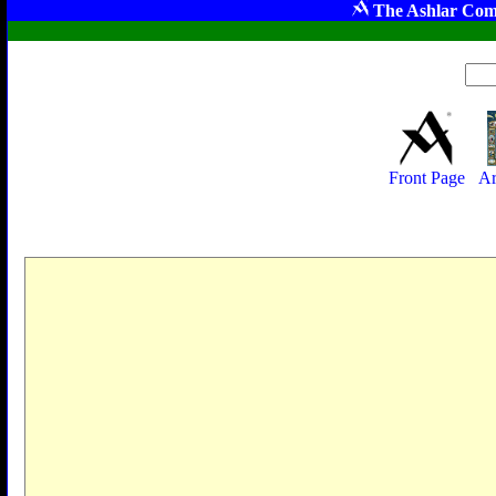
The Ashlar Com
Front Page
Ar