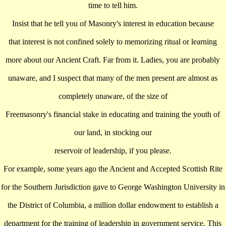
time to tell him.
Insist that he tell you of Masonry's interest in education because
that interest is not confined solely to memorizing ritual or learning
more about our Ancient Craft. Far from it. Ladies, you are probably
unaware, and I suspect that many of the men present are almost as
completely unaware, of the size of
Freemasonry's financial stake in educating and training the youth of
our land, in stocking our
reservoir of leadership, if you please.
For example, some years ago the Ancient and Accepted Scottish Rite
for the Southern Jurisdiction gave to George Washington University in
the District of Columbia, a million dollar endowment to establish a
department for the training of leadership in government service. This