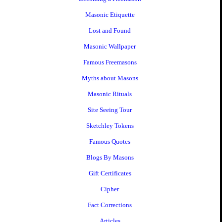
Masonic Etiquette
Lost and Found
Masonic Wallpaper
Famous Freemasons
Myths about Masons
Masonic Rituals
Site Seeing Tour
Sketchley Tokens
Famous Quotes
Blogs By Masons
Gift Certificates
Cipher
Fact Corrections
Articles