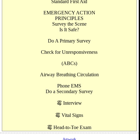
Standard First Aid
EMERGENCY ACTION
PRINCIPLES
Survey the Scene
Is It Safe?
Do A Primary Survey
Check for Unresponsiveness
(ABCs)
Airway Breathing Circulation
Phone EMS
Do a Secondary Survey
霉 Interview
霉 Vital Signs
霉 Head-to-Toe Exam
Artwork