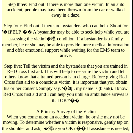
Step three: Find out if there is more than one victim. In an auto
accident, people may have been thrown from the car or walked
away in a daze.
Step four: Find out if there are bystanders who can help. Shout for
'�淗ELP.'�� A bystander may be able to seek help while you are
assessing the victim'�檚 condition. If a bystander is a family
member, he or she may be able to provide more medical information
and offer emotional support while waiting for the EMS team to
arrive.
Step five: Tell the victim and the bystanders that you are trained in
Red Cross first aid. This will help to reassure the victim and let
others know that a trained person is in charge. Before giving Red
Cross first aid to a conscious victim, it is important that you obtain
his or her consent. Simply say, '�淗i, my name is (blank). I know
Red Cross first aid and I can help you until an ambulance arrives is
that OK?'��
A Primary Survey of the Victim
When you come upon an accident victim, he or she may not be
moving. To determine whether a victim is responsive, gently tap on
the shoulder and ask, '�淎re you OK?'�� If assistance is needed,