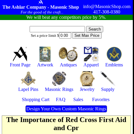
info@MasonicShop.com
The Ashlar Company - Masonic Shop
417-308-0380
For the good of the craft...
We will beat any competitors price by 5%.
Set a price limit $
Front Page
Artwork
Antiques
Apparel
Emblems
Lapel Pins
Masonic Rings
Jewelry
Supply
Shopping Cart
FAQ
Sales
Favorites
Design Your Own Custom Masonic Rings
The Importance of Red Cross First Aid
and Cpr