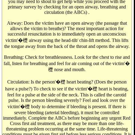
you may need to shout to get help while you proceed with the
primary survey by checking for an open airway, breathing and
circulation (the ABCs) .
Airway: Does the victim have an open airway (the passage that
allows the victim to breathe)? The most important action for
successful resuscitation is to immediately open an unconscious
victim'�檚 airway using the head-tilt/ chin-lift method. This lifts
the tongue away from the back of the throat and opens the airway.
Breathing: Check for breathlessness. Look for the chest to rise and
fall, listen for breathing and feel for air coming out of the victim'�
檚 nose and mouth.
Circulation: Is the person'�檚 heart beating? (Does the person
have a pulse?) To check to see if the victim'�檚 heart is beating,
feel for a pulse at the side of the neck. This is called the carotid
pulse. Is the person bleeding severely? Feel and look over the
victim'�檚 body to determine if bleeding is present. If there is
severe bleeding (arterial bleeding), it must be controlled
immediately. Complete the ABCs before beginning any urgent Red
Cross first aid treatment, as there may be more than one life-
threatening problem occurring at the same time. Life-threatening
conditions must be given first aid before less serious conditions. It is