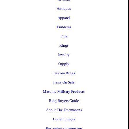
Antiques
Apparel
Emblems
Pins
Rings
Jewelry
Supply
Custom Rings
Items On Sale
Masonic Military Products
Ring Buyers Guide
About The Freemasons
Grand Lodges
Becoming a Freemason