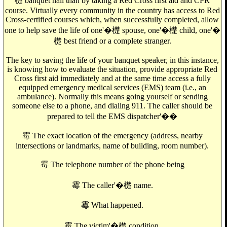
檚 banquet hall than by taking a Red Cross first aid and CPR
course. Virtually every community in the country has access to Red
Cross-certified courses which, when successfully completed, allow
one to help save the life of one'�檚 spouse, one'�檚 child, one'�
檚 best friend or a complete stranger.
The key to saving the life of your banquet speaker, in this instance,
is knowing how to evaluate the situation, provide appropriate Red
Cross first aid immediately and at the same time access a fully
equipped emergency medical services (EMS) team (i.e., an
ambulance). Normally this means going yourself or sending
someone else to a phone, and dialing 911. The caller should be
prepared to tell the EMS dispatcher'��
霉 The exact location of the emergency (address, nearby
intersections or landmarks, name of building, room number).
霉 The telephone number of the phone being
霉 The caller'�檚 name.
霉 What happened.
霉 The victim'�檚 condition.