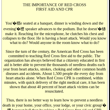
THE IMPORTANCE OF RED CROSS
FIRST AID AND CPR
You'�檙e seated at a banquet, dinner is winding down and the
evening'�檚 speaker advances to the podium. But he doesn'�檛
make it. Reaching for the microphone, he clutches his chest and
collapses to the floor. He is having a heart attack. Would you know
what to do? Would anyone in the room know what to do?
Since the turn of the century, the American Red Cross has been
committed to teaching Red Cross first aid to the public. The
organization has always believed that a citizenry educated in first
aid is better able to prevent the thousands of needless deaths each
year from heart attacks, strokes, choking and other common health
diseases and accidents. About 1,500 people die every day from
heart attacks alone. When Red Cross CPR is combined, within
minutes, with quick delivery of the right medical care, it has been
shown that about 40 percent of heart attack victims can be
resuscitated.
Thus, there is no better way to learn how to prevent a needless
death in your home, your office, your lodge, or your civic group'�