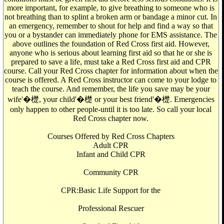
more important, for example, to give breathing to someone who is
not breathing than to splint a broken arm or bandage a minor cut. In
an emergency, remember to shout for help and find a way so that
you or a bystander can immediately phone for EMS assistance. The
above outlines the foundation of Red Cross first aid. However,
anyone who is serious about learning first aid so that he or she is
prepared to save a life, must take a Red Cross first aid and CPR
course. Call your Red Cross chapter for information about when the
course is offered. A Red Cross instructor can come to your lodge to
teach the course. And remember, the life you save may be your
wife'�檚, your child'�檚 or your best friend'�檚. Emergencies
only happen to other people-until it is too late. So call your local
Red Cross chapter now.
Courses Offered by Red Cross Chapters
Adult CPR
Infant and Child CPR
Community CPR
CPR:Basic Life Support for the
Professional Rescuer