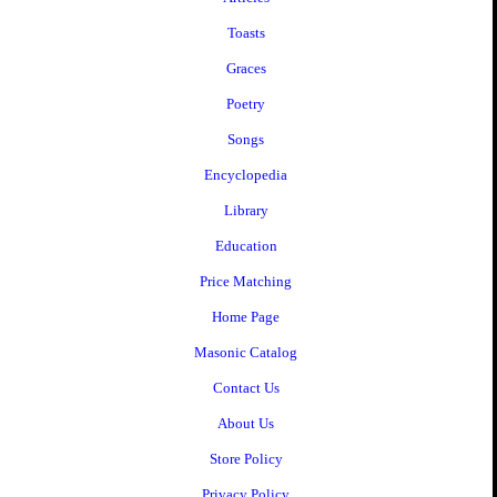
Toasts
Graces
Poetry
Songs
Encyclopedia
Library
Education
Price Matching
Home Page
Masonic Catalog
Contact Us
About Us
Store Policy
Privacy Policy