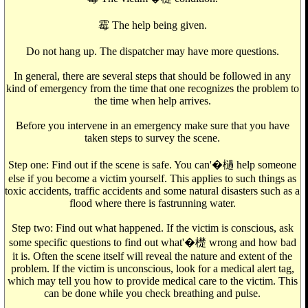
霉 The help being given.
Do not hang up. The dispatcher may have more questions.
In general, there are several steps that should be followed in any
kind of emergency from the time that one recognizes the problem to
the time when help arrives.
Before you intervene in an emergency make sure that you have
taken steps to survey the scene.
Step one: Find out if the scene is safe. You can'�檛 help someone
else if you become a victim yourself. This applies to such things as
toxic accidents, traffic accidents and some natural disasters such as a
flood where there is fastrunning water.
Step two: Find out what happened. If the victim is conscious, ask
some specific questions to find out what'�檚 wrong and how bad
it is. Often the scene itself will reveal the nature and extent of the
problem. If the victim is unconscious, look for a medical alert tag,
which may tell you how to provide medical care to the victim. This
can be done while you check breathing and pulse.