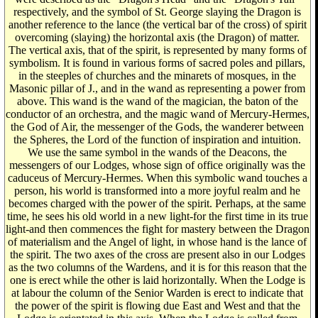
respectively, and the symbol of St. George slaying the Dragon is
another reference to the lance (the vertical bar of the cross) of spirit
overcoming (slaying) the horizontal axis (the Dragon) of matter.
The vertical axis, that of the spirit, is represented by many forms of
symbolism. It is found in various forms of sacred poles and pillars,
in the steeples of churches and the minarets of mosques, in the
Masonic pillar of J., and in the wand as representing a power from
above. This wand is the wand of the magician, the baton of the
conductor of an orchestra, and the magic wand of Mercury-Hermes,
the God of Air, the messenger of the Gods, the wanderer between
the Spheres, the Lord of the function of inspiration and intuition.
We use the same symbol in the wands of the Deacons, the
messengers of our Lodges, whose sign of office originally was the
caduceus of Mercury-Hermes. When this symbolic wand touches a
person, his world is transformed into a more joyful realm and he
becomes charged with the power of the spirit. Perhaps, at the same
time, he sees his old world in a new light-for the first time in its true
light-and then commences the fight for mastery between the Dragon
of materialism and the Angel of light, in whose hand is the lance of
the spirit. The two axes of the cross are present also in our Lodges
as the two columns of the Wardens, and it is for this reason that the
one is erect while the other is laid horizontally. When the Lodge is
at labour the column of the Senior Warden is erect to indicate that
the power of the spirit is flowing due East and West and that the