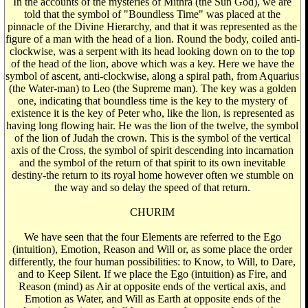
In the accounts of the mysteries of Mithra (the Sun God), we are
told that the symbol of "Boundless Time" was placed at the
pinnacle of the Divine Hierarchy, and that it was represented as the
figure of a man with the head of a lion. Round the body, coiled anti-
clockwise, was a serpent with its head looking down on to the top
of the head of the lion, above which was a key. Here we have the
symbol of ascent, anti-clockwise, along a spiral path, from Aquarius
(the Water-man) to Leo (the Supreme man). The key was a golden
one, indicating that boundless time is the key to the mystery of
existence it is the key of Peter who, like the lion, is represented as
having long flowing hair. He was the lion of the twelve, the symbol
of the lion of Judah the crown. This is the symbol of the vertical
axis of the Cross, the symbol of spirit descending into incarnation
and the symbol of the return of that spirit to its own inevitable
destiny-the return to its royal home however often we stumble on
the way and so delay the speed of that return.
CHURIM
We have seen that the four Elements are referred to the Ego
(intuition), Emotion, Reason and Will or, as some place the order
differently, the four human possibilities: to Know, to Will, to Dare,
and to Keep Silent. If we place the Ego (intuition) as Fire, and
Reason (mind) as Air at opposite ends of the vertical axis, and
Emotion as Water, and Will as Earth at opposite ends of the