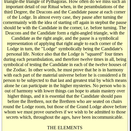
triangle-the triangle of Pythagoras. How often do we miss such an
important detail of our Ritual when, in the perambulations of the
third Degree, the Deacons and the Candidate pause at each corner
of the Lodge. In almost every case, they pause after turning the
cornermainly with the idea of starting off again in stepbut the pause
should be with the Candidate in the corner, i.e. before turning. The
Deacons and the Candidate form a right-angled triangle, with the
Candidate as the right angle, and the pause is a symbolical
representation of applying that right angle to each corner of the
Lodge in turn, the "Lodge" symbolically being the Candidate's
personal life. Notice also that the Lodge is "squared" four times
during each perambulation, and therefore twelve times in all, being
symbolical of testing the Candidate in each of the twelve houses of
the Zodiac. In other words, he must prove that he is in harmony
with each part of the material universe before he is considered a fit
person to be subjected to that last and greatest trial by which means
alone he can participate in the higher mysteries. No person who is
out of harmony with lower things can hope to attain mastery over
higher things, and it is essential that the Candidate should pass
before the Brethren, not the Brethren who are seated on chairs
round the Lodge room, but those of the Grand Lodge above before
whom we must prove ourselves if we wish to be admitted to those
secrets which, throughout the ages, have been incommunicable.
THE ELEMENTS