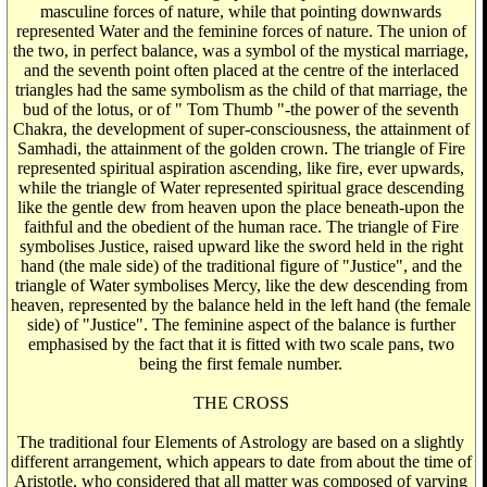
masculine forces of nature, while that pointing downwards
represented Water and the feminine forces of nature. The union of
the two, in perfect balance, was a symbol of the mystical marriage,
and the seventh point often placed at the centre of the interlaced
triangles had the same symbolism as the child of that marriage, the
bud of the lotus, or of " Tom Thumb "-the power of the seventh
Chakra, the development of super-consciousness, the attainment of
Samhadi, the attainment of the golden crown. The triangle of Fire
represented spiritual aspiration ascending, like fire, ever upwards,
while the triangle of Water represented spiritual grace descending
like the gentle dew from heaven upon the place beneath-upon the
faithful and the obedient of the human race. The triangle of Fire
symbolises Justice, raised upward like the sword held in the right
hand (the male side) of the traditional figure of "Justice", and the
triangle of Water symbolises Mercy, like the dew descending from
heaven, represented by the balance held in the left hand (the female
side) of "Justice". The feminine aspect of the balance is further
emphasised by the fact that it is fitted with two scale pans, two
being the first female number.
THE CROSS
The traditional four Elements of Astrology are based on a slightly
different arrangement, which appears to date from about the time of
Aristotle, who considered that all matter was composed of varying