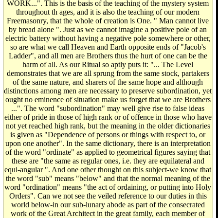
WORK...". This is the basis of the teaching of the mystery system
throughout th ages, and it is also the teaching of our modern
Freemasonry, that the whole of creation is One. " Man cannot live
by bread alone ". Just as we cannot imagine a positive pole of an
electric battery without having a negative pole somewhere or other,
so are what we call Heaven and Earth opposite ends of "Jacob's
Ladder", and all men are Brothers thus the hurt of one can be the
harm of all. As our Ritual so aptly puts it: "... The Level
demonstrates that we are all sprung from the same stock, partakers
of the same nature, and sharers of the same hope and although
distinctions among men are necessary to preserve subordination, yet
ought no eminence of situation make us forget that we are Brothers
...". The word "subordination" may well give rise to false ideas
either of pride in those of high rank or of offence in those who have
not yet reached high rank, but the meaning in the older dictionaries
is given as "Dependence of persons or things with respect to, or
upon one another". In the same dictionary, there is an interpretation
of the word "ordinate" as applied to geometrical figures saying that
these are "the same as regular ones, i.e. they are equilateral and
equi-angular ". And one other thought on this subject-we know that
the word "sub" means "below" and that the normal meaning of the
word "ordination" means "the act of ordaining, or putting into Holy
Orders". Can we not see the veiled reference to our duties in this
world below-in our sub-lunary abode as part of the consecrated
work of the Great Architect in the great family, each member of