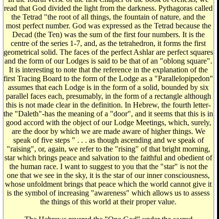
read that God divided the light from the darkness. Pythagoras called
the Tetrad "the root of all things, the fountain of nature, and the
most perfect number. God was expressed as the Tetrad because the
Decad (the Ten) was the sum of the first four numbers. It is the
centre of the series 1-7, and, as the tetrahedron, it forms the first
geometrical solid. The faces of the perfect Ashlar are perfect squares
and the form of our Lodges is said to be that of an "oblong square".
It is interesting to note that the reference in the explanation of the
first Tracing Board to the form of the Lodge as a "Parallelopipedon"
assumes that each Lodge is in the form of a solid, bounded by six
parallel faces each, presumably, in the form of a rectangle although
this is not made clear in the definition. In Hebrew, the fourth letter-
the "Daleth"-has the meaning of a "door", and it seems that this is in
good accord with the object of our Lodge Meetings, which, surely,
are the door by which we are made aware of higher things. We
speak of five steps " . . . as though ascending and we speak of
"raising", or, again, we refer to the "rising" of that bright morning,
star which brings peace and salvation to the faithful and obedient of
the human race. I want to suggest to you that the "star" is not the
one that we see in the sky, it is the star of our inner consciousness,
whose unfoldment brings that peace which the world cannot give it
is the symbol of increasing "awareness" which allows us to assess
the things of this world at their proper value.