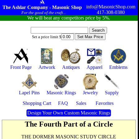
info@MasonicShop.com
The Ashlar Company - Masonic Shop
417-308-0380
For the good of the craft...
We will beat any competitors price by 5%.
Set a price limit $
Front Page
Artwork
Antiques
Apparel
Emblems
Lapel Pins
Masonic Rings
Jewelry
Supply
Shopping Cart
FAQ
Sales
Favorites
Design Your Own Custom Masonic Rings
The Fourth Part of a Circle
THE DORMER MASONIC STUDY CIRCLE