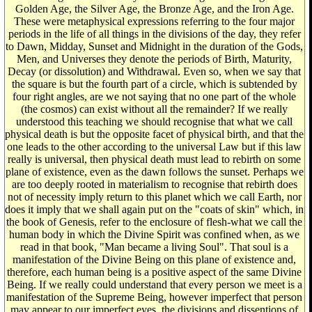
Golden Age, the Silver Age, the Bronze Age, and the Iron Age.
These were metaphysical expressions referring to the four major
periods in the life of all things in the divisions of the day, they refer
to Dawn, Midday, Sunset and Midnight in the duration of the Gods,
Men, and Universes they denote the periods of Birth, Maturity,
Decay (or dissolution) and Withdrawal. Even so, when we say that
the square is but the fourth part of a circle, which is subtended by
four right angles, are we not saying that no one part of the whole
(the cosmos) can exist without all the remainder? If we really
understood this teaching we should recognise that what we call
physical death is but the opposite facet of physical birth, and that the
one leads to the other according to the universal Law but if this law
really is universal, then physical death must lead to rebirth on some
plane of existence, even as the dawn follows the sunset. Perhaps we
are too deeply rooted in materialism to recognise that rebirth does
not of necessity imply return to this planet which we call Earth, nor
does it imply that we shall again put on the "coats of skin" which, in
the book of Genesis, refer to the enclosure of flesh-what we call the
human body in which the Divine Spirit was confined when, as we
read in that book, "Man became a living Soul". That soul is a
manifestation of the Divine Being on this plane of existence and,
therefore, each human being is a positive aspect of the same Divine
Being. If we really could understand that every person we meet is a
manifestation of the Supreme Being, however imperfect that person
may appear to our imperfect eyes, the divisions and dissentions of