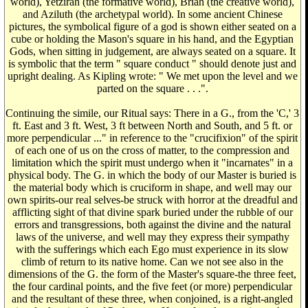
world), Yetzirah (the formative world), Briah (the creative world),
and Aziluth (the archetypal world). In some ancient Chinese
pictures, the symbolical figure of a god is shown either seated on a
cube or holding the Mason's square in his hand, and the Egyptian
Gods, when sitting in judgement, are always seated on a square. It
is symbolic that the term " square conduct " should denote just and
upright dealing. As Kipling wrote: " We met upon the level and we
parted on the square . . .".
Continuing the simile, our Ritual says: There in a G., from the 'C,' 3
ft. East and 3 ft. West, 3 ft between North and South, and 5 ft. or
more perpendicular ..." in reference to the "crucifixion" of the spirit
of each one of us on the cross of matter, to the compression and
limitation which the spirit must undergo when it "incarnates" in a
physical body. The G. in which the body of our Master is buried is
the material body which is cruciform in shape, and well may our
own spirits-our real selves-be struck with horror at the dreadful and
afflicting sight of that divine spark buried under the rubble of our
errors and transgressions, both against the divine and the natural
laws of the universe, and well may they express their sympathy
with the sufferings which each Ego must experience in its slow
climb of return to its native home. Can we not see also in the
dimensions of the G. the form of the Master's square-the three feet,
the four cardinal points, and the five feet (or more) perpendicular
and the resultant of these three, when conjoined, is a right-angled