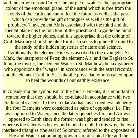
and the crown of our Order. The purple of water is the appropriate
colour of the emotional plane, of the astral which is free from the
bonds of the earth and can reflect the future as well as the past
which can provide the gift of tongues as well as the gift of
prophecy. The element Air is associated with the mind and the
mental plane it is the function of the priesthood to guide the mind
toward the higher planes, and it is appropriate that the colour of
Craft Masonry should be blue for it also seeks to guide the mind to
the study of the hidden mysteries of nature and science.
Traditionally, the element Fire was ascribed to the evangelist St.
Mark, the interpreter of Peter, the element Air (and the Eagle) to St.
John -the mystic, the element Water to St. Matthew-the tax gatherer
who apportions the "wages" in accordance with the astral records,
and the element Earth to St. Luke-the physician who is called upon
to heal the wounds of our earthly existence.
In considering the symbolism of the four Elements, it is important to
remember that they should be co-related in accordance with two
traditional systems. In the circular Zodiac, as in medieval alchemy
the four Elements were considered as pairs of opposites, i.e. Fire
was opposed to Water, since the latter quenches fire, and Air was
opposed to Earth since the former was light and tended to rise
whereas the latter was heavy and tended to fall. In this way, the two
interlaced triangles (the seal of Solomon) referred to the opposites of
Fire and Water that pointing upwards represented Fire and the