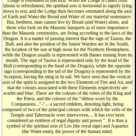
Lodge is orientated in this axis. When the Lodge is called from
labour to refreshment, the spiritual axis is horizontal to signify lying
down to rest, and the Lodge then becomes orientated along the axis
of Earth and Water-the Bread and Water of our material sustenance.
But, brethren, man cannot live by Bread (and Water) alone, and
those who look on the Masonic banquets as of more importance
than the Masonic ceremonies, are living according to the laws of the
Dragon. It is a matter of passing interest that the sign of Taurus, the
Bull, and also the position of the Junior Warden are in the South,
the location of the sun at high noon for the Northern Hemisphere,
while the Dragon usually is represented with flames issuing from its
mouth. The sign of Taurus is represented only by the head of the
Bull (corresponding to the head of the Dragon), while the opposite
sign (corresponding to the tail of the Dragon) is represented by the
Scorpion, having the sting in its tail. We have seen that the vertical
axis of the spirit is assigned to the two Elements of Fire and Air, and
that the colours associated with these Elements respectively are
scarlet and blue. These are the colours of the robes of the King and
the Priest, and the colours of the "ribbon worn by the
Companions..."-"... a sacred emblem, denoting light, being
composed of two of the principal colours with which the veils of the
Temple and Tabernacle were interwoven.... It has ever been
considered an emblem of regal dignity and power ". It is thus a
symbol of the spiritual axis of Leo (the royal sign) and Aquarius
(the Water-man), the power of the human mind.