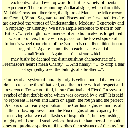
reach outward and ever upward for further variety of mental
experience. The corresponding Zodiacal signs, which form this
Mutable Cross and, therefore, the figure of Man as the Microcosm,
are Gemini, Virgo, Sagittarius, and Pisces and, to these traditionally
are ascribed the virtues of Understanding, Modesty, Generosity and
Sympathy (or Charity). We have ample reference to them in our
Ritual: "... yet ought no eminence of situation make us forget that
we are brothers, for he who is placed on the lowest spoke of
fortune's wheel (our circle of the Zodiac) is equally entitled to our
regard...". Again:.. humility in each is an essential
qualification...Again: "... that virtue which
may justly be deemed the distinguishing characteristic of a
Freemason's heart I mean Charity...... And finally: " ... to drop a tear
of sympathy over the failings of a brother ...".
Our peculiar system of morality truly is veiled, and all that we can
do is to raise the tip of that veil, and then retire with all respect and
reverence. Do we not find, in our Cardinal and Fixed Crosses, a
symbol of that double cube which was covered by a veil? It is said
to represent Heaven and Earth or, again, the rough and the perfect
Ashlars of our early symbolism. The Cardinal signs remind us of
the in-flowing power, and the Fixed signs of our capacity for
receiving what we call "flashes of inspiration", be they rushing
mighty winds or still small voices. Just as the hammer of the smith
does not produce sparks until it strikes the resistance of the anvil or