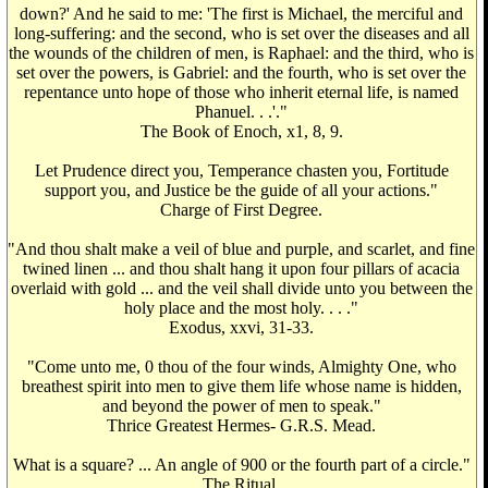
down?' And he said to me: 'The first is Michael, the merciful and
long-suffering: and the second, who is set over the diseases and all
the wounds of the children of men, is Raphael: and the third, who is
set over the powers, is Gabriel: and the fourth, who is set over the
repentance unto hope of those who inherit eternal life, is named
Phanuel. . .'."
The Book of Enoch, x1, 8, 9.
Let Prudence direct you, Temperance chasten you, Fortitude
support you, and Justice be the guide of all your actions."
Charge of First Degree.
"And thou shalt make a veil of blue and purple, and scarlet, and fine
twined linen ... and thou shalt hang it upon four pillars of acacia
overlaid with gold ... and the veil shall divide unto you between the
holy place and the most holy. . . ."
Exodus, xxvi, 31-33.
"Come unto me, 0 thou of the four winds, Almighty One, who
breathest spirit into men to give them life whose name is hidden,
and beyond the power of men to speak."
Thrice Greatest Hermes- G.R.S. Mead.
What is a square? ... An angle of 900 or the fourth part of a circle."
The Ritual.