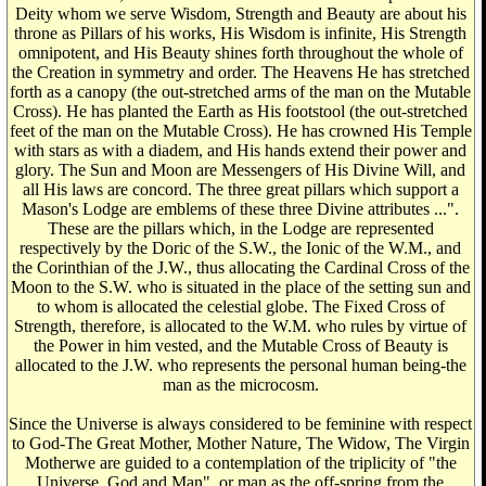
Deity whom we serve Wisdom, Strength and Beauty are about his
throne as Pillars of his works, His Wisdom is infinite, His Strength
omnipotent, and His Beauty shines forth throughout the whole of
the Creation in symmetry and order. The Heavens He has stretched
forth as a canopy (the out-stretched arms of the man on the Mutable
Cross). He has planted the Earth as His footstool (the out-stretched
feet of the man on the Mutable Cross). He has crowned His Temple
with stars as with a diadem, and His hands extend their power and
glory. The Sun and Moon are Messengers of His Divine Will, and
all His laws are concord. The three great pillars which support a
Mason's Lodge are emblems of these three Divine attributes ...".
These are the pillars which, in the Lodge are represented
respectively by the Doric of the S.W., the Ionic of the W.M., and
the Corinthian of the J.W., thus allocating the Cardinal Cross of the
Moon to the S.W. who is situated in the place of the setting sun and
to whom is allocated the celestial globe. The Fixed Cross of
Strength, therefore, is allocated to the W.M. who rules by virtue of
the Power in him vested, and the Mutable Cross of Beauty is
allocated to the J.W. who represents the personal human being-the
man as the microcosm.
Since the Universe is always considered to be feminine with respect
to God-The Great Mother, Mother Nature, The Widow, The Virgin
Motherwe are guided to a contemplation of the triplicity of "the
Universe, God and Man", or man as the off-spring from the