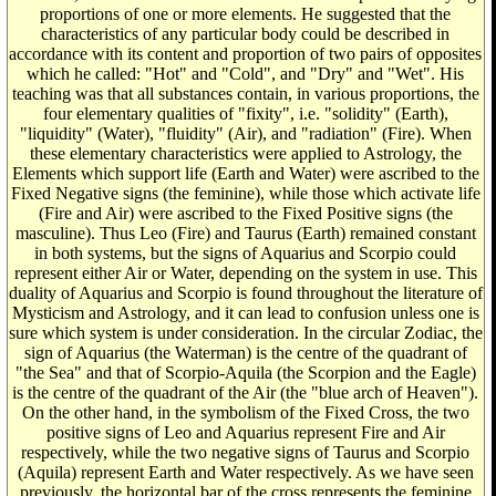
proportions of one or more elements. He suggested that the
characteristics of any particular body could be described in
accordance with its content and proportion of two pairs of opposites
which he called: "Hot" and "Cold", and "Dry" and "Wet". His
teaching was that all substances contain, in various proportions, the
four elementary qualities of "fixity", i.e. "solidity" (Earth),
"liquidity" (Water), "fluidity" (Air), and "radiation" (Fire). When
these elementary characteristics were applied to Astrology, the
Elements which support life (Earth and Water) were ascribed to the
Fixed Negative signs (the feminine), while those which activate life
(Fire and Air) were ascribed to the Fixed Positive signs (the
masculine). Thus Leo (Fire) and Taurus (Earth) remained constant
in both systems, but the signs of Aquarius and Scorpio could
represent either Air or Water, depending on the system in use. This
duality of Aquarius and Scorpio is found throughout the literature of
Mysticism and Astrology, and it can lead to confusion unless one is
sure which system is under consideration. In the circular Zodiac, the
sign of Aquarius (the Waterman) is the centre of the quadrant of
"the Sea" and that of Scorpio-Aquila (the Scorpion and the Eagle)
is the centre of the quadrant of the Air (the "blue arch of Heaven").
On the other hand, in the symbolism of the Fixed Cross, the two
positive signs of Leo and Aquarius represent Fire and Air
respectively, while the two negative signs of Taurus and Scorpio
(Aquila) represent Earth and Water respectively. As we have seen
previously, the horizontal bar of the cross represents the feminine