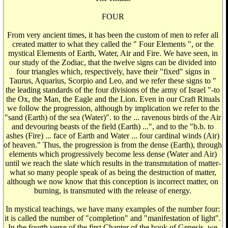
FOUR
From very ancient times, it has been the custom of men to refer all
created matter to what they called the " Four Elements ", or the
mystical Elements of Earth, Water, Air and Fire. We have seen, in
our study of the Zodiac, that the twelve signs can be divided into
four triangles which, respectively, have their "fixed" signs in
Taurus, Aquarius, Scorpio and Leo, and we refer these signs to "
the leading standards of the four divisions of the army of Israel "-to
the Ox, the Man, the Eagle and the Lion. Even in our Craft Rituals
we follow the progression, although by implication we refer to the
"sand (Earth) of the sea (Water)". to the ... ravenous birds of the Air
and devouring beasts of the field (Earth) ...", and to the "b.b. to
ashes (Fire) ... face of Earth and Water ... four cardinal winds (Air)
of heaven." Thus, the progression is from the dense (Earth), through
elements which progressively become less dense (Water and Air)
until we reach the slate which results in the transmutation of matter-
what so many people speak of as being the destruction of matter,
although we now know that this conception is incorrect matter, on
burning, is transmuted with the release of energy.
In mystical teachings, we have many examples of the number four:
it is called the number of "completion" and "manifestation of light".
In the fourth verse of the first Chapter of the book of Genesis, we