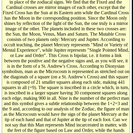
in place of the zodiacal signs. We find that the Fixed and the
Cardinal crosses are mirror images of each other, except that the
Fixed Cross has the Sun at its Eastern arm while the Cardinal Cross
has the Moon in the corresponding position. Since the Moon only
shines by reflection of the light of the Sun, the one truly is a mirror
image of the other. The planets included in these two crosses are:
the Sun, the Moon, Venus, Mars and Saturn. The Mutable Cross
consists of two planets only: Mercury and Jupiter. According to
occult teaching, the planet Mercury represents "Mind or Variety of
Mental Experience", while Jupiter represents "Single Pointed Mind,
or Law and Order". This Cross is bipolar, i.e. it forms a link
between the positive and the negative signs and, as you will see, it
is in the form of a St. Andrew's Cross. According to Dionysian
symbolism, man as the Microcosm is represented as stretched out on
the diagonals of a square (on a St. Andrew's Cross) and this square
is composed of 21 smaller squares along each side, making 441
squares in all (=9). The square is inscribed in a circle which, in turn,
is inscribed in a larger square having 30 component squares along
each edge, making 900 in all. Nine is the number of the perfect man
and this symbol gives a subtle relationship between the 1+2=3 and
the 9 and, according to our analysis of the Zodiac, the figure of man
as the Microcosm would have the sign of the planet Mercury at the
tip of each hand and that of Jupiter at the tip of each foot. Can we
not say that this Man represents Mind incarcerated in matter, with
the feet of the figure based on Law and Order, while the hands