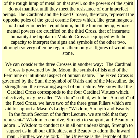
of the rough lump of metal on that anvil, so the powers of the spirit
do not manifest until they meet the resistance of our imperfect
beings. The Cardinal and the Fixed Crosses, therefore, represent the
opposite poles of the great cosmic forces which, like great magnets,
hold matter in perfect equilibrium, but the human being, whose
mental powers are crucified on the third Cross, that of incarnate
humanity-the bipolar or Mutable Cross-is equipped with the
capacity to interpret the signs and symbols of the other two,
although so very often he regards them only as figures of wood and
stone.
We can consider the three Crosses in another way: -The Cardinal
Cross is governed by the Moon, the symbol of Isis and of the
Feminine or intuitional aspect of human nature. The Fixed Cross is
governed by the Sun, the symbol of Osiris and of the Masculine, the
strength and the reasoning aspect of our nature. We know that the
Cardinal Cross corresponds to the four Cardinal Virtues which,
collectively, may be called "Wisdom" so that, with the "Strength" of
the Fixed Cross, we have two of the three great Pillars which are
said to support a Mason's Lodge: "Wisdom, Strength and Beauty".
In the fourth Section of the first Lecture, we are told that they
represent-" Wisdom to contrive, Strength to support, and Beauty to
adorn ... Wisdom to conduct us in all our undertakings, Strength to
support us in all our difficulties, and Beauty to adorn the inward
man". Further, we are told: "The Universe is the Temple of that