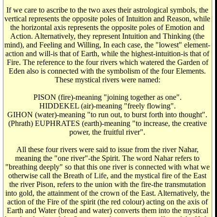
If we care to ascribe to the two axes their astrological symbols, the
vertical represents the opposite poles of Intuition and Reason, while
the horizontal axis represents the opposite poles of Emotion and
Action. Alternatively, they represent Intuition and Thinking (the
mind), and Feeling and Willing, In each case, the "lowest" element-
action and will-is that of Earth, while the highest-intuition-is that of
Fire. The reference to the four rivers which watered the Garden of
Eden also is connected with the symbolism of the four Elements.
These mystical rivers were named:
PISON (fire)-meaning "joining together as one".
HIDDEKEL (air)-meaning "freely flowing".
GIHON (water)-meaning "to run out, to burst forth into thought".
(Phrath) EUPHRATES (earth)-meaning "to increase, the creative
power, the fruitful river".
All these four rivers were said to issue from the river Nahar,
meaning the "one river"-the Spirit. The word Nahar refers to
"breathing deeply" so that this one river is connected with what we
otherwise call the Breath of Life, and the mystical fire of the East
the river Pison, refers to the union with the fire-the transmutation
into gold, the attainment of the crown of the East. Alternatively, the
action of the Fire of the spirit (the red colour) acting on the axis of
Earth and Water (bread and water) converts them into the mystical