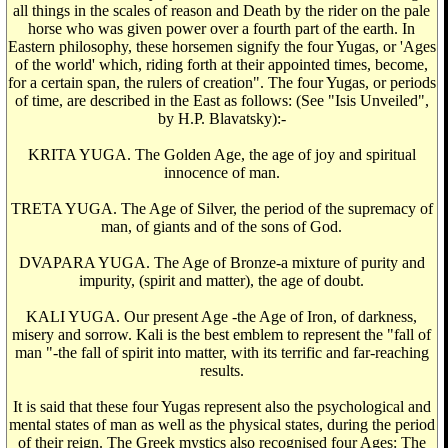
all things in the scales of reason and Death by the rider on the pale
horse who was given power over a fourth part of the earth. In
Eastern philosophy, these horsemen signify the four Yugas, or 'Ages
of the world' which, riding forth at their appointed times, become,
for a certain span, the rulers of creation". The four Yugas, or periods
of time, are described in the East as follows: (See "Isis Unveiled",
by H.P. Blavatsky):-
KRITA YUGA. The Golden Age, the age of joy and spiritual
innocence of man.
TRETA YUGA. The Age of Silver, the period of the supremacy of
man, of giants and of the sons of God.
DVAPARA YUGA. The Age of Bronze-a mixture of purity and
impurity, (spirit and matter), the age of doubt.
KALI YUGA. Our present Age -the Age of Iron, of darkness,
misery and sorrow. Kali is the best emblem to represent the "fall of
man "-the fall of spirit into matter, with its terrific and far-reaching
results.
It is said that these four Yugas represent also the psychological and
mental states of man as well as the physical states, during the period
of their reign. The Greek mystics also recognised four Ages: The