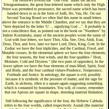
The Hebrews revered the "One God" under the sacred
Tetragrammaton, the great four-lettered name which only the High
Priest was permitted to pronounce, the sacred name which has been
handed down to us in the form of Jodh, He, Vau, He. On our
Second Tracing Board we often find this name in small letters
above the entrance to the Middle Chamber, and we say that they are
"here depicted by the letter 'G' ... signifying God ...". It probably is
not a coincidence that, as pointed out in the book on "Numbers" by
Isidore Kozminsky, many of the ancient peoples wrote the name of
God with four letters, we have Thot, Alla, Sire, Orsi, Abdi, Esar,
Deus, Thor, and Jove, later we have Lord, Dieu, King, Gott. In the
Zodiac we have the four triplicities, and the Cardinal, Fixed, and
Mutable crosses. In the elemental sphere we have the four elements,
the four seasons, the four winds, and the four qualities-" Heat,
Moisture, Cold and Dryness " (the two pairs of opposites). In the
lower sphere we have the four elements of man-Mind, Spirit, Soul
and Body, and the four cardinal virtues-Prudence, Temperance,
Fortitude and Justice. In astrology, the square is evil, possibly
because it is symbolic of the pressure of matter, and the sign for
Earth, in alchemy, often is a square-again suggesting something
which is contained by boundaries. You will, of course, remember
that our Aprons are square in shape, denoting material limitation.
Still following the significance of the four, the Hebrew Cabbala
refers to the four worlds, called respectively: Assiah (the material