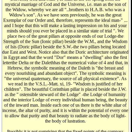
mystical marriage of God and the Universe, i.e. man as the son of
the Widow, whereby we are all "..brothers to H.A.B. who was a
Widow's son". As we have seen previously, he was the great
Exemplar of our Order and, therefore, represents the ideal man-" ...
and I hope that this will make a lasting impression on his and your
minds should you ever be placed in a similar state of trial ". We
place two of the great pillars at opposite ends of our Lodge-the
Strength of the Sun (Ionic pillar) beside the W.M., and the Wisdom
of Isis (Doric pillar) beside the S.W.-the two pillars being located
due East and West. Notice also that the Doric architecture originated
in Egypt and that the word "Dor" means a "dwelling" also the first
letterthe Delta or the Dalethhas the numerical value of 4 and that, in
Hebrew, the symbolic meaning of the Daleth is "the breast and
every nourishing and abundant object". The symbolic meaning is
"the universal quaternary, the source of all physical existence". As
we read in the V.S.L.-Matt. xi, 19- "Wisdom is justified of her
children". The beautiful Corinthian pillar is placed beside the J.W.
as the " ostensible steward of the Lodge" -the Lodge of humanity
and the interior Lodge of every individual human being, the beauty
of the inward man. Inside each one of us there is the white altar of
incense, the altar of purity, and it is within the potential of every one
to allow that purity and that beauty to radiate as the body of light-
the body of lustration.
Possibly it is not surprising that the fixed points of the compass