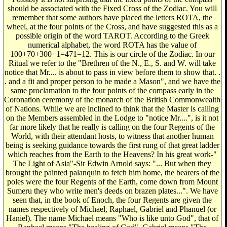
should be associated with the Fixed Cross of the Zodiac. You will
remember that some authors have placed the letters ROTA, the
wheel, at the four points of the Cross, and have suggested this as a
possible origin of the word TAROT. According to the Greek
numerical alphabet, the word ROTA has the value of
100+70+300+1=471=12. This is our circle of the Zodiac. In our
Ritual we refer to the "Brethren of the N., E., S. and W. will take
notice that Mr.... is about to pass in view before them to show that. .
. and a fit and proper person to be made a Mason", and we have the
same proclamation to the four points of the compass early in the
Coronation ceremony of the monarch of the British Commonwealth
of Nations. While we are inclined to think that the Master is calling
on the Members assembled in the Lodge to "notice Mr....", is it not
far more likely that he really is calling on the four Regents of the
World, with their attendant hosts, to witness that another human
being is seeking guidance towards the first rung of that great ladder
which reaches from the Earth to the Heavens? In his great work-"
The Light of Asia"-Sir Edwin Arnold says: "... But when they
brought the painted palanquin to fetch him home, the bearers of the
poles were the four Regents of the Earth, come down from Mount
Sumeru they who write men's deeds on brazen plates...". We have
seen that, in the book of Enoch, the four Regents are given the
names respectively of Michael, Raphael, Gabriel and Phanuel (or
Haniel). The name Michael means "Who is like unto God", that of