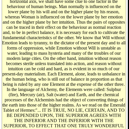
horizontal axis, we shall have some clue to one factor in the
behaviour of human beings. Man normally is influenced on the
lower plane by his will and on the higher plane by his reason,
whereas Woman is influenced on the lower plane by her emotion
and on the higher plane by her intuition. Thus the pairs of opposites
can be traced in their effect on the behaviour as normal reaction
and, to be in perfect balance, it is necessary for each to cultivate the
fundamental characteristics of the other. We know that Will without
Emotion leads to tyranny, to the dictator of the present day and to all
forms of oppression, while Emotion without Will is unstable as
water, leading to mass hysteria and many of the troubles of our
modern large cities. On the other hand, intuition without reason
becomes sterile unless translated into action, and reason without
intuition can be cold and hard, as is evident in so much of our
present-day materialism. Each Element, alone, leads to unbalance in
the human being, who is still out of balance in proportion as that
being is ruled by any one Element at the expense of the other three.
In the language of Alchemy, the Elements were called: Sulphur
(fire), Mercury (air), Salt (water) and Earth, and the chemical
processes of the Alchemists had the object of converting things of
the earth into those of the higher realms. As we read on the Emerald
Tablet of Hermes:"... IT IS TRUE, NO LIE, CERTAIN, AND TO
BE DEPENDED UPON, THE SUPERIOR AGREES WITH
THE INFERIOR AND THE INFERIOR WITH THE
SUPERIOR, TO EFFECT THAT ONE TRULY WONDERFUL