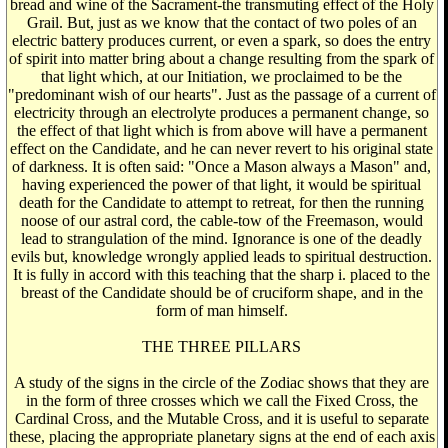
bread and wine of the Sacrament-the transmuting effect of the Holy
Grail. But, just as we know that the contact of two poles of an
electric battery produces current, or even a spark, so does the entry
of spirit into matter bring about a change resulting from the spark of
that light which, at our Initiation, we proclaimed to be the
"predominant wish of our hearts". Just as the passage of a current of
electricity through an electrolyte produces a permanent change, so
the effect of that light which is from above will have a permanent
effect on the Candidate, and he can never revert to his original state
of darkness. It is often said: "Once a Mason always a Mason" and,
having experienced the power of that light, it would be spiritual
death for the Candidate to attempt to retreat, for then the running
noose of our astral cord, the cable-tow of the Freemason, would
lead to strangulation of the mind. Ignorance is one of the deadly
evils but, knowledge wrongly applied leads to spiritual destruction.
It is fully in accord with this teaching that the sharp i. placed to the
breast of the Candidate should be of cruciform shape, and in the
form of man himself.
THE THREE PILLARS
A study of the signs in the circle of the Zodiac shows that they are
in the form of three crosses which we call the Fixed Cross, the
Cardinal Cross, and the Mutable Cross, and it is useful to separate
these, placing the appropriate planetary signs at the end of each axis