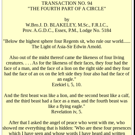
TRANSACTION NO. 94
"THE FOURTH PART OF A CIRCLE"
by
W.Bro.J. D. BLAKELEY, M.Sc., F.R.I.C.,
Prov. A.G.D.C., Essex, P.M., Lodge No. 5184
"Below the highest sphere four Regents sit, who rule our world......
The Light of Asia-Sir Edwin Arnold.
Also out of the midst thereof came the likeness of four living
creatures. . . . As for the likeness of their faces, they four had the
face of a man, and the face of a lion on the right side and they four
had the face of an ox on the left side they four also had the face of
an eagle."
Ezekiel i, 5, 10.
And the first beast was like a lion, and the second beast like a calf,
and the third beast had a face as a man, and the fourth beast was
like a flying eagle."
Revelation iv, 5.
After that I asked the angel of peace who went with me, who
showed me everything that is hidden: 'Who are these four presences
which I have seen and whose words I have heard and written