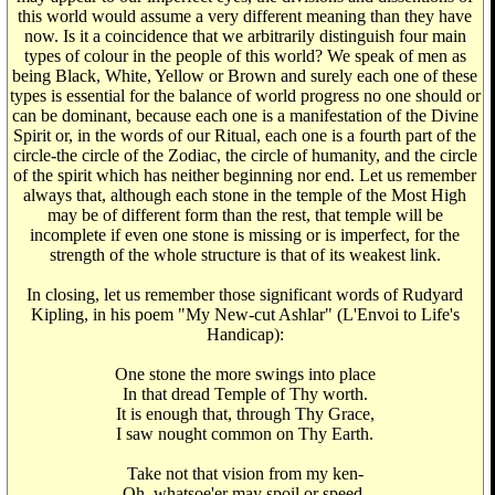
this world would assume a very different meaning than they have
now. Is it a coincidence that we arbitrarily distinguish four main
types of colour in the people of this world? We speak of men as
being Black, White, Yellow or Brown and surely each one of these
types is essential for the balance of world progress no one should or
can be dominant, because each one is a manifestation of the Divine
Spirit or, in the words of our Ritual, each one is a fourth part of the
circle-the circle of the Zodiac, the circle of humanity, and the circle
of the spirit which has neither beginning nor end. Let us remember
always that, although each stone in the temple of the Most High
may be of different form than the rest, that temple will be
incomplete if even one stone is missing or is imperfect, for the
strength of the whole structure is that of its weakest link.
In closing, let us remember those significant words of Rudyard
Kipling, in his poem "My New-cut Ashlar" (L'Envoi to Life's
Handicap):
One stone the more swings into place
In that dread Temple of Thy worth.
It is enough that, through Thy Grace,
I saw nought common on Thy Earth.
Take not that vision from my ken-
Oh, whatsoe'er may spoil or speed.