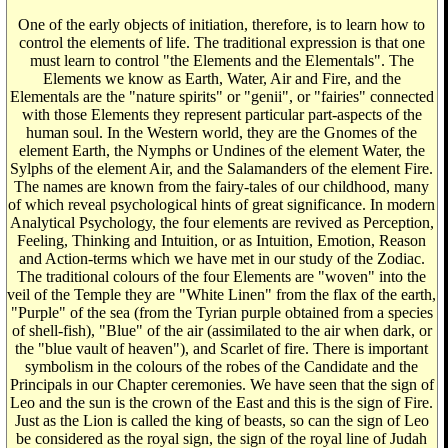
One of the early objects of initiation, therefore, is to learn how to
control the elements of life. The traditional expression is that one
must learn to control "the Elements and the Elementals". The
Elements we know as Earth, Water, Air and Fire, and the
Elementals are the "nature spirits" or "genii", or "fairies" connected
with those Elements they represent particular part-aspects of the
human soul. In the Western world, they are the Gnomes of the
element Earth, the Nymphs or Undines of the element Water, the
Sylphs of the element Air, and the Salamanders of the element Fire.
The names are known from the fairy-tales of our childhood, many
of which reveal psychological hints of great significance. In modern
Analytical Psychology, the four elements are revived as Perception,
Feeling, Thinking and Intuition, or as Intuition, Emotion, Reason
and Action-terms which we have met in our study of the Zodiac.
The traditional colours of the four Elements are "woven" into the
veil of the Temple they are "White Linen" from the flax of the earth,
"Purple" of the sea (from the Tyrian purple obtained from a species
of shell-fish), "Blue" of the air (assimilated to the air when dark, or
the "blue vault of heaven"), and Scarlet of fire. There is important
symbolism in the colours of the robes of the Candidate and the
Principals in our Chapter ceremonies. We have seen that the sign of
Leo and the sun is the crown of the East and this is the sign of Fire.
Just as the Lion is called the king of beasts, so can the sign of Leo
be considered as the royal sign, the sign of the royal line of Judah