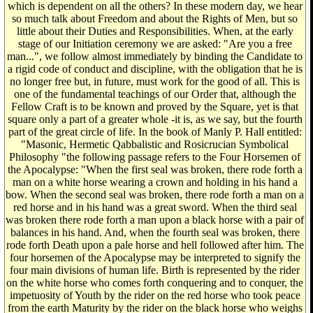
which is dependent on all the others? In these modern day, we hear
so much talk about Freedom and about the Rights of Men, but so
little about their Duties and Responsibilities. When, at the early
stage of our Initiation ceremony we are asked: "Are you a free
man...", we follow almost immediately by binding the Candidate to
a rigid code of conduct and discipline, with the obligation that he is
no longer free but, in future, must work for the good of all. This is
one of the fundamental teachings of our Order that, although the
Fellow Craft is to be known and proved by the Square, yet is that
square only a part of a greater whole -it is, as we say, but the fourth
part of the great circle of life. In the book of Manly P. Hall entitled:
"Masonic, Hermetic Qabbalistic and Rosicrucian Symbolical
Philosophy "the following passage refers to the Four Horsemen of
the Apocalypse: "When the first seal was broken, there rode forth a
man on a white horse wearing a crown and holding in his hand a
bow. When the second seal was broken, there rode forth a man on a
red horse and in his hand was a great sword. When the third seal
was broken there rode forth a man upon a black horse with a pair of
balances in his hand. And, when the fourth seal was broken, there
rode forth Death upon a pale horse and hell followed after him. The
four horsemen of the Apocalypse may be interpreted to signify the
four main divisions of human life. Birth is represented by the rider
on the white horse who comes forth conquering and to conquer, the
impetuosity of Youth by the rider on the red horse who took peace
from the earth Maturity by the rider on the black horse who weighs