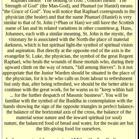
Raphael means "The healing of God", Gabriel means "The
Strength of God" (the Man-God), and Phanuel (or Haniel) means
"the Grace of God". You will notice that Raphael corresponds to the
physician (the healer) and that the name Phanuel (Haniel) is very
similar to that of St. John (=Phan or Han) we still have the Scottish
name of Ian and its related variations in other countriese.g. Hans,
Johannes, each with a similar meaning. St. John is the mystic, the
visionary he is associated with the North-the place of material
darkness, which is but spiritual light-the symbol of spiritual vision
and aspiration. But directly at the opposite end of the axis is the
evangelist St. Luke, the physician, the symbol of the great Regent
Raphael, who heals the wounds of those mortals who, during their
upward climb on the way of return, "fall among thieves". Is it not
appropriate that the Junior Warden should be situated in the place of
the physician, for it is he who calls us from labour to refreshment
but only that, after being refreshed, we should be the better able to
continue with the great work, for he warns us to "keep within hail
... for the further despatch of Masonic business". You will be
familiar with the symbol of the Buddha in contemplation with the
hands showing the sign of the opposite triangles in perfect balance-
the balance of the horizontal axis of the cross, the balance of the
material sense nature and the inward spiritual (or soul)
nature, the balanced food of bread and water, for the twain are but
the life-giving food for ourselves.