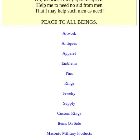
Help me to need no aid from men
That I may help such men as need!
PEACE TO ALL BEINGS.
Artwork
Antiques
Apparel
Emblems
Pins
Rings
Jewelry
Supply
Custom Rings
Items On Sale
Masonic Military Products