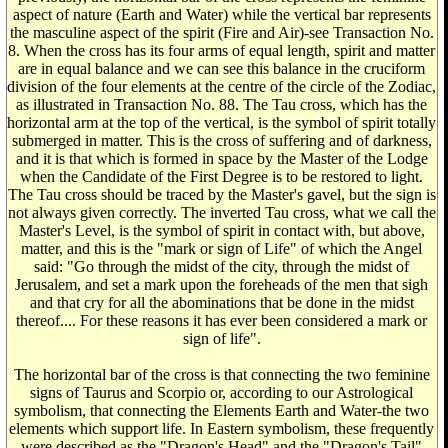
aspect of nature (Earth and Water) while the vertical bar represents
the masculine aspect of the spirit (Fire and Air)-see Transaction No.
8. When the cross has its four arms of equal length, spirit and matter
are in equal balance and we can see this balance in the cruciform
division of the four elements at the centre of the circle of the Zodiac,
as illustrated in Transaction No. 88. The Tau cross, which has the
horizontal arm at the top of the vertical, is the symbol of spirit totally
submerged in matter. This is the cross of suffering and of darkness,
and it is that which is formed in space by the Master of the Lodge
when the Candidate of the First Degree is to be restored to light.
The Tau cross should be traced by the Master's gavel, but the sign is
not always given correctly. The inverted Tau cross, what we call the
Master's Level, is the symbol of spirit in contact with, but above,
matter, and this is the "mark or sign of Life" of which the Angel
said: "Go through the midst of the city, through the midst of
Jerusalem, and set a mark upon the foreheads of the men that sigh
and that cry for all the abominations that be done in the midst
thereof.... For these reasons it has ever been considered a mark or
sign of life".
The horizontal bar of the cross is that connecting the two feminine
signs of Taurus and Scorpio or, according to our Astrological
symbolism, that connecting the Elements Earth and Water-the two
elements which support life. In Eastern symbolism, these frequently
were described as the "Dragon's Head" and the "Dragon's Tail"