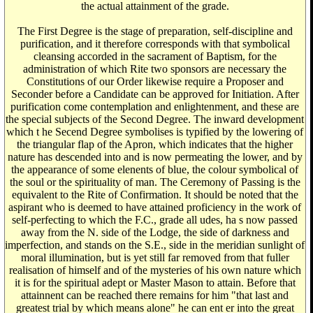
the actual attainment of the grade.
The First Degree is the stage of preparation, self-discipline and
purification, and it therefore corresponds with that symbolical
cleansing accorded in the sacrament of Baptism, for the
administration of which Rite two sponsors are necessary the
Constitutions of our Order likewise require a Proposer and
Seconder before a Candidate can be approved for Initiation. After
purification come contemplation and enlightenment, and these are
the special subjects of the Second Degree. The inward development
which t he Secend Degree symbolises is typified by the lowering of
the triangular flap of the Apron, which indicates that the higher
nature has descended into and is now permeating the lower, and by
the appearance of some elenents of blue, the colour symbolical of
the soul or the spirituality of man. The Ceremony of Passing is the
equivalent to the Rite of Confirmation. It should be noted that the
aspirant who is deemed to have attained proficiency in the work of
self-perfecting to which the F.C., grade all udes, ha s now passed
away from the N. side of the Lodge, the side of darkness and
imperfection, and stands on the S.E., side in the meridian sunlight of
moral illumination, but is yet still far removed from that fuller
realisation of himself and of the mysteries of his own nature which
it is for the spiritual adept or Master Mason to attain. Before that
attainnent can be reached there remains for him "that last and
greatest trial by which means alone" he can ent er into the great