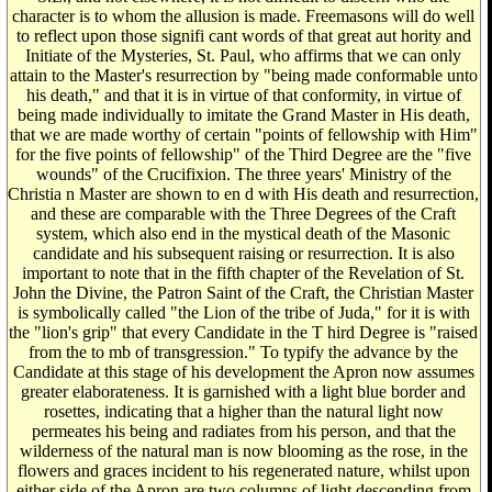
character is to whom the allusion is made. Freemasons will do well
to reflect upon those signifi cant words of that great aut hority and
Initiate of the Mysteries, St. Paul, who affirms that we can only
attain to the Master's resurrection by "being made conformable unto
his death," and that it is in virtue of that conformity, in virtue of
being made individually to imitate the Grand Master in His death,
that we are made worthy of certain "points of fellowship with Him"
for the five points of fellowship" of the Third Degree are the "five
wounds" of the Crucifixion. The three years' Ministry of the
Christia n Master are shown to en d with His death and resurrection,
and these are comparable with the Three Degrees of the Craft
system, which also end in the mystical death of the Masonic
candidate and his subsequent raising or resurrection. It is also
important to note that in the fifth chapter of the Revelation of St.
John the Divine, the Patron Saint of the Craft, the Christian Master
is symbolically called "the Lion of the tribe of Juda," for it is with
the "lion's grip" that every Candidate in the T hird Degree is "raised
from the to mb of transgression." To typify the advance by the
Candidate at this stage of his development the Apron now assumes
greater elaborateness. It is garnished with a light blue border and
rosettes, indicating that a higher than the natural light now
permeates his being and radiates from his person, and that the
wilderness of the natural man is now blooming as the rose, in the
flowers and graces incident to his regenerated nature, whilst upon
either side of the Apron are two columns of light descending from