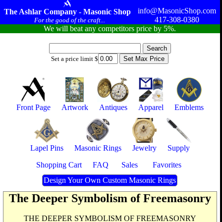
info@MasonicShop.com
The Ashlar Company - Masonic Shop
417-308-0380
For the good of the craft...
We will beat any competitors price by 5%.
Set a price limit $
Front Page
Artwork
Antiques
Apparel
Emblems
Lapel Pins
Masonic Rings
Jewelry
Supply
Shopping Cart
FAQ
Sales
Favorites
Design Your Own Custom Masonic Rings
The Deeper Symbolism of Freemasonry
THE DEEPER SYMBOLISM OF FREEMASONRY