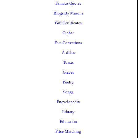
Famous Quotes
Blogs By Masons
Gift Certificates
Cipher
Fact Corrections
Articles
Toasts
Graces
Poetry
Songs
Encyclopedia
Library
Education
Price Matching