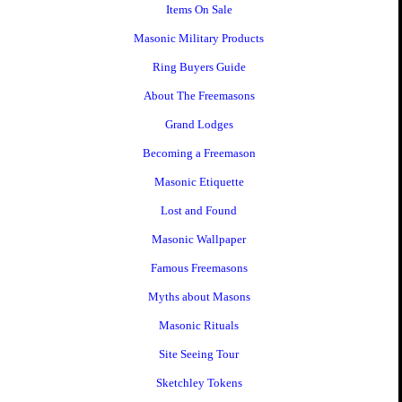
Items On Sale
Masonic Military Products
Ring Buyers Guide
About The Freemasons
Grand Lodges
Becoming a Freemason
Masonic Etiquette
Lost and Found
Masonic Wallpaper
Famous Freemasons
Myths about Masons
Masonic Rituals
Site Seeing Tour
Sketchley Tokens