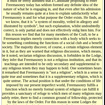
It must be freely admitted that a Candidate proposing to enter
Freemasonry today has seldom formed any definite idea of the
nature of what he is engaging in, and that even after his admission
he usually remains quite at a loss to explain satisfactorily what
Freemasonry is and for what purpose the Order exists. He finds, as
we know, that it is "a system of morality, veiled in allegory and
illustrated by symbols", but such explanation, whilst undoubtedly
correct, is only partial and does not effectively enlig hten him. For
this resoon we find that for many members of the Craft, to be a
Freemason implies merely connection with a body which seeks to
be something combining the functions of a social club and a benefit
society. The majority discover, of course, a certain religious element
in it, but as they are warned that religious discussion, which means,
be it noted, sectarian religious discussion, is forbidden in the Lodge,
they infer that Freemasonry is not a religious institution, and that its
teachings are intended to be only secondary and supplemental to
any religious tenets they may happen to hold. One sometimes hears
it remarked that Freemasonry is "not a religion", which in a sense is
quite true and sometimes that it is a supplementary religion, which is
quite untrue. The actual position is that under the conditions of life
imposed by our present imperfect world, Freemasonry fulfils a
function which no merely formal system of religion can fulfill it
provides a sanctuary of refuge to which men of many religions may
safely retire, there to find a common ground of fellowship, protected
by the laws of the Order. For this reason in some Lodges the