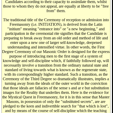
Candidates according to their capacity to assimilate them, whilst
those to whom they do not appeal, are equally at liberty to be "free
from" them.
The traditional title of the Ceremony of reception or admission into
Freemasonry (i.e. INITIATION), is derived from the Latin
"initium" meaning "entrance into" or "a new beginning," and
participation in the ceremonial rite signifies that the Candidate is
preparing to break away from an old order and method of life and
enter upon a new one of larger self-knowledge, deepened
understanding and intensified virtue. In other words, the First
Degree Ceremony of our Masonic Order is designed for the express
purpose of introducing men to the first stage of a system of
knowledge and self-discipline which, if faithfully followed up, will
necessarily involve a transition from the ordinary natural state and
standard of living towards what is known as the regenerate state,
with its correspondingly higher standard. Such a transition, as the
Ceremony of the Third Degree so dramatically illustrates, implies a
turning away from the ideals of the outer world in the conviction
that those ideals are fallacies of the sense s and ar e but substitution
images for the Reality that underlies them. Here is the evidence for
the Mystical Quest in Freemasonry, for it is in this sense that Master
Masons, in possession of only the "substituted secrets", are are
pledged to the keen and indivertible search for "that which is lost",
and by means of the course of self-discipline which the teaching