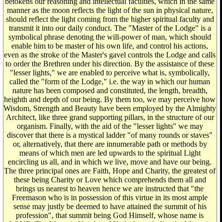
betokens our reasoning and intellectual faculties, which in the same
manner as the moon reflects the light of the sun in physical nature,
should reflect the light coming from the higher spiritual faculty and
transmit it into our daily conduct. The "Master of the Lodge" is a
symbolical phrase denoting the will-power of man, which should
enable him to be master of his own life, and control his actions,
even as the stroke of the Master's gavel controls the Lodge and calls
to order the Brethren under his direction. By the assistance of these
"lesser lights," we are enabled to perceive what is, symbolically,
called the "form of the Lodge," i.e. the way in which our human
nature has been composed and constituted, the length, breadth,
heighth and depth of our being. By them too, we may perceive how
Wisdom, Strength and Beauty have been employed by the Almighty
Architect, like three grand supporting pillars, in the structure of our
organism. Finally, with the aid of the "lesser lights" we may
discover that there is a mystical ladder "of many rounds or staves"
or, alternatively, that there are innumerable path or methods by
means of which men are led upwards to the spiritual Light
encircling us all, and in which we live, move and have our being.
The three principal ones are Faith, Hope and Charity, the greatest of
these being Charity or Love which comprehends them all and
brings us nearest to heaven hence we are instructed that "the
Freemason who is in possession of this virtue in its most ample
sense may justly be deemed to have attained the summit of his
profession", that summit being God Himself, whose name is