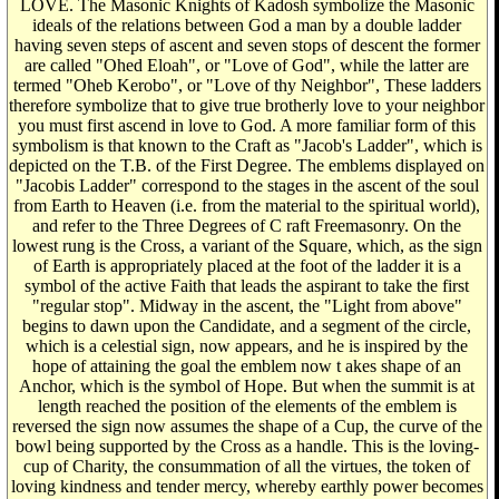
LOVE. The Masonic Knights of Kadosh symbolize the Masonic
ideals of the relations between God a man by a double ladder
having seven steps of ascent and seven stops of descent the former
are called "Ohed Eloah", or "Love of God", while the latter are
termed "Oheb Kerobo", or "Love of thy Neighbor", These ladders
therefore symbolize that to give true brotherly love to your neighbor
you must first ascend in love to God. A more familiar form of this
symbolism is that known to the Craft as "Jacob's Ladder", which is
depicted on the T.B. of the First Degree. The emblems displayed on
"Jacobis Ladder" correspond to the stages in the ascent of the soul
from Earth to Heaven (i.e. from the material to the spiritual world),
and refer to the Three Degrees of C raft Freemasonry. On the
lowest rung is the Cross, a variant of the Square, which, as the sign
of Earth is appropriately placed at the foot of the ladder it is a
symbol of the active Faith that leads the aspirant to take the first
"regular stop". Midway in the ascent, the "Light from above"
begins to dawn upon the Candidate, and a segment of the circle,
which is a celestial sign, now appears, and he is inspired by the
hope of attaining the goal the emblem now t akes shape of an
Anchor, which is the symbol of Hope. But when the summit is at
length reached the position of the elements of the emblem is
reversed the sign now assumes the shape of a Cup, the curve of the
bowl being supported by the Cross as a handle. This is the loving-
cup of Charity, the consummation of all the virtues, the token of
loving kindness and tender mercy, whereby earthly power becomes