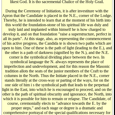
likest God. It is tho sacremental Chalice of the Holy Grail.
During the Ceremony of Initiation, it is after investiture with the
Apron that the Candidate is placed in the N.E., corner of the Lodge.
Thereby, he is intended to learn that at the moment of his birth into
this world the foundation-stone of his spiritual life was duly and
truly laid and implanted within himself he is how charged to
develop it, and on that foundation "raise a superstructure, perfect in
all its parts". At this stage, also, as representing the commencement
of his active progress, the Candida te is shown two paths which are
open to him. One of these is the path of light (leading to the E.), and
the other is a path of darkness (signified by the N.), and the N.E.
corner is the symbolical dividing place between the two. In
symbolical language the N. always represents the place of
imperfection and undevelopment, and for this reason the Masonic
tradition allots the seats of the junior members of the Craft to the
columns in the North. Thus the Initiate placed in the N.E., corner
stands literally at the cross-way or parting of the ways, for on the
one side of him i s the symbolical path that leads to the perpetual
light in the East, into which he is encouraged to proceed, and on the
other is the path of spiritual obscurity and ignorance, the North, into
which it is possible for him to remain or relapse. The Candidate, of
course, ceremonially elects to "advance towards the E. by the
proper steps," and each stage or degree is a dramatic and
comprehensive portrayal of the special qualifications necessary for