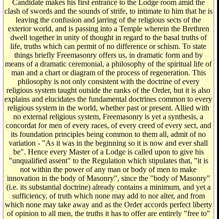
Candidate makes his first entrance to the Lodge room amid the
clash of swords and the sounds of strife, to intimate to him that he is
leaving the confusion and jarring of the religious sects of the
exterior world, and is passing into a Temple wherein the Brethren
dwell together in unity of thought in regard to the basal truths of
life, truths which can permit of no difference or schism. To state
things briefly Freemasonry offers us, in dramatic form and by
means of a dramatic ceremonial, a philosophy of the spiritual life of
man and a chart or diagram of the process of regeneration. This
philosophy is not only consistent with the doctrine of every
religious system taught outside the ranks of the Order, but it is also
explains and elucidates the fundamental doctrines common to every
religious system in the world, whether past or present. Allied with
no external religious system, Freemasonry is yet a synthesis, a
concordat for men of every races, of every creed of every sect, and
its foundation principles being common to them all, admit of no
variation - "As it was in the beginning so it is now and ever shall
be". Hence every Master of a Lodge is called upon to give his
"unqualified assent" to the Regulation which stipulates that, "it is
not within the power of any man or body of men to make
innovation in the body of Masonry", since the "body of Masonry"
(i.e. its substantial doctrine) already contains a minimum, and yet a
sufficiency, of truth which none may add to nor alter, and from
which none may take away and as the Order accords perfect liberty
of opinion to all men, the truths it has to offer are entirely "free to"