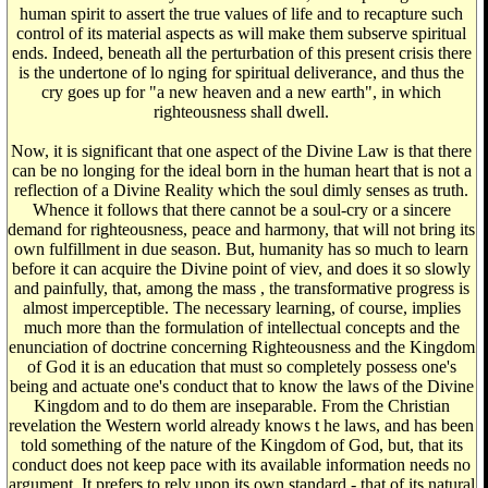
human spirit to assert the true values of life and to recapture such
control of its material aspects as will make them subserve spiritual
ends. Indeed, beneath all the perturbation of this present crisis there
is the undertone of lo nging for spiritual deliverance, and thus the
cry goes up for "a new heaven and a new earth", in which
righteousness shall dwell.
Now, it is significant that one aspect of the Divine Law is that there
can be no longing for the ideal born in the human heart that is not a
reflection of a Divine Reality which the soul dimly senses as truth.
Whence it follows that there cannot be a soul-cry or a sincere
demand for righteousness, peace and harmony, that will not bring its
own fulfillment in due season. But, humanity has so much to learn
before it can acquire the Divine point of viev, and does it so slowly
and painfully, that, among the mass , the transformative progress is
almost imperceptible. The necessary learning, of course, implies
much more than the formulation of intellectual concepts and the
enunciation of doctrine concerning Righteousness and the Kingdom
of God it is an education that must so completely possess one's
being and actuate one's conduct that to know the laws of the Divine
Kingdom and to do them are inseparable. From the Christian
revelation the Western world already knows t he laws, and has been
told something of the nature of the Kingdom of God, but, that its
conduct does not keep pace with its available information needs no
argument. It prefers to rely upon its own standard - that of its natural