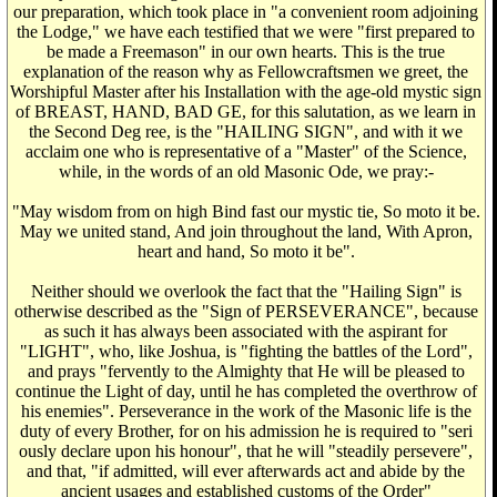
our preparation, which took place in "a convenient room adjoining
the Lodge," we have each testified that we were "first prepared to
be made a Freemason" in our own hearts. This is the true
explanation of the reason why as Fellowcraftsmen we greet, the
Worshipful Master after his Installation with the age-old mystic sign
of BREAST, HAND, BAD GE, for this salutation, as we learn in
the Second Deg ree, is the "HAILING SIGN", and with it we
acclaim one who is representative of a "Master" of the Science,
while, in the words of an old Masonic Ode, we pray:-
"May wisdom from on high Bind fast our mystic tie, So moto it be.
May we united stand, And join throughout the land, With Apron,
heart and hand, So moto it be".
Neither should we overlook the fact that the "Hailing Sign" is
otherwise described as the "Sign of PERSEVERANCE", because
as such it has always been associated with the aspirant for
"LIGHT", who, like Joshua, is "fighting the battles of the Lord",
and prays "fervently to the Almighty that He will be pleased to
continue the Light of day, until he has completed the overthrow of
his enemies". Perseverance in the work of the Masonic life is the
duty of every Brother, for on his admission he is required to "seri
ously declare upon his honour", that he will "steadily persevere",
and that, "if admitted, will ever afterwards act and abide by the
ancient usages and established customs of the Order"