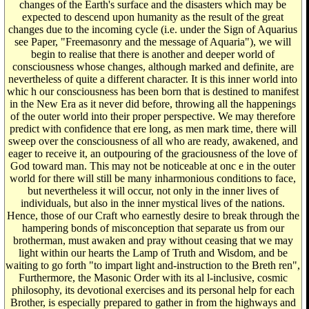
changes of the Earth's surface and the disasters which may be
expected to descend upon humanity as the result of the great
changes due to the incoming cycle (i.e. under the Sign of Aquarius
see Paper, "Freemasonry and the message of Aquaria"), we will
begin to realise that there is another and deeper world of
consciousness whose changes, although marked and definite, are
nevertheless of quite a different character. It is this inner world into
whic h our consciousness has been born that is destined to manifest
in the New Era as it never did before, throwing all the happenings
of the outer world into their proper perspective. We may therefore
predict with confidence that ere long, as men mark time, there will
sweep over the consciousness of all who are ready, awakened, and
eager to receive it, an outpouring of the graciousness of the love of
God toward man. This may not be noticeable at onc e in the outer
world for there will still be many inharmonious conditions to face,
but nevertheless it will occur, not only in the inner lives of
individuals, but also in the inner mystical lives of the nations.
Hence, those of our Craft who earnestly desire to break through the
hampering bonds of misconception that separate us from our
brotherman, must awaken and pray without ceasing that we may
light within our hearts the Lamp of Truth and Wisdom, and be
waiting to go forth "to impart light and-instruction to the Breth ren",
Furthermore, the Masonic Order with its al l-inclusive, cosmic
philosophy, its devotional exercises and its personal help for each
Brother, is especially prepared to gather in from the highways and