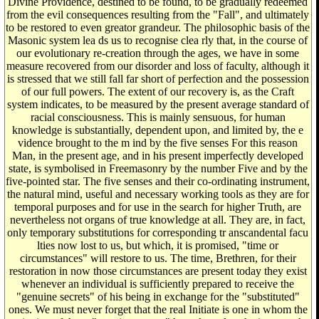
Divine Providence, destined to be found, to be gradually redeemed
from the evil consequences resulting from the "Fall", and ultimately
to be restored to even greator grandeur. The philosophic basis of the
Masonic system lea ds us to recognise clea rly that, in the course of
our evolutionary re-creation through the ages, we have in some
measure recovered from our disorder and loss of faculty, although it
is stressed that we still fall far short of perfection and the possession
of our full powers. The extent of our recovery is, as the Craft
system indicates, to be measured by the present average standard of
racial consciousness. This is mainly sensuous, for human
knowledge is substantially, dependent upon, and limited by, the e
vidence brought to the m ind by the five senses For this reason
Man, in the present age, and in his present imperfectly developed
state, is symbolised in Freemasonry by the number Five and by the
five-pointed star. The five senses and their co-ordinating instrument,
the natural mind, useful and necessary working tools as they are for
temporal purposes and for use in the search for higher Truth, are
nevertheless not organs of true knowledge at all. They are, in fact,
only temporary substitutions for corresponding tr anscandental facu
lties now lost to us, but which, it is promised, "time or
circumstances" will restore to us. The time, Brethren, for their
restoration in now those circumstances are present today they exist
whenever an individual is sufficiently prepared to receive the
"genuine secrets" of his being in exchange for the "substituted"
ones. We must never forget that the real Initiate is one in whom the