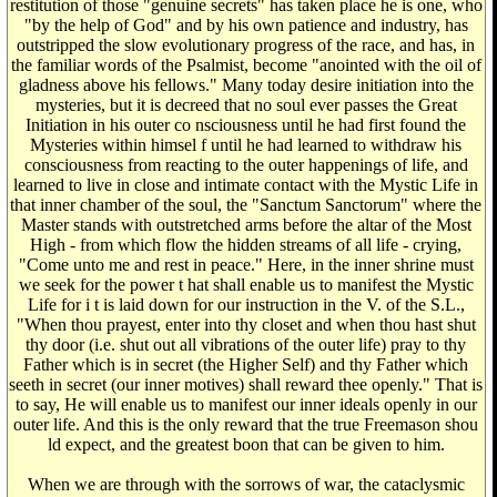
restitution of those "genuine secrets" has taken place he is one, who
"by the help of God" and by his own patience and industry, has
outstripped the slow evolutionary progress of the race, and has, in
the familiar words of the Psalmist, become "anointed with the oil of
gladness above his fellows." Many today desire initiation into the
mysteries, but it is decreed that no soul ever passes the Great
Initiation in his outer co nsciousness until he had first found the
Mysteries within himsel f until he had learned to withdraw his
consciousness from reacting to the outer happenings of life, and
learned to live in close and intimate contact with the Mystic Life in
that inner chamber of the soul, the "Sanctum Sanctorum" where the
Master stands with outstretched arms before the altar of the Most
High - from which flow the hidden streams of all life - crying,
"Come unto me and rest in peace." Here, in the inner shrine must
we seek for the power t hat shall enable us to manifest the Mystic
Life for i t is laid down for our instruction in the V. of the S.L.,
"When thou prayest, enter into thy closet and when thou hast shut
thy door (i.e. shut out all vibrations of the outer life) pray to thy
Father which is in secret (the Higher Self) and thy Father which
seeth in secret (our inner motives) shall reward thee openly." That is
to say, He will enable us to manifest our inner ideals openly in our
outer life. And this is the only reward that the true Freemason shou
ld expect, and the greatest boon that can be given to him.
When we are through with the sorrows of war, the cataclysmic