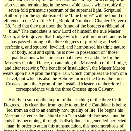
abo ve, and terminating in the seven-fold tassels which typify the
seven-fold prismatic spectrum of the supernal light. Scriptural
Authority for the symbolism of the "blue border" will be found on
reference to the V. of the S.L., Book of Numbers, Chapter 15, verse
38, "and that they put upon the fringe of the borders a ribband of
blue." The candidate is now Lord of himself, the true Master
Mason, able to govern that Lodge which is within himself and as he
has passed throug h the three degrees of purifying and self-
perfecting, and squared, levelled, and harmonised his triple nature
of body, soul and spirit, he is now in possession of "those
qualifications which are essential in every candidate for the
"Mastert's Chair". Hence, on attaining the Mastership of the Lodge,
and after receiving "the benefit of Installation", the Master Mason
wears upon his Apron the triple Tau, which comprises the form of a
Level, but which is also the Hebrew form of the Cross the three
Crosses upon the Apron of the I nstalled Master a re therefore in
correspondence with the three Crosses upon Calvary.
Briefly to sum up the import of the teaching of the three Craft
Degrees, it is clear, that from grade to grade the Candidate is being
led from an old to an entirely now quality of life. He begins his
Masonic career as the natural man "in a state of darkness", and he
ends it by becoming, through its discipline, a regenerated perfected
man. In order to attain this transmutation, this metamorphosis of