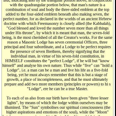
But, indicating also by the triangular portion above, in conjunction
with the quadrangular portion below, that man's nature is a
combination of soul and body the three-sided emblem at the top
added to the four-sided emblem beneath also making seven, the
perfect number, for as declared in the worlds of an ancient Hebrew
doctrine with which Freemasonry is closely allied (the Kabbalah),
"God blessed and loved the number seven more than all things
under His throne", by which it is meant that man, the seven-fold
being, is the most cherished of all the Creator's works. For the same
reason a Masonic Lodge has seven ceremonial Officers, three
principal and four subordinate, and a Lodge to be perfect requires
the presence of seven Brethren, thereby signifying that the
individual man, in virtue of his seven-fold constitution, in
HIMSELF constitutes the "perfect Lodge", if he will but "know
himself" and analyse his own nature. Thus while "five" can "hold a
Lodge", i.e. a man can be a man and live his life as a five-fold
being, yet he must always remember that this is but a stage of
growth, a place of incompleteness, and that he must ultimately
prepare and add two more members (principles or powers) to hi s
"Lodge", ere he can be a true Master.
To each of us also from our birth have been given "three lesser
lights", by means of which the lodge within ourselves may be
illumined. The "Sun" symbolises our spiritual consciousness (the
higher aspirations and emotions of the soul), while the "Moon"