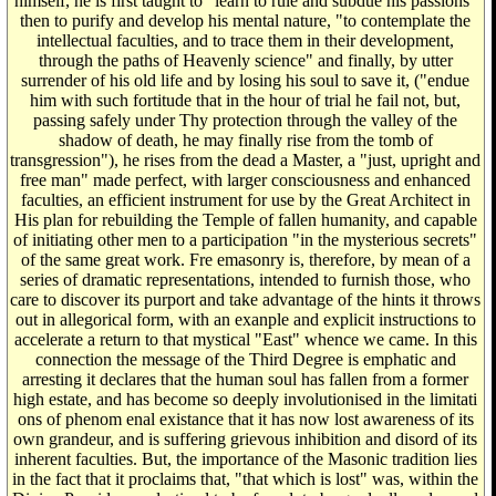
himself, he is first taught to "learn to rule and subdue his passions"
then to purify and develop his mental nature, "to contemplate the
intellectual faculties, and to trace them in their development,
through the paths of Heavenly science" and finally, by utter
surrender of his old life and by losing his soul to save it, ("endue
him with such fortitude that in the hour of trial he fail not, but,
passing safely under Thy protection through the valley of the
shadow of death, he may finally rise from the tomb of
transgression"), he rises from the dead a Master, a "just, upright and
free man" made perfect, with larger consciousness and enhanced
faculties, an efficient instrument for use by the Great Architect in
His plan for rebuilding the Temple of fallen humanity, and capable
of initiating other men to a participation "in the mysterious secrets"
of the same great work. Fre emasonry is, therefore, by mean of a
series of dramatic representations, intended to furnish those, who
care to discover its purport and take advantage of the hints it throws
out in allegorical form, with an exanple and explicit instructions to
accelerate a return to that mystical "East" whence we came. In this
connection the message of the Third Degree is emphatic and
arresting it declares that the human soul has fallen from a former
high estate, and has become so deeply involutionised in the limitati
ons of phenom enal existance that it has now lost awareness of its
own grandeur, and is suffering grievous inhibition and disord of its
inherent faculties. But, the importance of the Masonic tradition lies
in the fact that it proclaims that, "that which is lost" was, within the