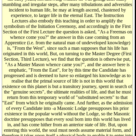
stumbling and irregular steps, after many tribulations and adversities
incident to human life, he may at length ascend, chastened by
experience, to larger life in the eternal East. The Instruction
Lectures also embody this teaching in order to amplify the
symbolism of the Initiation Ceremony, and accordingly in the First
Section of the First Lecture the question is asked, "As a Freemas on
whence come you?" the answer in this case coming from an
Apprentice (i.e. from the natural man of undeveloped knowledge)
is, "From the West", since such a man supposes that his life has
originated in this world, But, on turning to the Master Degree (First
Section, Third Lecture), we find that the question is otherwise put,
"As a Master Mason whence came you?", and the answer here is
emphatic, "From the East", for by this time the Candidate has
progressed and is deemed to have so enlarged his knowledge as to
realise that the primal source of life is not in this world that
existence on this planet is but a transitory journey, spent in search of
the "genuine secrets", the ultimate realities of life, and that he must
return from this temporary world of "substituted secrets" to that
"East" from which he originally came. And further, as the admission
of every Candidate into -a Masonic Lodge presupposes his prior
existence in the popular world without the Lodge, so the Masonic
doctrine presupposes that every soul born into this world has lived
in, and has come hither from an anterior state of life. But, upon
entering this world, the soul must needs assume material form, and
therefore it takes upon itself a physical body to enable it to enter into