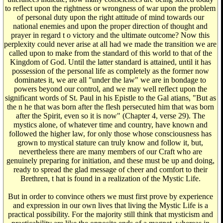
to reflect upon the rightness or wrongness of war upon the problem
of personal duty upon the right attitude of mind towards our
national enemies and upon the proper direction of thought and
prayer in regard t o victory and the ultimate outcome? Now this
perplexity could never arise at all had we made the transition we are
called upon to make from the standard of this world to that of the
Kingdom of God. Until the latter standard is attained, until it has
possession of the personal life as completely as the former now
dominates it, we are all "under the law" we are in bondage to
powers beyond our control, and we may well reflect upon the
significant words of St. Paul in his Epistle to the Gal atians, "But as
the n he that was born after the flesh persecuted him that was born
after the Spirit, even so it is now" (Chapter 4, verse 29). The
mystics alone, of whatever time and country, have known and
followed the higher law, for only those whose consciousness has
grown to mystical stature can truly know and follow it, but,
nevertheless there are many members of our Craft who are
genuinely preparing for initiation, and these must be up and doing,
ready to spread the glad message of cheer and comfort to their
Brethren, t hat is found in a realization of the Mystic Life.
But in order to convince others we must first prove by experience
and expression in our own lives that living the Mystic Life is a
practical possibility. For the majority still think that mysticism and