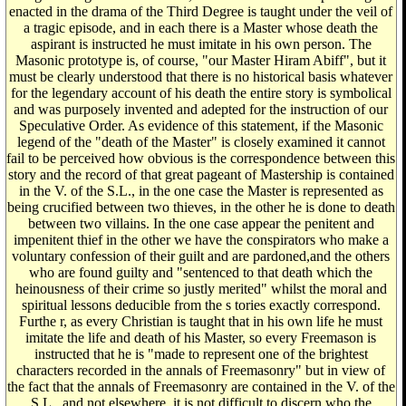
enacted in the drama of the Third Degree is taught under the veil of
a tragic episode, and in each there is a Master whose death the
aspirant is instructed he must imitate in his own person. The
Masonic prototype is, of course, "our Master Hiram Abiff", but it
must be clearly understood that there is no historical basis whatever
for the legendary account of his death the entire story is symbolical
and was purposely invented and adepted for the instruction of our
Speculative Order. As evidence of this statement, if the Masonic
legend of the "death of the Master" is closely examined it cannot
fail to be perceived how obvious is the correspondence between this
story and the record of that great pageant of Mastership is contained
in the V. of the S.L., in the one case the Master is represented as
being crucified between two thieves, in the other he is done to death
between two villains. In the one case appear the penitent and
impenitent thief in the other we have the conspirators who make a
voluntary confession of their guilt and are pardoned,and the others
who are found guilty and "sentenced to that death which the
heinousness of their crime so justly merited" whilst the moral and
spiritual lessons deducible from the s tories exactly correspond.
Furthe r, as every Christian is taught that in his own life he must
imitate the life and death of his Master, so every Freemason is
instructed that he is "made to represent one of the brightest
characters recorded in the annals of Freemasonry" but in view of
the fact that the annals of Freemasonry are contained in the V. of the
S.L., and not elsewhere, it is not difficult to discern who the