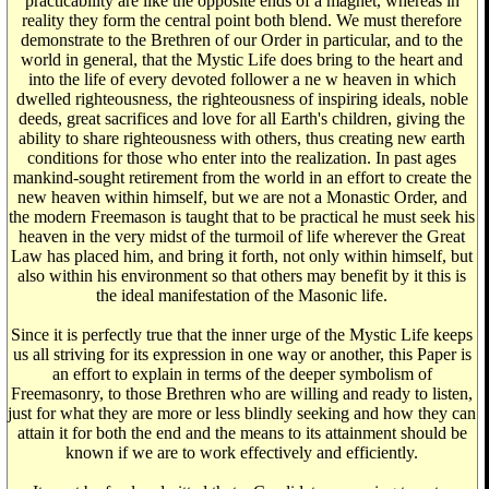
practicability are like the opposite ends of a magnet, whereas in
reality they form the central point both blend. We must therefore
demonstrate to the Brethren of our Order in particular, and to the
world in general, that the Mystic Life does bring to the heart and
into the life of every devoted follower a ne w heaven in which
dwelled righteousness, the righteousness of inspiring ideals, noble
deeds, great sacrifices and love for all Earth's children, giving the
ability to share righteousness with others, thus creating new earth
conditions for those who enter into the realization. In past ages
mankind-sought retirement from the world in an effort to create the
new heaven within himself, but we are not a Monastic Order, and
the modern Freemason is taught that to be practical he must seek his
heaven in the very midst of the turmoil of life wherever the Great
Law has placed him, and bring it forth, not only within himself, but
also within his environment so that others may benefit by it this is
the ideal manifestation of the Masonic life.
Since it is perfectly true that the inner urge of the Mystic Life keeps
us all striving for its expression in one way or another, this Paper is
an effort to explain in terms of the deeper symbolism of
Freemasonry, to those Brethren who are willing and ready to listen,
just for what they are more or less blindly seeking and how they can
attain it for both the end and the means to its attainment should be
known if we are to work effectively and efficiently.