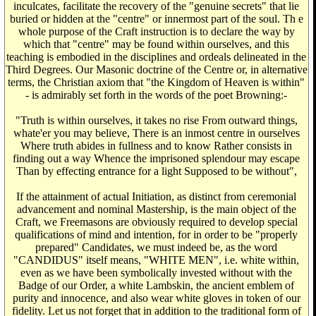
inculcates, facilitate the recovery of the "genuine secrets" that lie
buried or hidden at the "centre" or innermost part of the soul. Th e
whole purpose of the Craft instruction is to declare the way by
which that "centre" may be found within ourselves, and this
teaching is embodied in the disciplines and ordeals delineated in the
Third Degrees. Our Masonic doctrine of the Centre or, in alternative
terms, the Christian axiom that "the Kingdom of Heaven is within"
- is admirably set forth in the words of the poet Browning:-
"Truth is within ourselves, it takes no rise From outward things,
whate'er you may believe, There is an inmost centre in ourselves
Where truth abides in fullness and to know Rather consists in
finding out a way Whence the imprisoned splendour may escape
Than by effecting entrance for a light Supposed to be without",
If the attainment of actual Initiation, as distinct from ceremonial
advancement and nominal Mastership, is the main object of the
Craft, we Freemasons are obviously required to develop special
qualifications of mind and intention, for in order to be "properly
prepared" Candidates, we must indeed be, as the word
"CANDIDUS" itself means, "WHITE MEN", i.e. white within,
even as we have been symbolically invested without with the
Badge of our Order, a white Lambskin, the ancient emblem of
purity and innocence, and also wear white gloves in token of our
fidelity. Let us not forget that in addition to the traditional form of