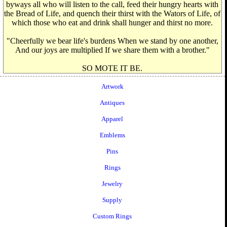
byways all who will listen to the call, feed their hungry hearts with
the Bread of Life, and quench their thirst with the Wators of Life, of
which those who eat and drink shall hunger and thirst no more.
"Cheerfully we bear life's burdens When we stand by one another,
And our joys are multiplied If we share them with a brother."
SO MOTE IT BE.
Artwork
Antiques
Apparel
Emblems
Pins
Rings
Jewelry
Supply
Custom Rings