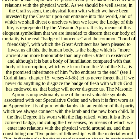
relations with the physical world. As we should be well aware, in
the Craft system, the physical form with which we have been
invested by the Creator upon our entrance into this world, and of
which we shall divest o urselves when we leave the Lodge of this
life, is reprepented by the Masonic Apron. It is by means of this
eloquent symbolism that we are intended to discern that our body of
mortality is the real "badge of innocense" and the common "bond of
friendship", with which the Great Architect has been pleased to
invest us all this, the human body, is the badge which is "more
ancient and more honourable than any other Order in existence"
and although it is but a body of humiliation compared with that
body of incorruption, which w e learn from th e V. of the S.L., is
the promised inheritance of him "who endures to the end" (see 1
Corinthians, chapter 15, verses 43-58) let us never forget that if we
never do anything to disgrace the badge of flesh with which God
has endowed us, that badge will never disgrace us. The Masonic
Apron is unquestionably one of the most valuable symbols
associated with our Speculative Order, and when it is first worn as
an Apprentice it is of pure white lambs kin an emblem of that purity
which we always connect with the lamb and the new born child. In
the first Degree it is worn with the flap raised, when it is a five-
cornered badge, indicating the five senses, by means of which we
enter into relations with the physical world around us, and thus
constituting our "five points of fellowship" with the material world.