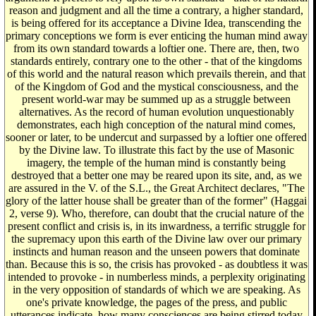
reason and judgment and all the time a contrary, a higher standard,
is being offered for its acceptance a Divine Idea, transcending the
primary conceptions we form is ever enticing the human mind away
from its own standard towards a loftier one. There are, then, two
standards entirely, contrary one to the other - that of the kingdoms
of this world and the natural reason which prevails therein, and that
of the Kingdom of God and the mystical consciousness, and the
present world-war may be summed up as a struggle between
alternatives. As the record of human evolution unquestionably
demonstrates, each high conception of the natural mind comes,
sooner or later, to be undercut and surpassed by a loftier one offered
by the Divine law. To illustrate this fact by the use of Masonic
imagery, the temple of the human mind is constantly being
destroyed that a better one may be reared upon its site, and, as we
are assured in the V. of the S.L., the Great Architect declares, "The
glory of the latter house shall be greater than of the former" (Haggai
2, verse 9). Who, therefore, can doubt that the crucial nature of the
present conflict and crisis is, in its inwardness, a terrific struggle for
the supremacy upon this earth of the Divine law over our primary
instincts and human reason and the unseen powers that dominate
than. Because this is so, the crisis has provoked - as doubtless it was
intended to provoke - in numberless minds, a perplexity originating
in the very opposition of standards of which we are speaking. As
one's private knowledge, the pages of the press, and public
utterances indicate, how many consciences are being stirred today