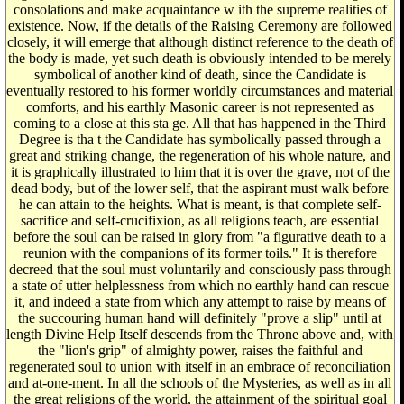
consolations and make acquaintance w ith the supreme realities of
existence. Now, if the details of the Raising Ceremony are followed
closely, it will emerge that although distinct reference to the death of
the body is made, yet such death is obviously intended to be merely
symbolical of another kind of death, since the Candidate is
eventually restored to his former worldly circumstances and material
comforts, and his earthly Masonic career is not represented as
coming to a close at this sta ge. All that has happened in the Third
Degree is tha t the Candidate has symbolically passed through a
great and striking change, the regeneration of his whole nature, and
it is graphically illustrated to him that it is over the grave, not of the
dead body, but of the lower self, that the aspirant must walk before
he can attain to the heights. What is meant, is that complete self-
sacrifice and self-crucifixion, as all religions teach, are essential
before the soul can be raised in glory from "a figurative death to a
reunion with the companions of its former toils." It is therefore
decreed that the soul must voluntarily and consciously pass through
a state of utter helplessness from which no earthly hand can rescue
it, and indeed a state from which any attempt to raise by means of
the succouring human hand will definitely "prove a slip" until at
length Divine Help Itself descends from the Throne above and, with
the "lion's grip" of almighty power, raises the faithful and
regenerated soul to union with itself in an embrace of reconciliation
and at-one-ment. In all the schools of the Mysteries, as well as in all
the great religions of the world, the attainment of the spiritual goal