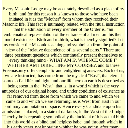
Every Masonic Lodge may be accurately described as a place of re-
birth, and for this reason it is known to those who have been
initiated in it as the "Mother" from whom they received their
Masonic life. This fact is intimately related with the ritual instruction
that the admission of every member of the Order is, "an
emblematical representation of the entrance of all men on this their
mortal existence". Birth and re-birth, what is thereby signified? Let
us consider the Masonic teaching and symbolism from the point of
view of the "relative dependence of its several parts." There are
three persistent questions which continually present themselves to
every thinking mind - WHAT AM I?, WHENCE COME I?
WHITHER AM I DIRECTING MY COURSE?, and to these
Freemasonry offers emphatic and enlightening answers. Each of us,
we are instructed, has come from the mystical "East", that eternal
source o f all life and light, and our life here on earth is described as
being spent in the "West", that is, in a world which is the very
antipodes of our original home, and under conditions of existence as
far removed from those from which we came to and which we
came to and which we are returning, as is West from East in our
ordinary computation of space. Hence every Candidate upon his
admission is placed, in a state of darkness, in the West of the Lodge.
Thereby he is repeating symbolically the incident of h is actual birth
into this world as a blind and helpless babe, and through which in
his early years, not knowing whither he was going, after many