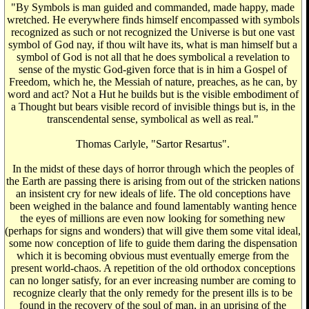
"By Symbols is man guided and commanded, made happy, made
wretched. He everywhere finds himself encompassed with symbols
recognized as such or not recognized the Universe is but one vast
symbol of God nay, if thou wilt have its, what is man himself but a
symbol of God is not all that he does symbolical a revelation to
sense of the mystic God-given force that is in him a Gospel of
Freedom, which he, the Messiah of nature, preaches, as he can, by
word and act? Not a Hut he builds but is the visible embodiment of
a Thought but bears visible record of invisible things but is, in the
transcendental sense, symbolical as well as real."
Thomas Carlyle, "Sartor Resartus".
In the midst of these days of horror through which the peoples of
the Earth are passing there is arising from out of the stricken nations
an insistent cry for new ideals of life. The old conceptions have
been weighed in the balance and found lamentably wanting hence
the eyes of millions are even now looking for something new
(perhaps for signs and wonders) that will give them some vital ideal,
some now conception of life to guide them daring the dispensation
which it is becoming obvious must eventually emerge from the
present world-chaos. A repetition of the old orthodox conceptions
can no longer satisfy, for an ever increasing number are coming to
recognize clearly that the only remedy for the present ills is to be
found in the recovery of the soul of man, in an uprising of the