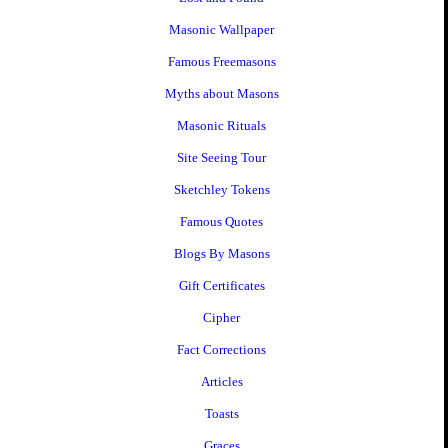
Masonic Wallpaper
Famous Freemasons
Myths about Masons
Masonic Rituals
Site Seeing Tour
Sketchley Tokens
Famous Quotes
Blogs By Masons
Gift Certificates
Cipher
Fact Corrections
Articles
Toasts
Graces