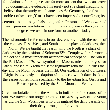
foundations of our degrees are far more ancient than we can prove
by documentary evidence. It is surely not stretching credulity to
believe that the study which antedates '€œGeometry, the first and
noblest of sciences,'€ must have been impressed on our Order, its
ceremonies and its symbols, long before Preston and Webb worked
their ingenious revolutions in our rituals and gave us the system of
degrees we use - in one form or another - today.
The astronomical references in our degrees begin with the points of
the compass East, West, and South and the place of darkness, the
North. We are taught the reason why the North is a place of
darkness by the position of Solomon'€™s Temple with reference to
the ecliptic, a most important astronomical conception. The Sun is
the Past Master'€™s own symbol our Masters rule their lodges - or
are supposed to! - with the same regularity with the Sun rules the
day and the Moon governs the night. Our explanation of our Lesser
Lights is obviously an adaption of a concept which dates back to
the earliest of religions specifically to the Egyptian Isis, Orsiris and
Horus represented by the Sun, Moon and Venus.
Circumambulation about the Altar is in imitation of the course of the
Sun. We traverse our lodges from East to West by way of the South,
as did the Sun Worshipers who thus imitated the daily passage of
their deity through the heavens.