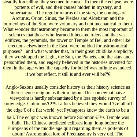
steadily foretelling. they seemed to cause. To them the eclipse, were
portents of evil, and their causes hidden in mystery, and
supernatural. The regular returns of the stars, the comings of
Arcturus, Orion, Sirius, the Pleides and Aldebaran and the
journeyings of the Sun, were voluntary and not mechanical to them.
What wonder that astronomy became to them the most important of
sciences that those who learned it became rulers and that vast
edifices, the pyramids, the tower or Temple of Bel, and other like
erections elsewhere in the East, were builded for astronomical
purposes? - and what wonder that, in their great childlike simplicity,
they worshipped the Light, the Sun, the Planets, and the stars and
personified them, and eagerly believed in the histories invented for
them in that age when the capacity for belief was infinite as indeed,
if we but reflect, it still is and ever will be?'€
Anglo-Saxons usually consider history as their history science as
their science religion as their religion. This somewhat naive
viewpoint is hardly substantiated by a less egoistic survey of
knowledge. Columbus'€™s sailors believed they would '€œfall off
the edge'€ of a flat world, yet Pythagoras knew the earth to be a
ball. The ecliptic was known before Solomon'€™s Temple was
built. The Chinese predicted eclipses long, long before the
Europeans of the middle age quit regarding them as portents of
doom! Astronomical lore of Freemasonry is very old. The