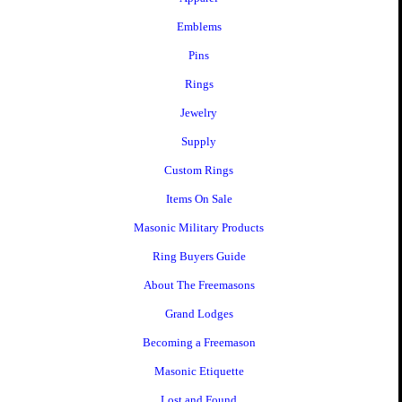
Emblems
Pins
Rings
Jewelry
Supply
Custom Rings
Items On Sale
Masonic Military Products
Ring Buyers Guide
About The Freemasons
Grand Lodges
Becoming a Freemason
Masonic Etiquette
Lost and Found