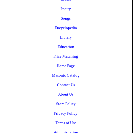
Poetry
Songs
Encyclopedia
Library
Education
Price Matching
Home Page
Masonic Catalog
Contact Us
About Us
Store Policy
Privacy Policy
Terms of Use
Administration