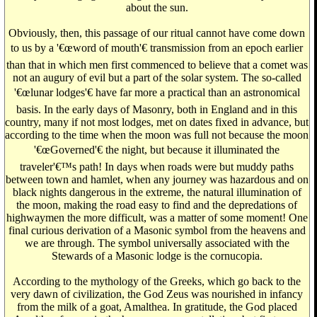
about the sun.
Obviously, then, this passage of our ritual cannot have come down
to us by a '€œword of mouth'€ transmission from an epoch earlier
than that in which men first commenced to believe that a comet was
not an augury of evil but a part of the solar system. The so-called
'€œlunar lodges'€ have far more a practical than an astronomical
basis. In the early days of Masonry, both in England and in this
country, many if not most lodges, met on dates fixed in advance, but
according to the time when the moon was full not because the moon
'€œGoverned'€ the night, but because it illuminated the
traveler'€™s path! In days when roads were but muddy paths
between town and hamlet, when any journey was hazardous and on
black nights dangerous in the extreme, the natural illumination of
the moon, making the road easy to find and the depredations of
highwaymen the more difficult, was a matter of some moment! One
final curious derivation of a Masonic symbol from the heavens and
we are through. The symbol universally associated with the
Stewards of a Masonic lodge is the cornucopia.
According to the mythology of the Greeks, which go back to the
very dawn of civilization, the God Zeus was nourished in infancy
from the milk of a goat, Amalthea. In gratitude, the God placed