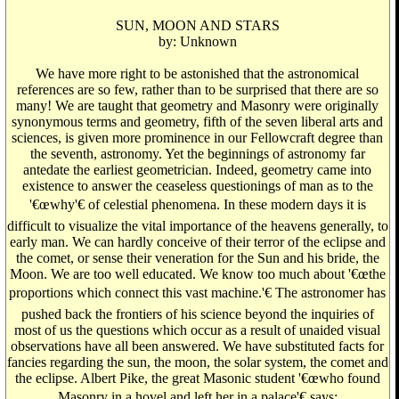
SUN, MOON AND STARS
by: Unknown
We have more right to be astonished that the astronomical
references are so few, rather than to be surprised that there are so
many! We are taught that geometry and Masonry were originally
synonymous terms and geometry, fifth of the seven liberal arts and
sciences, is given more prominence in our Fellowcraft degree than
the seventh, astronomy. Yet the beginnings of astronomy far
antedate the earliest geometrician. Indeed, geometry came into
existence to answer the ceaseless questionings of man as to the
'€œwhy'€ of celestial phenomena. In these modern days it is
difficult to visualize the vital importance of the heavens generally, to
early man. We can hardly conceive of their terror of the eclipse and
the comet, or sense their veneration for the Sun and his bride, the
Moon. We are too well educated. We know too much about '€œthe
proportions which connect this vast machine.'€ The astronomer has
pushed back the frontiers of his science beyond the inquiries of
most of us the questions which occur as a result of unaided visual
observations have all been answered. We have substituted facts for
fancies regarding the sun, the moon, the solar system, the comet and
the eclipse. Albert Pike, the great Masonic student '€œwho found
Masonry in a hovel and left her in a palace'€ says: