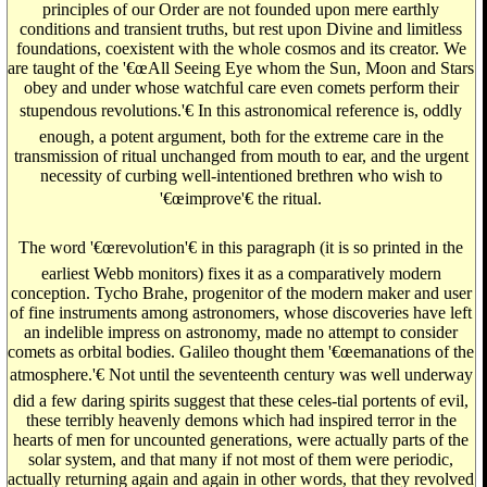
principles of our Order are not founded upon mere earthly
conditions and transient truths, but rest upon Divine and limitless
foundations, coexistent with the whole cosmos and its creator. We
are taught of the '€œAll Seeing Eye whom the Sun, Moon and Stars
obey and under whose watchful care even comets perform their
stupendous revolutions.'€ In this astronomical reference is, oddly
enough, a potent argument, both for the extreme care in the
transmission of ritual unchanged from mouth to ear, and the urgent
necessity of curbing well-intentioned brethren who wish to
'€œimprove'€ the ritual.
The word '€œrevolution'€ in this paragraph (it is so printed in the
earliest Webb monitors) fixes it as a comparatively modern
conception. Tycho Brahe, progenitor of the modern maker and user
of fine instruments among astronomers, whose discoveries have left
an indelible impress on astronomy, made no attempt to consider
comets as orbital bodies. Galileo thought them '€œemanations of the
atmosphere.'€ Not until the seventeenth century was well underway
did a few daring spirits suggest that these celes-tial portents of evil,
these terribly heavenly demons which had inspired terror in the
hearts of men for uncounted generations, were actually parts of the
solar system, and that many if not most of them were periodic,
actually returning again and again in other words, that they revolved