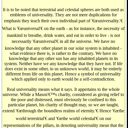
It is to be noted that terrestrial and celestial spheres are both used as
emblems of universality. They are not mere duplications for
emphasis they teach their own individual part of '€œuniversality.'€
What is '€œuniversal'€ on the earth - as for instance, the necessity of
mankind to breathe, drink water, and eat in order to live - is not
necessarily '€œuniversal'€ in all the universe. We have no
knowledge that any other planet in our solar system is inhabited -
what evidence there is, is rather to the contrary. We have no
knowledge that any other sun has any inhabited planets in its
system. Neither have we any knowledge that they have not. If life
does exist in some other, to us unknown world, it may be entirely
different from life on this planet. Hence a symbol of universality
which applied only to earth would be a self-contradiction.
Real universality means what it says. It appertains to the whole
universe. While a Mason'€™s charity, considered as giving relief to
the poor and distressed, must obviously be confined to this
particular planet, his charity of thought may, so we are taught,
extend '€œthrough the boundless realms of eternity.'€ Hence '€œthe
world terrestrial'€ and '€œthe world celestial'€ on our
representations of the pillars, in denoting universality mean that the