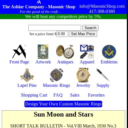
info@MasonicShop.com
The Ashlar Company - Masonic Shop
417-308-0380
For the good of the craft...
We will beat any competitors price by 5%.
Set a price limit $
Front Page
Artwork
Antiques
Apparel
Emblems
Lapel Pins
Masonic Rings
Jewelry
Supply
Shopping Cart
FAQ
Sales
Favorites
Design Your Own Custom Masonic Rings
Sun Moon and Stars
SHORT TALK BULLETIN - Vol.VIII March, 1930 No.3