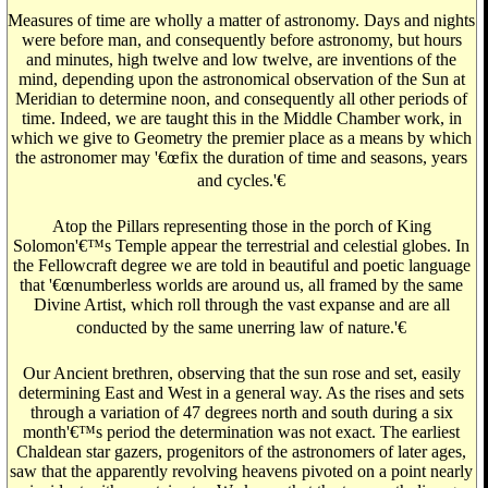
Measures of time are wholly a matter of astronomy. Days and nights
were before man, and consequently before astronomy, but hours
and minutes, high twelve and low twelve, are inventions of the
mind, depending upon the astronomical observation of the Sun at
Meridian to determine noon, and consequently all other periods of
time. Indeed, we are taught this in the Middle Chamber work, in
which we give to Geometry the premier place as a means by which
the astronomer may '€œfix the duration of time and seasons, years
and cycles.'€
Atop the Pillars representing those in the porch of King
Solomon'€™s Temple appear the terrestrial and celestial globes. In
the Fellowcraft degree we are told in beautiful and poetic language
that '€œnumberless worlds are around us, all framed by the same
Divine Artist, which roll through the vast expanse and are all
conducted by the same unerring law of nature.'€
Our Ancient brethren, observing that the sun rose and set, easily
determining East and West in a general way. As the rises and sets
through a variation of 47 degrees north and south during a six
month'€™s period the determination was not exact. The earliest
Chaldean star gazers, progenitors of the astronomers of later ages,
saw that the apparently revolving heavens pivoted on a point nearly