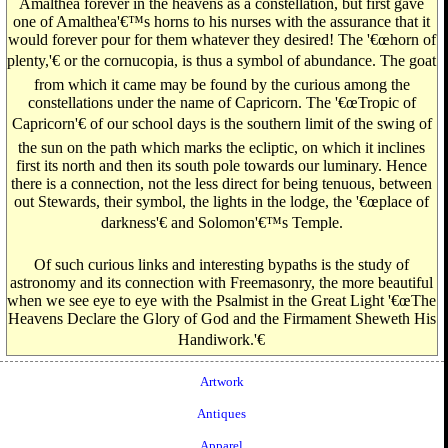
Amalthea forever in the heavens as a constellation, but first gave
one of Amalthea'€™s horns to his nurses with the assurance that it
would forever pour for them whatever they desired! The '€œhorn of
plenty,'€ or the cornucopia, is thus a symbol of abundance. The goat
from which it came may be found by the curious among the
constellations under the name of Capricorn. The '€œTropic of
Capricorn'€ of our school days is the southern limit of the swing of
the sun on the path which marks the ecliptic, on which it inclines
first its north and then its south pole towards our luminary. Hence
there is a connection, not the less direct for being tenuous, between
out Stewards, their symbol, the lights in the lodge, the '€œplace of
darkness'€ and Solomon'€™s Temple.
Of such curious links and interesting bypaths is the study of
astronomy and its connection with Freemasonry, the more beautiful
when we see eye to eye with the Psalmist in the Great Light '€œThe
Heavens Declare the Glory of God and the Firmament Sheweth His
Handiwork.'€
Artwork
Antiques
Apparel