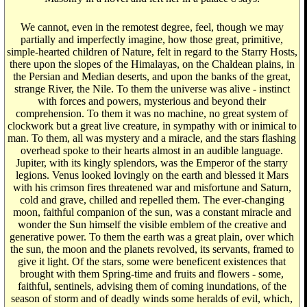
We cannot, even in the remotest degree, feel, though we may
partially and imperfectly imagine, how those great, primitive,
simple-hearted children of Nature, felt in regard to the Starry Hosts,
there upon the slopes of the Himalayas, on the Chaldean plains, in
the Persian and Median deserts, and upon the banks of the great,
strange River, the Nile. To them the universe was alive - instinct
with forces and powers, mysterious and beyond their
comprehension. To them it was no machine, no great system of
clockwork but a great live creature, in sympathy with or inimical to
man. To them, all was mystery and a miracle, and the stars flashing
overhead spoke to their hearts almost in an audible language.
Jupiter, with its kingly splendors, was the Emperor of the starry
legions. Venus looked lovingly on the earth and blessed it Mars
with his crimson fires threatened war and misfortune and Saturn,
cold and grave, chilled and repelled them. The ever-changing
moon, faithful companion of the sun, was a constant miracle and
wonder the Sun himself the visible emblem of the creative and
generative power. To them the earth was a great plain, over which
the sun, the moon and the planets revolved, its servants, framed to
give it light. Of the stars, some were beneficent existences that
brought with them Spring-time and fruits and flowers - some,
faithful, sentinels, advising them of coming inundations, of the
season of storm and of deadly winds some heralds of evil, which,