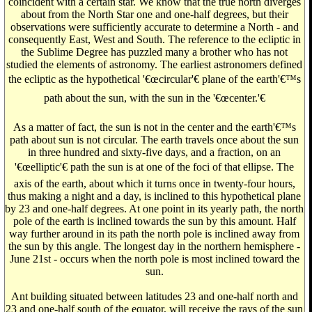
coincident with a certain star. We know that the true north diverges
about from the North Star one and one-half degrees, but their
observations were sufficiently accurate to determine a North - and
consequently East, West and South. The reference to the ecliptic in
the Sublime Degree has puzzled many a brother who has not
studied the elements of astronomy. The earliest astronomers defined
the ecliptic as the hypothetical '€œcircular'€ plane of the earth'€™s
path about the sun, with the sun in the '€œcenter.'€
As a matter of fact, the sun is not in the center and the earth'€™s
path about sun is not circular. The earth travels once about the sun
in three hundred and sixty-five days, and a fraction, on an
'€œelliptic'€ path the sun is at one of the foci of that ellipse. The
axis of the earth, about which it turns once in twenty-four hours,
thus making a night and a day, is inclined to this hypothetical plane
by 23 and one-half degrees. At one point in its yearly path, the north
pole of the earth is inclined towards the sun by this amount. Half
way further around in its path the north pole is inclined away from
the sun by this angle. The longest day in the northern hemisphere -
June 21st - occurs when the north pole is most inclined toward the
sun.
Ant building situated between latitudes 23 and one-half north and
23 and one-half south of the equator, will receive the rays of the sun