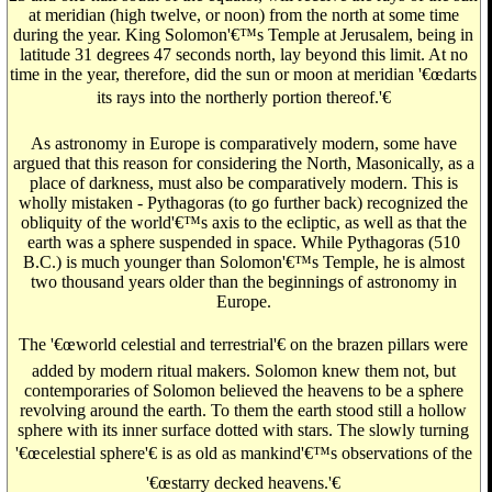
at meridian (high twelve, or noon) from the north at some time
during the year. King Solomon'€™s Temple at Jerusalem, being in
latitude 31 degrees 47 seconds north, lay beyond this limit. At no
time in the year, therefore, did the sun or moon at meridian '€œdarts
its rays into the northerly portion thereof.'€
As astronomy in Europe is comparatively modern, some have
argued that this reason for considering the North, Masonically, as a
place of darkness, must also be comparatively modern. This is
wholly mistaken - Pythagoras (to go further back) recognized the
obliquity of the world'€™s axis to the ecliptic, as well as that the
earth was a sphere suspended in space. While Pythagoras (510
B.C.) is much younger than Solomon'€™s Temple, he is almost
two thousand years older than the beginnings of astronomy in
Europe.
The '€œworld celestial and terrestrial'€ on the brazen pillars were
added by modern ritual makers. Solomon knew them not, but
contemporaries of Solomon believed the heavens to be a sphere
revolving around the earth. To them the earth stood still a hollow
sphere with its inner surface dotted with stars. The slowly turning
'€œcelestial sphere'€ is as old as mankind'€™s observations of the
'€œstarry decked heavens.'€