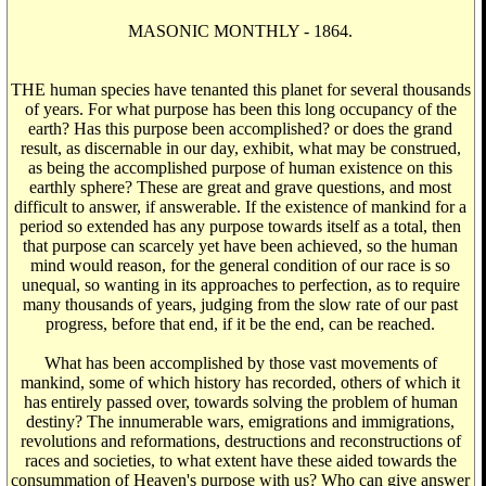
MASONIC MONTHLY - 1864.
THE human species have tenanted this planet for several thousands
of years. For what purpose has been this long occupancy of the
earth? Has this purpose been accomplished? or does the grand
result, as discernable in our day, exhibit, what may be construed,
as being the accomplished purpose of human existence on this
earthly sphere? These are great and grave questions, and most
difficult to answer, if answerable. If the existence of mankind for a
period so extended has any purpose towards itself as a total, then
that purpose can scarcely yet have been achieved, so the human
mind would reason, for the general condition of our race is so
unequal, so wanting in its approaches to perfection, as to require
many thousands of years, judging from the slow rate of our past
progress, before that end, if it be the end, can be reached.
What has been accomplished by those vast movements of
mankind, some of which history has recorded, others of which it
has entirely passed over, towards solving the problem of human
destiny? The innumerable wars, emigrations and immigrations,
revolutions and reformations, destructions and reconstructions of
races and societies, to what extent have these aided towards the
consummation of Heaven's purpose with us? Who can give answer