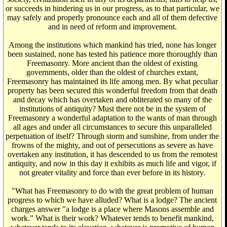
or succeeds in hindering us in our progress, as to that particular, we
may safely and properly pronounce each and all of them defective
and in need of reform and improvement.
Among the institutions which mankind has tried, none has longer
been sustained, none has tested his patience more thoroughly than
Freemasonry. More ancient than the oldest of existing
governments, older than the oldest of churches extant,
Freemasonry has maintained its life among men. By what peculiar
property has been secured this wonderful freedom from that death
and decay which has overtaken and obliterated so many of the
institutions of antiquity? Must there not be in the system of
Freemasonry a wonderful adaptation to the wants of man through
all ages and under all circumstances to secure this unparalleled
perpetuation of itself? Through storm and sunshine, from under the
frowns of the mighty, and out of persecutions as severe as have
overtaken any institution, it has descended to us from the remotest
antiquity, and now in this day it exhibits as much life and vigor, if
not greater vitality and force than ever before in its history.
"What has Freemasonry to do with the great problem of human
progress to which we have alluded? What is a lodge? The ancient
charges answer "a lodge is a place where Masons assemble and
work." What is their work? Whatever tends to benefit mankind,