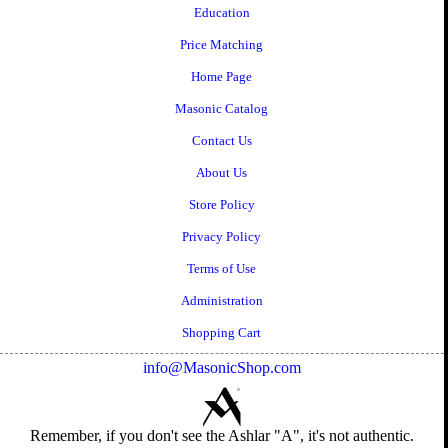
Education
Price Matching
Home Page
Masonic Catalog
Contact Us
About Us
Store Policy
Privacy Policy
Terms of Use
Administration
Shopping Cart
info@MasonicShop.com
Remember, if you don't see the Ashlar "A", it's not authentic.