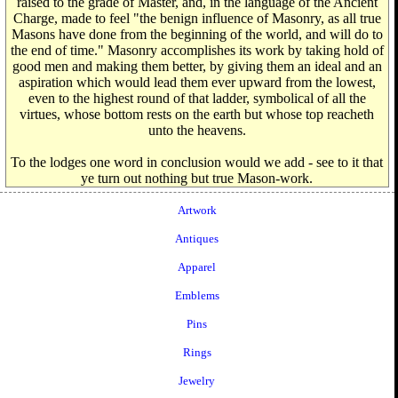
raised to the grade of Master, and, in the language of the Ancient
Charge, made to feel "the benign influence of Masonry, as all true
Masons have done from the beginning of the world, and will do to
the end of time." Masonry accomplishes its work by taking hold of
good men and making them better, by giving them an ideal and an
aspiration which would lead them ever upward from the lowest,
even to the highest round of that ladder, symbolical of all the
virtues, whose bottom rests on the earth but whose top reacheth
unto the heavens.
To the lodges one word in conclusion would we add - see to it that
ye turn out nothing but true Mason-work.
Artwork
Antiques
Apparel
Emblems
Pins
Rings
Jewelry