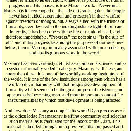
whatever tends to its elevation, whatever is promotive of human
progress in all its phases, is true Mason's work. - Never in all
history has it been ranged on the side of tyrants against the people,
never has it aided superstition and priestcraft in their warfare
against freedom of thought, but, always allied with the friends of
humanity, ever devoted to the inextinguishable light of truth and
fraternity, it has been one with the life of mankind itself, and
therefore imperishable. "Progress," the poet sings, "is the rule of
all," and if this progress be among the purposes of our race here
below, then is Masonry intimately associated with human destiny,
and has its glorious work in the world.
Masonry has been variously defined as an art and a science, and as
a system of morality veiled in allegory. Masonry is all these, and
more than these. It is one of the worthily working institutions of
the world. It is one of the few institutions among men which has a
work to do, in harmony with that progressive development of
humanity which seems to be the great purpose of existence, and
appears to be becoming more and more important as one of the
instrumentalities by which that development is being affected.
And how does Masonry accomplish its work? By a process as old
as the oldest lodge Freemasonry is sifting community and selecting
such material as is calculated for the labors of the Craft. This
material is then led through an impressive initiation, passed and