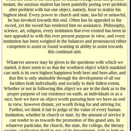
instant, the anxious student has been painfully poring over problem
after problem with but one object, namely, hour to realize his
highest ideal. Every power in church and state, lawful or unlawful,
he has invoked towards this end. Often has he appealed to the
sword, yet the sword has rendered him no assistance. Philosophy,
science, art, religion, every institution that ever existed has been in
turn appealed to with this ever present purpose in view, and every
institution has been weighed in the balances and pronounced either
competent to assist or found wanting in ability to assist towards
this continual aim.
Whatever answer may be given to the questions with which we
started, it does seem to us that the worthiest object which mankind
can seek is its own highest happiness both here and here-after, and
that this is only attainable through the development of all our
faculties both individually and socially to their fullest extent.
Whether or not in following this object we are in the dark as to the
proper purpose of our existence on earth, as individuals or as a
race, here we have an object worth pursuing here we have an end
in view, however distant, yet worth living for and striving for.
Further, we think it fair to judge of the value of every human
institution, whether in church or state, by the amount of service it
can render to us towards the promotion of this grand aim. In
whatever particular, the church, the state, the college, the literary
society, civilization itself in any of its departments, fails to help us,