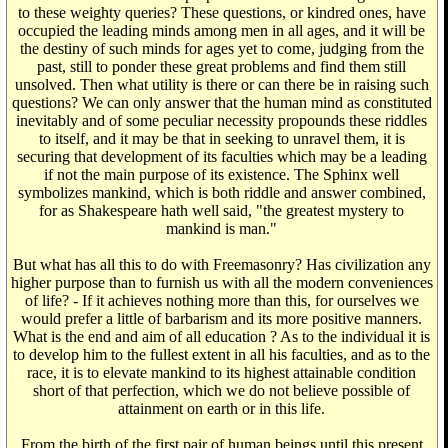
to these weighty queries? These questions, or kindred ones, have
occupied the leading minds among men in all ages, and it will be
the destiny of such minds for ages yet to come, judging from the
past, still to ponder these great problems and find them still
unsolved. Then what utility is there or can there be in raising such
questions? We can only answer that the human mind as constituted
inevitably and of some peculiar necessity propounds these riddles
to itself, and it may be that in seeking to unravel them, it is
securing that development of its faculties which may be a leading
if not the main purpose of its existence. The Sphinx well
symbolizes mankind, which is both riddle and answer combined,
for as Shakespeare hath well said, "the greatest mystery to
mankind is man."
But what has all this to do with Freemasonry? Has civilization any
higher purpose than to furnish us with all the modern conveniences
of life? - If it achieves nothing more than this, for ourselves we
would prefer a little of barbarism and its more positive manners.
What is the end and aim of all education ? As to the individual it is
to develop him to the fullest extent in all his faculties, and as to the
race, it is to elevate mankind to its highest attainable condition
short of that perfection, which we do not believe possible of
attainment on earth or in this life.
From the birth of the first pair of human beings until this present