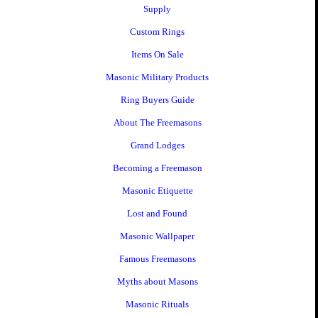
Supply
Custom Rings
Items On Sale
Masonic Military Products
Ring Buyers Guide
About The Freemasons
Grand Lodges
Becoming a Freemason
Masonic Etiquette
Lost and Found
Masonic Wallpaper
Famous Freemasons
Myths about Masons
Masonic Rituals