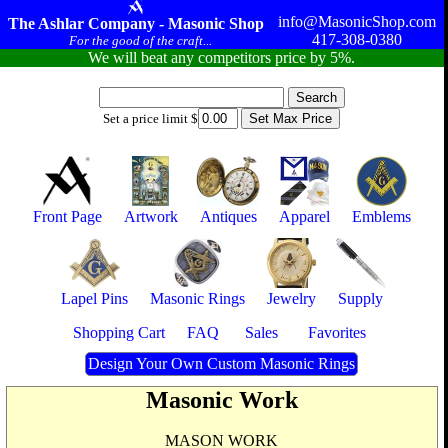
info@MasonicShop.com
The Ashlar Company - Masonic Shop
417-308-0380
For the good of the craft...
We will beat any competitors price by 5%.
Set a price limit $
Front Page
Artwork
Antiques
Apparel
Emblems
Lapel Pins
Masonic Rings
Jewelry
Supply
Shopping Cart
FAQ
Sales
Favorites
Design Your Own Custom Masonic Rings
Masonic Work
MASON WORK