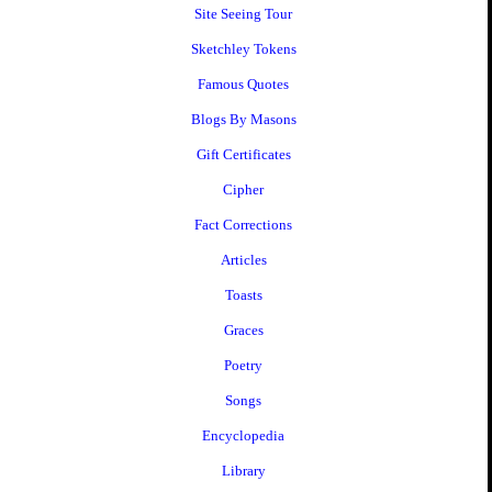
Site Seeing Tour
Sketchley Tokens
Famous Quotes
Blogs By Masons
Gift Certificates
Cipher
Fact Corrections
Articles
Toasts
Graces
Poetry
Songs
Encyclopedia
Library