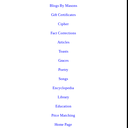
Blogs By Masons
Gift Certificates
Cipher
Fact Corrections
Articles
Toasts
Graces
Poetry
Songs
Encyclopedia
Library
Education
Price Matching
Home Page