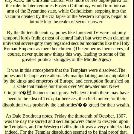
tury A.D., the Christian Church was more or less unpre-pared for
the role. In later centuries Eastern Orthodoxy would turn into an
arm of the Byzantine state, while Catholicism, stepping into the
vacuum created by the col-lapse of the Western Empire, began to
intrude into the realm of secular power.
By the thirteenth century, popes like Innocent IV were not only
temporal lords (ruling most of central Italy) but were even claiming
universal sovereignty they regarded secular monarchs like the Holy
Roman Emperor as mere henchmen. (The emperors themselves, of
course, never quite saw things this way, leading to some of the
greatest political struggles of the Middle Ages.)
It was in this atmosphere that the Templars were dissolved.The
popes and bishops were alternately manipulat-ing and manipulated
by the kings and emperors of Europe, and corruption flourished on
a scale that makes our furors over Whitewater and Newt
Gingrich'�檚 finances look puny. Whatever truth there may have
been to the idea of Tem-plar heresies, the chief motive for their
dissolution was probably the authorities'�� greed for their wealth.
As Dale Boudreau notes, Friday the thirteenth of October, 1307,
was the day the sacred and secular powers chose to descend upon
the Templars, and for Western civilization it was a very unlucky day
indeed. For the Templar dissolution seemed to be final proof that,