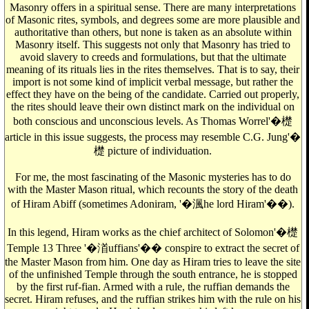
Masonry offers in a spiritual sense. There are many interpretations
of Masonic rites, symbols, and degrees some are more plausible and
authoritative than others, but none is taken as an absolute within
Masonry itself. This suggests not only that Masonry has tried to
avoid slavery to creeds and formulations, but that the ultimate
meaning of its rituals lies in the rites themselves. That is to say, their
import is not some kind of implicit verbal message, but rather the
effect they have on the being of the candidate. Carried out properly,
the rites should leave their own distinct mark on the individual on
both conscious and unconscious levels. As Thomas Worrel'�檚
article in this issue suggests, the process may resemble C.G. Jung'�
檚 picture of individuation.
For me, the most fascinating of the Masonic mysteries has to do
with the Master Mason ritual, which recounts the story of the death
of Hiram Abiff (sometimes Adoniram, '�渢he lord Hiram'��).
In this legend, Hiram works as the chief architect of Solomon'�檚
Temple 13 Three '�渞uffians'�� conspire to extract the secret of
the Master Mason from him. One day as Hiram tries to leave the site
of the unfinished Temple through the south entrance, he is stopped
by the first ruf-fian. Armed with a rule, the ruffian demands the
secret. Hiram refuses, and the ruffian strikes him with the rule on his