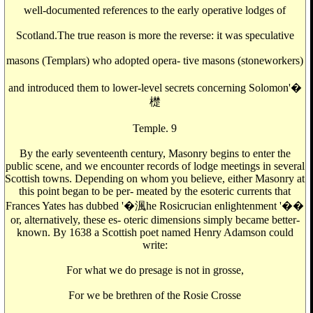
well-documented references to the early operative lodges of
Scotland.The true reason is more the reverse: it was speculative
masons (Templars) who adopted opera- tive masons (stoneworkers)
and introduced them to lower-level secrets concerning Solomon'�
檚
Temple. 9
By the early seventeenth century, Masonry begins to enter the
public scene, and we encounter records of lodge meetings in several
Scottish towns. Depending on whom you believe, either Masonry at
this point began to be per- meated by the esoteric currents that
Frances Yates has dubbed '�渢he Rosicrucian enlightenment '��
or, alternatively, these es- oteric dimensions simply became better-
known. By 1638 a Scottish poet named Henry Adamson could
write:
For what we do presage is not in grosse,
For we be brethren of the Rosie Crosse