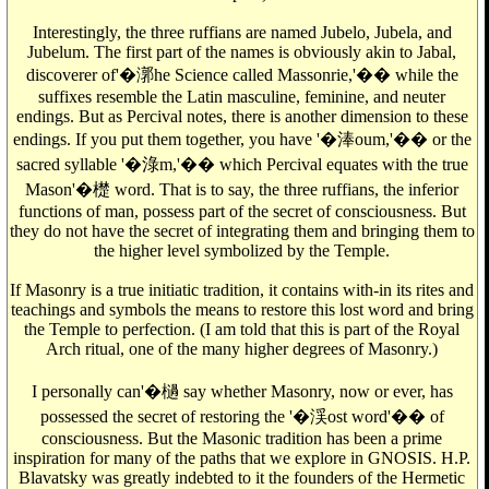
Interestingly, the three ruffians are named Jubelo, Jubela, and
Jubelum. The first part of the names is obviously akin to Jabal,
discoverer of'�漷he Science called Massonrie,'�� while the
suffixes resemble the Latin masculine, feminine, and neuter
endings. But as Percival notes, there is another dimension to these
endings. If you put them together, you have '�淎oum,'�� or the
sacred syllable '�淥m,'�� which Percival equates with the true
Mason'�檚 word. That is to say, the three ruffians, the inferior
functions of man, possess part of the secret of consciousness. But
they do not have the secret of integrating them and bringing them to
the higher level symbolized by the Temple.
If Masonry is a true initiatic tradition, it contains with-in its rites and
teachings and symbols the means to restore this lost word and bring
the Temple to perfection. (I am told that this is part of the Royal
Arch ritual, one of the many higher degrees of Masonry.)
I personally can'�檛 say whether Masonry, now or ever, has
possessed the secret of restoring the '�渓ost word'�� of
consciousness. But the Masonic tradition has been a prime
inspiration for many of the paths that we explore in GNOSIS. H.P.
Blavatsky was greatly indebted to it the founders of the Hermetic