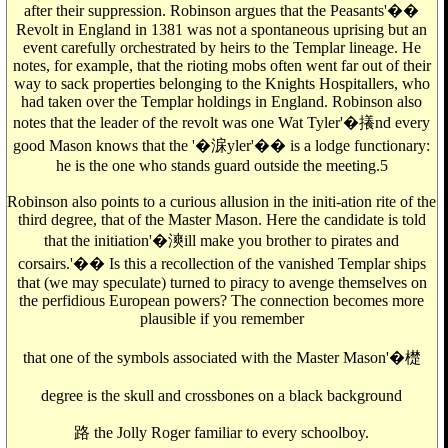
after their suppression. Robinson argues that the Peasants'��
Revolt in England in 1381 was not a spontaneous uprising but an
event carefully orchestrated by heirs to the Templar lineage. He
notes, for example, that the rioting mobs often went far out of their
way to sack properties belonging to the Knights Hospitallers, who
had taken over the Templar holdings in England. Robinson also
notes that the leader of the revolt was one Wat Tyler'�攁nd every
good Mason knows that the '�淭yler'�� is a lodge functionary:
he is the one who stands guard outside the meeting.5
Robinson also points to a curious allusion in the initi-ation rite of the
third degree, that of the Master Mason. Here the candidate is told
that the initiation'�漺ill make you brother to pirates and
corsairs.'�� Is this a recollection of the vanished Templar ships
that (we may speculate) turned to piracy to avenge themselves on
the perfidious European powers? The connection becomes more
plausible if you remember
that one of the symbols associated with the Master Mason'�檚
degree is the skull and crossbones on a black background
路 the Jolly Roger familiar to every schoolboy.