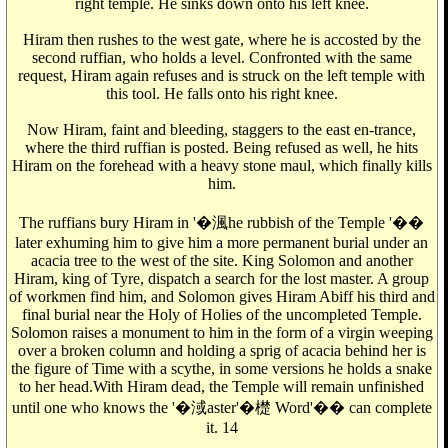
right temple. He sinks down onto his left knee.
Hiram then rushes to the west gate, where he is accosted by the
second ruffian, who holds a level. Confronted with the same
request, Hiram again refuses and is struck on the left temple with
this tool. He falls onto his right knee.
Now Hiram, faint and bleeding, staggers to the east en-trance,
where the third ruffian is posted. Being refused as well, he hits
Hiram on the forehead with a heavy stone maul, which finally kills
him.
The ruffians bury Hiram in '�渢he rubbish of the Temple '��
later exhuming him to give him a more permanent burial under an
acacia tree to the west of the site. King Solomon and another
Hiram, king of Tyre, dispatch a search for the lost master. A group
of workmen find him, and Solomon gives Hiram Abiff his third and
final burial near the Holy of Holies of the uncompleted Temple.
Solomon raises a monument to him in the form of a virgin weeping
over a broken column and holding a sprig of acacia behind her is
the figure of Time with a scythe, in some versions he holds a snake
to her head.With Hiram dead, the Temple will remain unfinished
until one who knows the '�淢aster'�檚 Word'�� can complete
it. 14