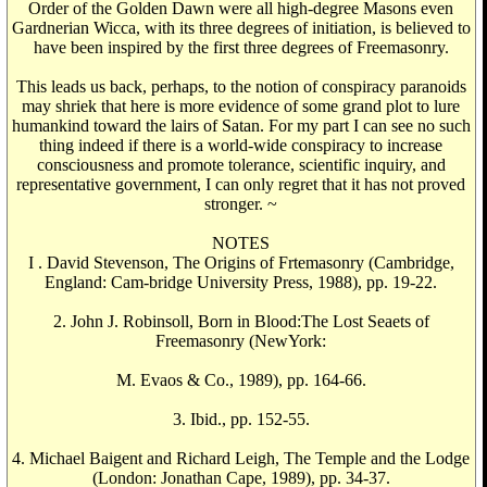
Order of the Golden Dawn were all high-degree Masons even
Gardnerian Wicca, with its three degrees of initiation, is believed to
have been inspired by the first three degrees of Freemasonry.
This leads us back, perhaps, to the notion of conspiracy paranoids
may shriek that here is more evidence of some grand plot to lure
humankind toward the lairs of Satan. For my part I can see no such
thing indeed if there is a world-wide conspiracy to increase
consciousness and promote tolerance, scientific inquiry, and
representative government, I can only regret that it has not proved
stronger. ~
NOTES
I . David Stevenson, The Origins of Frtemasonry (Cambridge,
England: Cam-bridge University Press, 1988), pp. 19-22.
2. John J. Robinsoll, Born in Blood:The Lost Seaets of
Freemasonry (NewYork:
M. Evaos & Co., 1989), pp. 164-66.
3. Ibid., pp. 152-55.
4. Michael Baigent and Richard Leigh, The Temple and the Lodge
(London: Jonathan Cape, 1989), pp. 34-37.