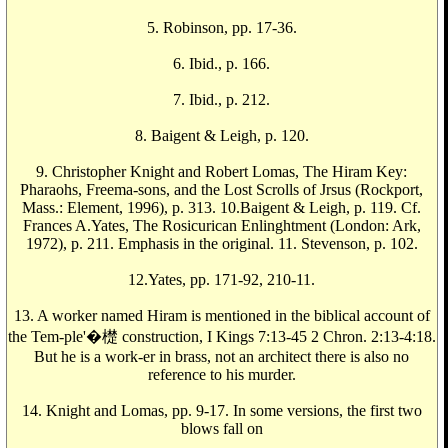
5. Robinson, pp. 17-36.
6. Ibid., p. 166.
7. Ibid., p. 212.
8. Baigent & Leigh, p. 120.
9. Christopher Knight and Robert Lomas, The Hiram Key:
Pharaohs, Freema-sons, and the Lost Scrolls of Jrsus (Rockport,
Mass.: Element, 1996), p. 313. 10.Baigent & Leigh, p. 119. Cf.
Frances A.Yates, The Rosicurican Enlinghtment (London: Ark,
1972), p. 211. Emphasis in the original. 11. Stevenson, p. 102.
12.Yates, pp. 171-92, 210-11.
13. A worker named Hiram is mentioned in the biblical account of
the Tem-ple'�檚 construction, I Kings 7:13-45 2 Chron. 2:13-4:18.
But he is a work-er in brass, not an architect there is also no
reference to his murder.
14. Knight and Lomas, pp. 9-17. In some versions, the first two
blows fall on