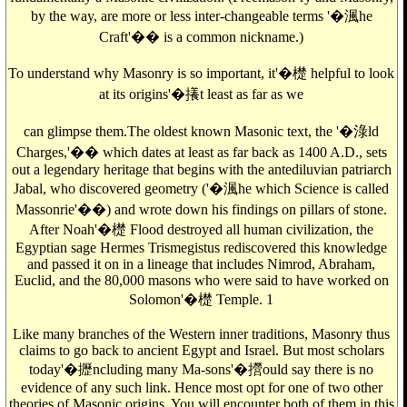
by the way, are more or less inter-changeable terms '�渢he
Craft'�� is a common nickname.)
To understand why Masonry is so important, it'�檚 helpful to look
at its origins'�攁t least as far as we
can glimpse them.The oldest known Masonic text, the '�淥ld
Charges,'�� which dates at least as far back as 1400 A.D., sets
out a legendary heritage that begins with the antediluvian patriarch
Jabal, who discovered geometry ('�渢he which Science is called
Massonrie'��) and wrote down his findings on pillars of stone.
After Noah'�檚 Flood destroyed all human civilization, the
Egyptian sage Hermes Trismegistus rediscovered this knowledge
and passed it on in a lineage that includes Nimrod, Abraham,
Euclid, and the 80,000 masons who were said to have worked on
Solomon'�檚 Temple. 1
Like many branches of the Western inner traditions, Masonry thus
claims to go back to ancient Egypt and Israel. But most scholars
today'�攊ncluding many Ma-sons'�攚ould say there is no
evidence of any such link. Hence most opt for one of two other
theories of Masonic origins. You will encounter both of them in this