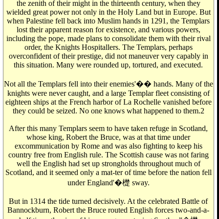
the zenith of their might in the thirteenth century, when they
wielded great power not only in the Holy Land but in Europe. But
when Palestine fell back into Muslim hands in 1291, the Templars
lost their apparent reason for existence, and various powers,
including the pope, made plans to consolidate them with their rival
order, the Knights Hospitallers. The Templars, perhaps
overconfident of their prestige, did not maneuver very capably in
this situation. Many were rounded up, tortured, and executed.
Not all the Templars fell into their enemies'�� hands. Many of the
knights were never caught, and a large Templar fleet consisting of
eighteen ships at the French harbor of La Rochelle vanished before
they could be seized. No one knows what happened to them.2
After this many Templars seem to have taken refuge in Scotland,
whose king, Robert the Bruce, was at that time under
excommunication by Rome and was also fighting to keep his
country free from English rule. The Scottish cause was not faring
well the English had set up strongholds throughout much of
Scotland, and it seemed only a mat-ter of time before the nation fell
under England'�檚 sway.
But in 1314 the tide turned decisively. At the celebrated Battle of
Bannockburn, Robert the Bruce routed English forces two-and-a-