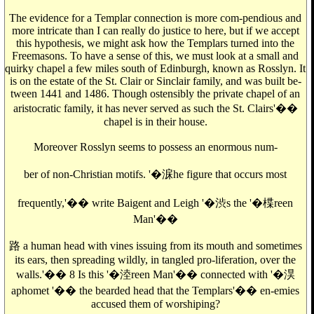
The evidence for a Templar connection is more com-pendious and
more intricate than I can really do justice to here, but if we accept
this hypothesis, we might ask how the Templars turned into the
Freemasons. To have a sense of this, we must look at a small and
quirky chapel a few miles south of Edinburgh, known as Rosslyn. It
is on the estate of the St. Clair or Sinclair family, and was built be-
tween 1441 and 1486. Though ostensibly the private chapel of an
aristocratic family, it has never served as such the St. Clairs'��
chapel is in their house.
Moreover Rosslyn seems to possess an enormous num-
ber of non-Christian motifs. '�淭he figure that occurs most
frequently,'�� write Baigent and Leigh '�渋s the '�楪reen
Man'��
路 a human head with vines issuing from its mouth and sometimes
its ears, then spreading wildly, in tangled pro-liferation, over the
walls.'�� 8 Is this '�淕reen Man'�� connected with '�淏
aphomet '�� the bearded head that the Templars'�� en-emies
accused them of worshiping?