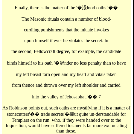
Finally, there is the matter of the '�渂lood oaths.'��
The Masonic rituals contain a number of blood-
curdling punishments that the initiate invokes
upon himself if ever he violates the secret. In
the second, Fellowcraft degree, for example, the candidate
binds himself to his oath '�渦nder no less penalty than to have
my left breast torn open and my heart and vitals taken
from thence and thrown over my left shoulder and carried
into the valley of Jehosaphat.'�� 7
As Robinson points out, such oaths are mystifying if it is a matter of
stonecutters'�� trade secrets'�攂ut quite un-derstandable for
Templars on the run, who, if they were handed over to the
Inquisition, would have suffered tor-ments far more excruciating
than these.