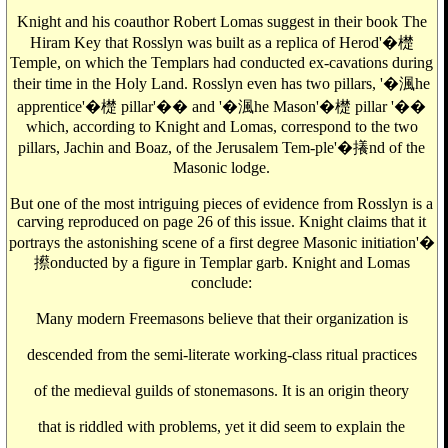
Knight and his coauthor Robert Lomas suggest in their book The
Hiram Key that Rosslyn was built as a replica of Herod'�檚
Temple, on which the Templars had conducted ex-cavations during
their time in the Holy Land. Rosslyn even has two pillars, '�渢he
apprentice'�檚 pillar'�� and '�渢he Mason'�檚 pillar '��
which, according to Knight and Lomas, correspond to the two
pillars, Jachin and Boaz, of the Jerusalem Tem-ple'�攁nd of the
Masonic lodge.
But one of the most intriguing pieces of evidence from Rosslyn is a
carving reproduced on page 26 of this issue. Knight claims that it
portrays the astonishing scene of a first degree Masonic initiation'�
攃onducted by a figure in Templar garb. Knight and Lomas
conclude:
Many modern Freemasons believe that their organization is
descended from the semi-literate working-class ritual practices
of the medieval guilds of stonemasons. It is an origin theory
that is riddled with problems, yet it did seem to explain the