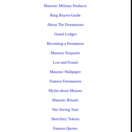
Masonic Military Products
Ring Buyers Guide
About The Freemasons
Grand Lodges
Becoming a Freemason
Masonic Etiquette
Lost and Found
Masonic Wallpaper
Famous Freemasons
Myths about Masons
Masonic Rituals
Site Seeing Tour
Sketchley Tokens
Famous Quotes