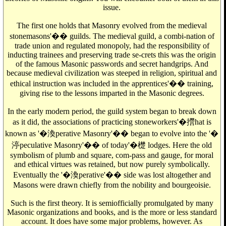
issue.
The first one holds that Masonry evolved from the medieval
stonemasons'�� guilds. The medieval guild, a combi-nation of
trade union and regulated monopoly, had the responsibility of
inducting trainees and preserving trade se-crets this was the origin
of the famous Masonic passwords and secret handgrips. And
because medieval civilization was steeped in religion, spiritual and
ethical instruction was included in the apprentices'�� training,
giving rise to the lessons imparted in the Masonic degrees.
In the early modern period, the guild system began to break down
as it did, the associations of practicing stoneworkers'�攚hat is
known as '�渙perative Masonry'�� began to evolve into the '�
渟peculative Masonry'�� of today'�檚 lodges. Here the old
symbolism of plumb and square, com-pass and gauge, for moral
and ethical virtues was retained, but now purely symbolically.
Eventually the '�渙perative'�� side was lost altogether and
Masons were drawn chiefly from the nobility and bourgeoisie.
Such is the first theory. It is semiofficially promulgated by many
Masonic organizations and books, and is the more or less standard
account. It does have some major problems, however. As