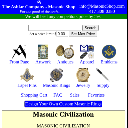
info@MasonicShop.com
The Ashlar Company - Masonic Shop
417-308-0380
For the good of the craft...
We will beat any competitors price by 5%.
Set a price limit $
Front Page
Artwork
Antiques
Apparel
Emblems
Lapel Pins
Masonic Rings
Jewelry
Supply
Shopping Cart
FAQ
Sales
Favorites
Design Your Own Custom Masonic Rings
Masonic Civilization
MASONIC CIVILIZATION