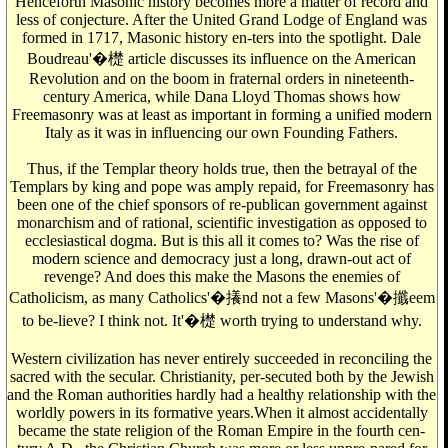
Henceforth Masonic history becomes more a matter of record and
less of conjecture. After the United Grand Lodge of England was
formed in 1717, Masonic history en-ters into the spotlight. Dale
Boudreau'�檚 article discusses its influence on the American
Revolution and on the boom in fraternal orders in nineteenth-
century America, while Dana Lloyd Thomas shows how
Freemasonry was at least as important in forming a unified modern
Italy as it was in influencing our own Founding Fathers.
Thus, if the Templar theory holds true, then the betrayal of the
Templars by king and pope was amply repaid, for Freemasonry has
been one of the chief sponsors of re-publican government against
monarchism and of rational, scientific investigation as opposed to
ecclesiastical dogma. But is this all it comes to? Was the rise of
modern science and democracy just a long, drawn-out act of
revenge? And does this make the Masons the enemies of
Catholicism, as many Catholics'�攁nd not a few Masons'�攕eem
to be-lieve? I think not. It'�檚 worth trying to understand why.
Western civilization has never entirely succeeded in reconciling the
sacred with the secular. Christianity, per-secuted both by the Jewish
and the Roman authorities hardly had a healthy relationship with the
worldly powers in its formative years.When it almost accidentally
became the state religion of the Roman Empire in the fourth cen-