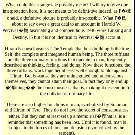
What could this strange tale possibly mean? I will try to give one
interpretation here. It is not meant to be defini-tive indeed, as I'�檝
e said, a definitive picture is probably im-possible. What I'�檓
about to say owes a great deal to an account in Harold W.
Percival'�檚 fascinating and compendious 1946 work Linking and
Destiny, l5 but it is not identical to Percival'�檚 account.
Hiram is consciousness. The Temple that he is building is the true
Self, the complete and integrated human being. The three ruffians
are the three ordinary functions that operate in man, frequently
described as thinking, feeling, and doing. Now these functions, the
three ruffians, work together at least well enough to plot against
Hiram. But be-cause they are unintegrated and unconscious
themselves, they cannot attain their goal. In fact they only end up
'�渒illing'�� the consciousness, that is, making it descend into
the oblivion of ordinary life.
There are also higher functions in man, symbolized by Solomon
and Hiram of Tyre. They do not have the secret of consciousness
either. But they can at least set up a memo-rial'�攖hat is, is a
reminder that something has been lost. Until it is found, man is
subject to the forces of time and delusion (symbolized by the
serpent).