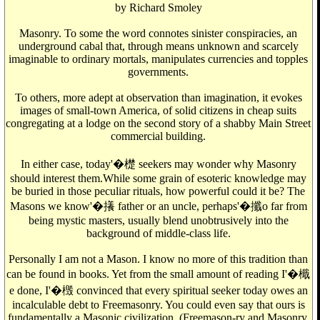
by Richard Smoley
Masonry. To some the word connotes sinister conspiracies, an
underground cabal that, through means unknown and scarcely
imaginable to ordinary mortals, manipulates currencies and topples
governments.
To others, more adept at observation than imagination, it evokes
images of small-town America, of solid citizens in cheap suits
congregating at a lodge on the second story of a shabby Main Street
commercial building.
In either case, today'�檚 seekers may wonder why Masonry
should interest them.While some grain of esoteric knowledge may
be buried in those peculiar rituals, how powerful could it be? The
Masons we know'�攁 father or an uncle, perhaps'�攕o far from
being mystic masters, usually blend unobtrusively into the
background of middle-class life.
Personally I am not a Mason. I know no more of this tradition than
can be found in books. Yet from the small amount of reading I'�檝
e done, I'�檓 convinced that every spiritual seeker today owes an
incalculable debt to Freemasonry. You could even say that ours is
fundamentally a Masonic civilization. (Freemason-ry and Masonry,