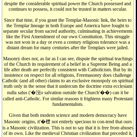
despite the considerable spiritual power the Church possessed and
continues to possess, it could not be trusted in matters secular.
Since that time, if you grant the Templar-Masonic link, the heirs to
the Templar lineage in both Europe and America have fought to
separate secular from sacred authority, culminating in achievements
like the First Amendment of our own Constitution. This struggle
was not won in a day or even a century religious tolerance was a
distant dream for many centuries after the Templars were jailed.
Masonry does not, as far as I can see, dispute the spiritual teachings
of the Church its requirement of a belief in a Supreme Being and a
life after death are perfectly consistent with Catholicism. But by its
insistence on respect for all religions, Freemasonry does challenge
Catholic (and all other) claims to an exclusive monopoly on spiritual
truth only in the sense that it undercuts the doctrine extra ecclesiam
nulla salus ('�淣o salvation outside the Church'��) can it be
called anti-Catholic. For similar reasons it frightens many Protestant
fundamentalists.
Given that both modern science and modern democracy have
Masonic origins, it'�檚 not entirely specious to con-tend that ours
is a Masonic civilization. This is not to say that it is free from abuses
of its own. Like the medieval Christian civilization that preceded it,