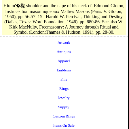
Hiram'�檚 shoulder and the nape of his neck cf. Edmond Gloton,
Instruc~-tion masonnique aux Maltres-Masons (Paris: V. Gloton,
1950), pp. 56-57. 15 . Harold W. Percival, Thinking and Destiny
(Dallas, Texas: Word Foundation, 1946), pp. 680-86. See also W.
Kirk MacNulty, Frcemasonry: A Journey through Ritual and
Symbol (London:Thames & Hudson, 1991), pp. 28-30.
Artwork
Antiques
Apparel
Emblems
Pins
Rings
Jewelry
Supply
Custom Rings
Items On Sale