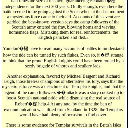
half times the size of his own, guaranteeing Scotland'�檚
independence for the next 300 years. Oddly enough, even here the
battle seemed to be going against the Scots when at the last moment
a mysterious force came to their aid. Accounts of this event are
garbled the best-known version says the camp followers of the
Scottish army entered the fray, blowing horns and waving
homemade fiags. Mistaking them for real reinforcements, the
English panicked and fled.3
You don'�檛 have to read many accounts of battles to un-derstand
how the tide can be turned by such flukes. Even so, it'�檚 strange
to think that the proud English knights could have been routed by a
seedy brigade of whores and scullery lads.
Another explanation, favored by Michael Baigent and Richard
Leigh, those tireless champions of alternative his-tory, says that the
mysterious force was a detachment of Tem-plar knights, and that the
legend of the camp followers'�� attack was a story cooked up to
boost Scottish national pride while disguising the real source of
Robert'�檚 help.4 At any rate, by the time the ban of
excommunication was lift-ed from Scotland in 1328, the Templars
would have had plenty of occasion to find cover.
There is some evidence for Templar survivals in the British Isles