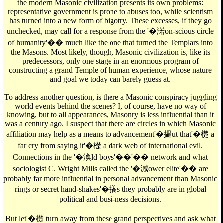
the modern Masonic civilization presents its own problems:
representative government is prone to abuses too, while scientism
has turned into a new form of bigotry. These excesses, if they go
unchecked, may call for a response from the '�渃on-scious circle
of humanity'�� much like the one that turned the Templars into
the Masons. Most likely, though, Masonic civilization is, like its
predecessors, only one stage in an enormous program of
constructing a grand Temple of human experience, whose nature
and goal we today can barely guess at.
To address another question, is there a Masonic conspiracy juggling
world events behind the scenes? I, of course, have no way of
knowing, but to all appearances, Masonry is less influential than it
was a century ago. I suspect that there are circles in which Masonic
affiliation may help as a means to advancement'�攂ut that'�檚 a
far cry from saying it'�檚 a dark web of international evil.
Connections in the '�渙ld boys'��'�� network and what
sociologist C. Wright Mills called the '�減ower elite'�� are
probably far more influential in personal advancement than Masonic
rings or secret hand-shakes'�攁s they probably are in global
political and busi-ness decisions.
But let'�檚 turn away from these grand perspectives and ask what