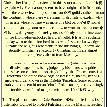
Christopher Knight (interviewed in this issue) notes, it doesn'�檛
explain why Freemasonry seems to have originated in Scotland,
where there were few if any stonemason'�檚 guilds, rather than on
the Continent, where there were many. It also fails to explain why,
in an age where nothing was more of a blot on one'�檚 social
stand-ing than any kind of connection with work that soiled one'�
檚 hands, the gentry and intelligentsia suddenly became interested
in the knowledge embodied in a craft guild. It is as if a socialite
today went to the union local in search of esoteric knowledge.
Finally, the religious sentiments in the surviving guild texts are
strongly Christian.Yet explicitly Christian motifs are almost
completely absent from Masonry.
The second theory is far more romantic (which can be a
disadvantage if it is being judged by historians who pride
themselves on caution and sobriety). It says that Freemasonry is a
reformulation of the knowledge possessed by that mysterious
medieval order known as the Knights Templars. Some scholars,
notably the amateur historian John J. Robinson, argue convincingly
for this view. I tend to agree with them. Here'�檚 why.
The Templars (as noted in Dale Boudreau'�檚 article in this issue)
ostensibly founded to protect Palestine from the Muslims, reached