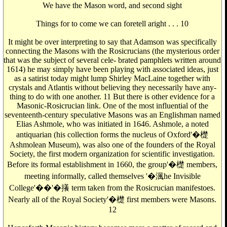
We have the Mason word, and second sight
Things for to come we can foretell aright . . . 10
It might be over interpreting to say that Adamson was specifically
connecting the Masons with the Rosicrucians (the mysterious order
that was the subject of several cele- brated pamphlets written around
1614) he may simply have been playing with associated ideas, just
as a satirist today might lump Shirley MacLaine together with
crystals and Atlantis without believing they necessarily have any-
thing to do with one another. 11 But there is other evidence for a
Masonic-Rosicrucian link. One of the most influential of the
seventeenth-century speculative Masons was an Englishman named
Elias Ashmole, who was initiated in 1646. Ashmole, a noted
antiquarian (his collection forms the nucleus of Oxford'�檚
Ashmolean Museum), was also one of the founders of the Royal
Society, the first modern organization for scientific investigation.
Before its formal establishment in 1660, the group'�檚 members,
meeting informally, called themselves '�渢he Invisible
College'��'�攁 term taken from the Rosicrucian manifestoes.
Nearly all of the Royal Society'�檚 first members were Masons.
12