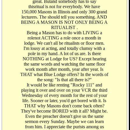
great. Butand somebody has to say
thisritual is not for everybody. We have
150,000 Masons in Illinois and only 300 grand
lecturers. The should tell you something. AND
BEING A MASON IS NOT ONLY BEING A
RITUALIST .
Being a Mason has to do with LIVING a
rolenot ACTING a role once a month in
lodge. We can't all be ritualists or floor men.
I'm lousy at acting, and totally clumsy with a
pole in my hand. A lot of us are. Is there
NOTHING at Lodge for US? Except hearing
the same words and watching the same floor
work month after month, year after year. Is
THAT what Blue Lodge offers? In the words of
the song: "Is that all there is?"
It would be like renting "Rocky 111" and
playing it over and over on your VCR the third
Wednesday of every month for the rest of your
life. Sooner or later, you'd get bored with it. Is
THAT why Masons don't come back often?
They've become BORED with it all? Might be.
Even the preacher doesn't give us the same
sermon every Sunday. Maybe we can learn
from him. I appreciate the purists among us