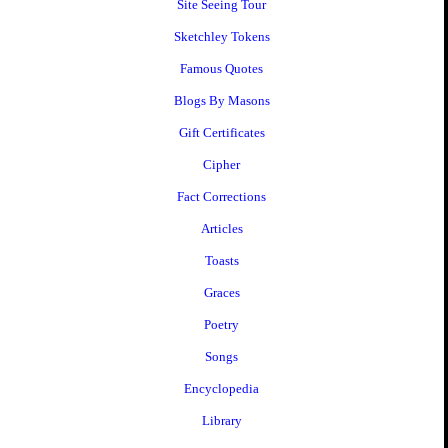
Site Seeing Tour
Sketchley Tokens
Famous Quotes
Blogs By Masons
Gift Certificates
Cipher
Fact Corrections
Articles
Toasts
Graces
Poetry
Songs
Encyclopedia
Library