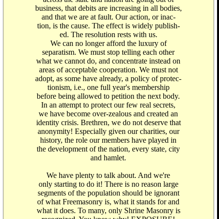
business, that debits are increasing in all bodies,
and that we are at fault. Our action, or inac-
tion, is the cause. The effect is widely publish-
ed. The resolution rests with us.
We can no longer afford the luxury of
separatism. We must stop telling each other
what we cannot do, and concentrate instead on
areas of acceptable cooperation. We must not
adopt, as some have already, a policy of protec-
tionism, i.e., one full year's membership
before being allowed to petition the next body.
In an attempt to protect our few real secrets,
we have become over-zealous and created an
identity crisis. Brethren, we do not deserve that
anonymity! Especially given our charities, our
history, the role our members have played in
the development of the nation, every state, city
and hamlet.
We have plenty to talk about. And we're
only starting to do it! There is no reason large
segments of the population should be ignorant
of what Freemasonry is, what it stands for and
what it does. To many, only Shrine Masonry is