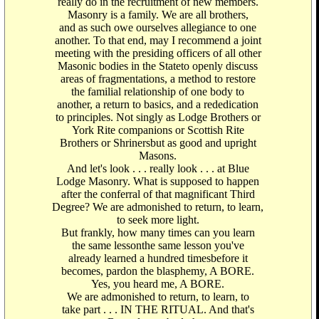
really do in the recruitment of new members.
Masonry is a family. We are all brothers,
and as such owe ourselves allegiance to one
another. To that end, may I recommend a joint
meeting with the presiding officers of all other
Masonic bodies in the Stateto openly discuss
areas of fragmentations, a method to restore
the familial relationship of one body to
another, a return to basics, and a rededication
to principles. Not singly as Lodge Brothers or
York Rite companions or Scottish Rite
Brothers or Shrinersbut as good and upright
Masons.
And let's look . . . really look . . . at Blue
Lodge Masonry. What is supposed to happen
after the conferral of that magnificant Third
Degree? We are admonished to return, to learn,
to seek more light.
But frankly, how many times can you learn
the same lessonthe same lesson you've
already learned a hundred timesbefore it
becomes, pardon the blasphemy, A BORE.
Yes, you heard me, A BORE.
We are admonished to return, to learn, to
take part . . . IN THE RITUAL. And that's