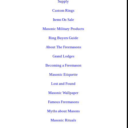
Supply
Custom Rings
Items On Sale
Masonic Military Products
Ring Buyers Guide
About The Freemasons
Grand Lodges
Becoming a Freemason
Masonic Etiquette
Lost and Found
Masonic Wallpaper
Famous Freemasons
Myths about Masons
Masonic Rituals