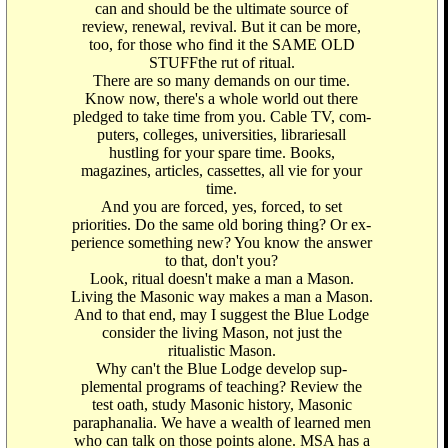
can and should be the ultimate source of
review, renewal, revival. But it can be more,
too, for those who find it the SAME OLD
STUFFthe rut of ritual.
There are so many demands on our time.
Know now, there's a whole world out there
pledged to take time from you. Cable TV, com-
puters, colleges, universities, librariesall
hustling for your spare time. Books,
magazines, articles, cassettes, all vie for your
time.
And you are forced, yes, forced, to set
priorities. Do the same old boring thing? Or ex-
perience something new? You know the answer
to that, don't you?
Look, ritual doesn't make a man a Mason.
Living the Masonic way makes a man a Mason.
And to that end, may I suggest the Blue Lodge
consider the living Mason, not just the
ritualistic Mason.
Why can't the Blue Lodge develop sup-
plemental programs of teaching? Review the
test oath, study Masonic history, Masonic
paraphanalia. We have a wealth of learned men
who can talk on those points alone. MSA has a