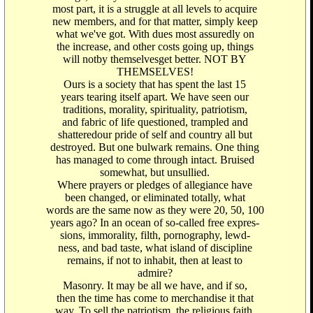
most part, it is a struggle at all levels to acquire
new members, and for that matter, simply keep
what we've got. With dues most assuredly on
the increase, and other costs going up, things
will notby themselvesget better. NOT BY
THEMSELVES!
Ours is a society that has spent the last 15
years tearing itself apart. We have seen our
traditions, morality, spirituality, patriotism,
and fabric of life questioned, trampled and
shatteredour pride of self and country all but
destroyed. But one bulwark remains. One thing
has managed to come through intact. Bruised
somewhat, but unsullied.
Where prayers or pledges of allegiance have
been changed, or eliminated totally, what
words are the same now as they were 20, 50, 100
years ago? In an ocean of so-called free expres-
sions, immorality, filth, pornography, lewd-
ness, and bad taste, what island of discipline
remains, if not to inhabit, then at least to
admire?
Masonry. It may be all we have, and if so,
then the time has come to merchandise it that
way. To sell the patriotism, the religious faith,