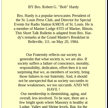
BY Bro. Robert G. "Bob" Hardy
Bro. Hardy is a popular newscaster, President of
the St. Louis Press Club, and Director for Special
Events for Radio Station KMOX of St. Louis. He is
a member of Marine Lodge #355 of Marine, Illinois.
This Short Talk Bulletin is adapted from Bro. Har-
dy's remarks at the Grand Master's Breakfast in
Belleville, 111. on May 20, 1984.
Our Fraternity reflects our society in
generalin that what society is, we are also. If
society suffers a failure of conscience, morality,
responsibility, dedication, effort then it is not
surprising that we, as members of society, bring
those failures to our fraternity. And, it should
not be unexpected that as society succumbs to
those weaknesses, we too succumb. AND WE
HAVE !
Our membership is diminishing, aging, and
overall, less involved. To be sure, there are a
few bright spots where Masonry is healthy at
Lodge, Valley and Shrine levels. But, for the