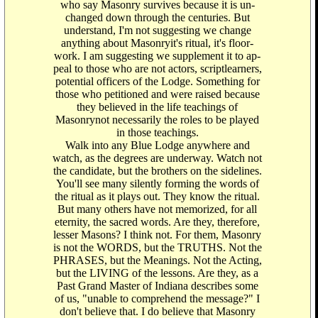
who say Masonry survives because it is un-
changed down through the centuries. But
understand, I'm not suggesting we change
anything about Masonryit's ritual, it's floor-
work. I am suggesting we supplement it to ap-
peal to those who are not actors, scriptlearners,
potential officers of the Lodge. Something for
those who petitioned and were raised because
they believed in the life teachings of
Masonrynot necessarily the roles to be played
in those teachings.
Walk into any Blue Lodge anywhere and
watch, as the degrees are underway. Watch not
the candidate, but the brothers on the sidelines.
You'll see many silently forming the words of
the ritual as it plays out. They know the ritual.
But many others have not memorized, for all
eternity, the sacred words. Are they, therefore,
lesser Masons? I think not. For them, Masonry
is not the WORDS, but the TRUTHS. Not the
PHRASES, but the Meanings. Not the Acting,
but the LIVING of the lessons. Are they, as a
Past Grand Master of Indiana describes some
of us, "unable to comprehend the message?" I
don't believe that. I do believe that Masonry