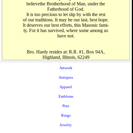
believethe Brotherhood of Man, under the
Fatherhood of God.
It is too precious to let slip by with the rest
of our traditions. It may be our last, best hope.
It deserves our best efforts, this Masonic fami-
ly. For it has survived, where some among us
have not.
Bro. Hardy resides at: R.R. #1, Box 94A,
Highland, Illinois, 62249
Artwork
Antiques
Apparel
Emblems
Pins
Rings
Jewelry