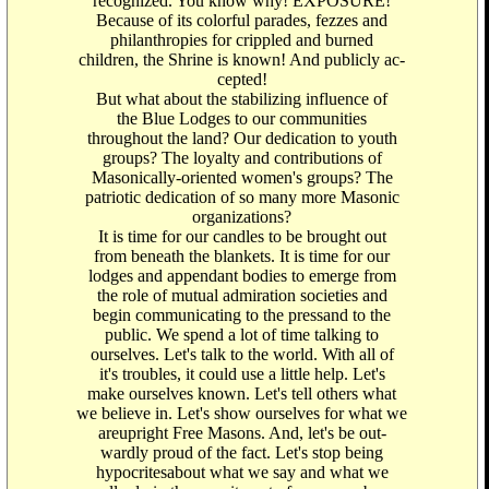
recognized. You know why! EXPOSURE!
Because of its colorful parades, fezzes and
philanthropies for crippled and burned
children, the Shrine is known! And publicly ac-
cepted!
But what about the stabilizing influence of
the Blue Lodges to our communities
throughout the land? Our dedication to youth
groups? The loyalty and contributions of
Masonically-oriented women's groups? The
patriotic dedication of so many more Masonic
organizations?
It is time for our candles to be brought out
from beneath the blankets. It is time for our
lodges and appendant bodies to emerge from
the role of mutual admiration societies and
begin communicating to the pressand to the
public. We spend a lot of time talking to
ourselves. Let's talk to the world. With all of
it's troubles, it could use a little help. Let's
make ourselves known. Let's tell others what
we believe in. Let's show ourselves for what we
areupright Free Masons. And, let's be out-
wardly proud of the fact. Let's stop being
hypocritesabout what we say and what we