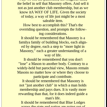
the belief in self that Masonry offers. And sell it
not as just another club membership, but as we
know itA WAY OF LIFE. Given the society
of today, a way of life just might be a most
saleable item.
How best to accomplish this? That's the
overriding question, and prompts the follow-
ing considerations.
It should be remembered that Masonry is a
familya family of building blocks, each align-
ed by degree, each a step to "more light in
Masonry," each a greater understanding of a
way of life.
It should be remembered that you don't
"lose" a Mason to another body. Contrary to a
widely-held but parochial view, Masons remain
Masons no matter how or where they choose to
participate and contribute.
It should be remembered that Masonry is
not "just another club" in which a man holds
membership and pays dues. It is vastly more
rewarding than that, for it does indeed guide a
man's life.
It should be remembered that Blue Lodges
across the state and nation are going out of