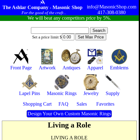
info@MasonicShop.com
The Ashlar Company - Masonic Shop
417-308-0380
For the good of the craft...
We will beat any competitors price by 5%.
Set a price limit $
Front Page
Artwork
Antiques
Apparel
Emblems
Lapel Pins
Masonic Rings
Jewelry
Supply
Shopping Cart
FAQ
Sales
Favorites
Design Your Own Custom Masonic Rings
Living a Role
LIVING A ROLE