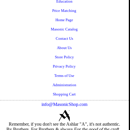
Education
Price Matching
Home Page
Masonic Catalog
Contact Us
About Us
Store Policy
Privacy Policy
Terms of Use
Administration
Shopping Cart
info@MasonicShop.com
Remember, if you don't see the Ashlar "A", it's not authentic.
By Brothers, For Brothers & always
For the good of the craft...