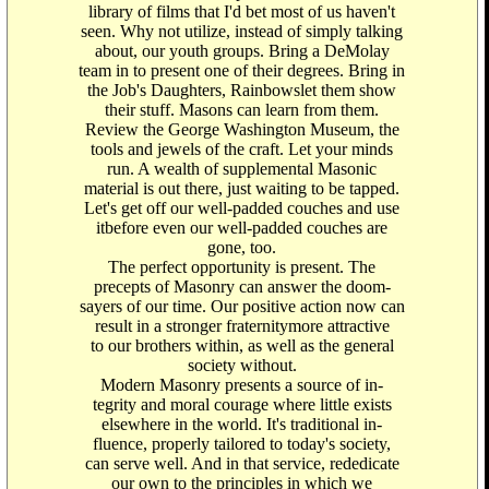
library of films that I'd bet most of us haven't
seen. Why not utilize, instead of simply talking
about, our youth groups. Bring a DeMolay
team in to present one of their degrees. Bring in
the Job's Daughters, Rainbowslet them show
their stuff. Masons can learn from them.
Review the George Washington Museum, the
tools and jewels of the craft. Let your minds
run. A wealth of supplemental Masonic
material is out there, just waiting to be tapped.
Let's get off our well-padded couches and use
itbefore even our well-padded couches are
gone, too.
The perfect opportunity is present. The
precepts of Masonry can answer the doom-
sayers of our time. Our positive action now can
result in a stronger fraternitymore attractive
to our brothers within, as well as the general
society without.
Modern Masonry presents a source of in-
tegrity and moral courage where little exists
elsewhere in the world. It's traditional in-
fluence, properly tailored to today's society,
can serve well. And in that service, rededicate
our own to the principles in which we