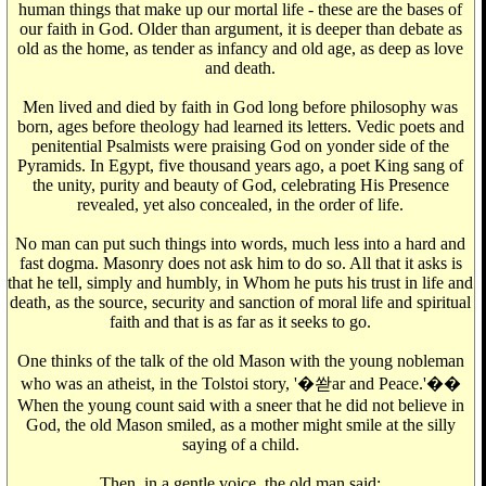
human things that make up our mortal life - these are the bases of
our faith in God. Older than argument, it is deeper than debate as
old as the home, as tender as infancy and old age, as deep as love
and death.
Men lived and died by faith in God long before philosophy was
born, ages before theology had learned its letters. Vedic poets and
penitential Psalmists were praising God on yonder side of the
Pyramids. In Egypt, five thousand years ago, a poet King sang of
the unity, purity and beauty of God, celebrating His Presence
revealed, yet also concealed, in the order of life.
No man can put such things into words, much less into a hard and
fast dogma. Masonry does not ask him to do so. All that it asks is
that he tell, simply and humbly, in Whom he puts his trust in life and
death, as the source, security and sanction of moral life and spiritual
faith and that is as far as it seeks to go.
One thinks of the talk of the old Mason with the young nobleman
who was an atheist, in the Tolstoi story, '�쏻ar and Peace.'��
When the young count said with a sneer that he did not believe in
God, the old Mason smiled, as a mother might smile at the silly
saying of a child.
Then, in a gentle voice, the old man said: