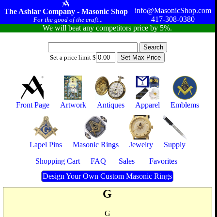
info@MasonicShop.com
The Ashlar Company - Masonic Shop
417-308-0380
For the good of the craft...
We will beat any competitors price by 5%.
Set a price limit $
Front Page
Artwork
Antiques
Apparel
Emblems
Lapel Pins
Masonic Rings
Jewelry
Supply
Shopping Cart
FAQ
Sales
Favorites
Design Your Own Custom Masonic Rings
G
G