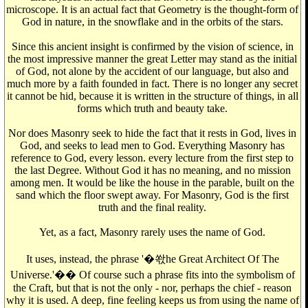
microscope. It is an actual fact that Geometry is the thought-form of
God in nature, in the snowflake and in the orbits of the stars.
Since this ancient insight is confirmed by the vision of science, in
the most impressive manner the great Letter may stand as the initial
of God, not alone by the accident of our language, but also and
much more by a faith founded in fact. There is no longer any secret
it cannot be hid, because it is written in the structure of things, in all
forms which truth and beauty take.
Nor does Masonry seek to hide the fact that it rests in God, lives in
God, and seeks to lead men to God. Everything Masonry has
reference to God, every lesson. every lecture from the first step to
the last Degree. Without God it has no meaning, and no mission
among men. It would be like the house in the parable, built on the
sand which the floor swept away. For Masonry, God is the first
truth and the final reality.
Yet, as a fact, Masonry rarely uses the name of God.
It uses, instead, the phrase '�쏷he Great Architect Of The
Universe.'�� Of course such a phrase fits into the symbolism of
the Craft, but that is not the only - nor, perhaps the chief - reason
why it is used. A deep, fine feeling keeps us from using the name of