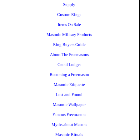
Supply
Custom Rings
Items On Sale
Masonic Military Products
Ring Buyers Guide
About The Freemasons
Grand Lodges
Becoming a Freemason
Masonic Etiquette
Lost and Found
Masonic Wallpaper
Famous Freemasons
Myths about Masons
Masonic Rituals