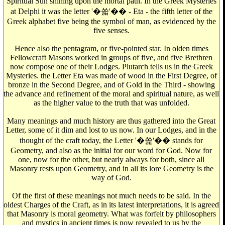
Spiritual Sun shining upon the mortal path. In the Greek Mysteries
at Delphi it was the letter '�쏣'�� - Eta - the fifth letter of the
Greek alphabet five being the symbol of man, as evidenced by the
five senses.
Hence also the pentagram, or five-pointed star. In olden times
Fellowcraft Masons worked in groups of five, and five Brethren
now compose one of their Lodges. Plutarch tells us in the Greek
Mysteries. the Letter Eta was made of wood in the First Degree, of
bronze in the Second Degree, and of Gold in the Third - showing
the advance and refinement of the moral and spiritual nature, as well
as the higher value to the truth that was unfolded.
Many meanings and much history are thus gathered into the Great
Letter, some of it dim and lost to us now. In our Lodges, and in the
thought of the craft today, the Letter '�쏥'�� stands for
Geometry, and also as the initial for our word for God. Now for
one, now for the other, but nearly always for both, since all
Masonry rests upon Geometry, and in all its lore Geometry is the
way of God.
Of the first of these meanings not much needs to be said. In the
oldest Charges of the Craft, as in its latest interpretations, it is agreed
that Masonry is moral geometry. What was forfelt by philosophers
and mystics in ancient times is now revealed to us by the