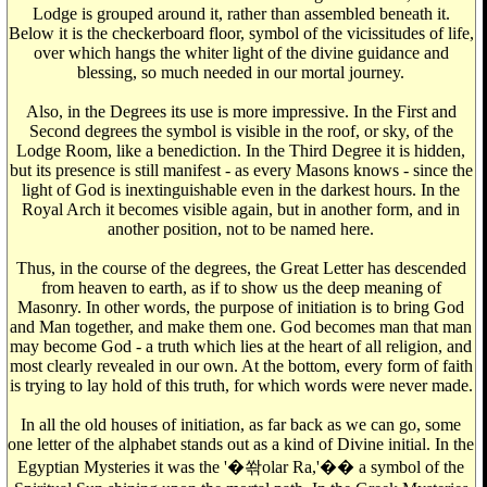
Lodge is grouped around it, rather than assembled beneath it.
Below it is the checkerboard floor, symbol of the vicissitudes of life,
over which hangs the whiter light of the divine guidance and
blessing, so much needed in our mortal journey.
Also, in the Degrees its use is more impressive. In the First and
Second degrees the symbol is visible in the roof, or sky, of the
Lodge Room, like a benediction. In the Third Degree it is hidden,
but its presence is still manifest - as every Masons knows - since the
light of God is inextinguishable even in the darkest hours. In the
Royal Arch it becomes visible again, but in another form, and in
another position, not to be named here.
Thus, in the course of the degrees, the Great Letter has descended
from heaven to earth, as if to show us the deep meaning of
Masonry. In other words, the purpose of initiation is to bring God
and Man together, and make them one. God becomes man that man
may become God - a truth which lies at the heart of all religion, and
most clearly revealed in our own. At the bottom, every form of faith
is trying to lay hold of this truth, for which words were never made.
In all the old houses of initiation, as far back as we can go, some
one letter of the alphabet stands out as a kind of Divine initial. In the
Egyptian Mysteries it was the '�쏶olar Ra,'�� a symbol of the