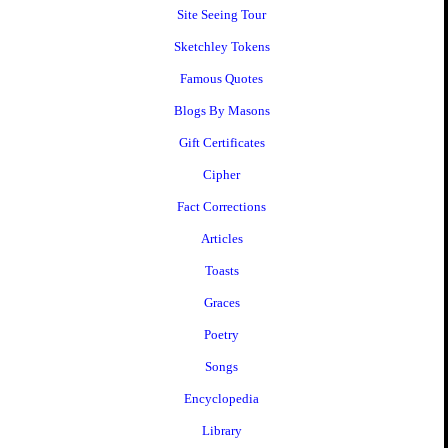
Site Seeing Tour
Sketchley Tokens
Famous Quotes
Blogs By Masons
Gift Certificates
Cipher
Fact Corrections
Articles
Toasts
Graces
Poetry
Songs
Encyclopedia
Library