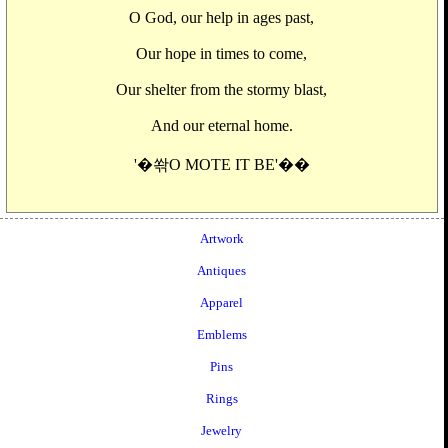
O God, our help in ages past,
Our hope in times to come,
Our shelter from the stormy blast,
And our eternal home.
'�쏶O MOTE IT BE'��
Artwork
Antiques
Apparel
Emblems
Pins
Rings
Jewelry