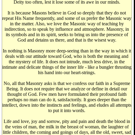
Deity too often, lest it lose some of its awe in our minds.
It is because Masons believe in God so deeply that they do not
repeat His Name frequently, and some of us prefer the Masonic way
in the matter. Also, we love the Masonic way of teaching by
indirection, so to speak by influence and atmosphere. Masonry, in
its symbols and in its spirit, seeks to bring us into the presence of
God and detains us there, and that is the wisest way.
In nothing is Masonry more deep-seeing than in the way in which it
deals with our attitude toward God, who is both the meaning and
the mystery of life. It does not intrude, much less drive, in the
intimate and delicate things of the inner life - like a bungler thrusting
his hand into our heart-strings.
No, all that Masonry asks is that we confess our faith in a Supreme
Being. It does not require that we analyze or define in detail our
thought of God. Few men have formulated their profound faith
perhaps no man can do it, satisfactorily. It goes deeper than the
intellect, down into the instincts and feelings, and eludes all attempts
to put it into words.
Life and love, joy and sorrow, pity and pain and death the blood in
the veins of man, the milk in the breast of woman, the laughter of
little children, the coming and goings of days, all the old, sweet, sad