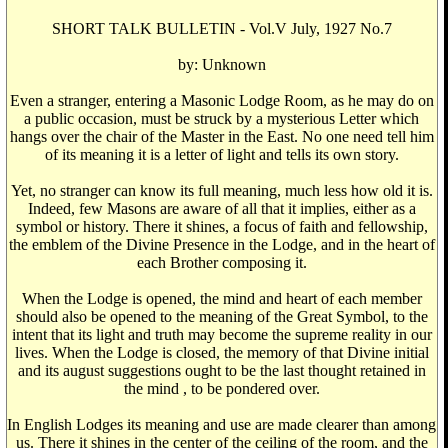
SHORT TALK BULLETIN - Vol.V July, 1927 No.7
by: Unknown
Even a stranger, entering a Masonic Lodge Room, as he may do on
a public occasion, must be struck by a mysterious Letter which
hangs over the chair of the Master in the East. No one need tell him
of its meaning it is a letter of light and tells its own story.
Yet, no stranger can know its full meaning, much less how old it is.
Indeed, few Masons are aware of all that it implies, either as a
symbol or history. There it shines, a focus of faith and fellowship,
the emblem of the Divine Presence in the Lodge, and in the heart of
each Brother composing it.
When the Lodge is opened, the mind and heart of each member
should also be opened to the meaning of the Great Symbol, to the
intent that its light and truth may become the supreme reality in our
lives. When the Lodge is closed, the memory of that Divine initial
and its august suggestions ought to be the last thought retained in
the mind , to be pondered over.
In English Lodges its meaning and use are made clearer than among
us. There it shines in the center of the ceiling of the room, and the