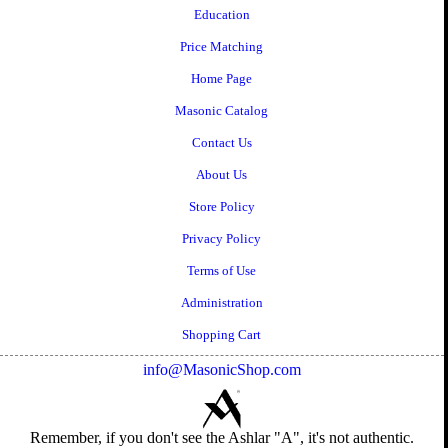
Education
Price Matching
Home Page
Masonic Catalog
Contact Us
About Us
Store Policy
Privacy Policy
Terms of Use
Administration
Shopping Cart
info@MasonicShop.com
Remember, if you don't see the Ashlar "A", it's not authentic.