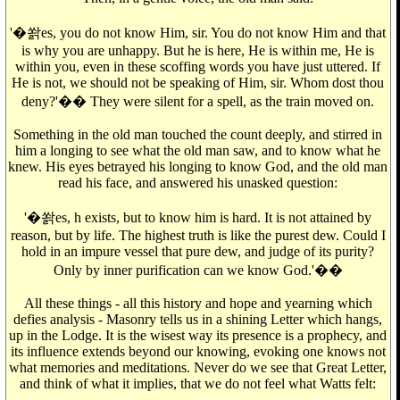
'�쏽es, you do not know Him, sir. You do not know Him and that
is why you are unhappy. But he is here, He is within me, He is
within you, even in these scoffing words you have just uttered. If
He is not, we should not be speaking of Him, sir. Whom dost thou
deny?'�� They were silent for a spell, as the train moved on.
Something in the old man touched the count deeply, and stirred in
him a longing to see what the old man saw, and to know what he
knew. His eyes betrayed his longing to know God, and the old man
read his face, and answered his unasked question:
'�쏽es, h exists, but to know him is hard. It is not attained by
reason, but by life. The highest truth is like the purest dew. Could I
hold in an impure vessel that pure dew, and judge of its purity?
Only by inner purification can we know God.'��
All these things - all this history and hope and yearning which
defies analysis - Masonry tells us in a shining Letter which hangs,
up in the Lodge. It is the wisest way its presence is a prophecy, and
its influence extends beyond our knowing, evoking one knows not
what memories and meditations. Never do we see that Great Letter,
and think of what it implies, that we do not feel what Watts felt: