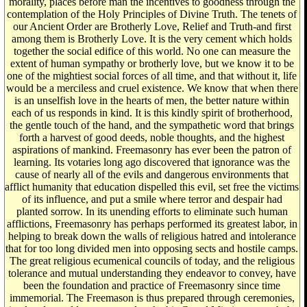
morality, places before man the incentives to goodness through the
contemplation of the Holy Principles of Divine Truth. The tenets of
our Ancient Order are Brotherly Love, Relief and Truth-and first
among them is Brotherly Love. It is the very cement which holds
together the social edifice of this world. No one can measure the
extent of human sympathy or brotherly love, but we know it to be
one of the mightiest social forces of all time, and that without it, life
would be a merciless and cruel existence. We know that when there
is an unselfish love in the hearts of men, the better nature within
each of us responds in kind. It is this kindly spirit of brotherhood,
the gentle touch of the hand, and the sympathetic word that brings
forth a harvest of good deeds, noble thoughts, and the highest
aspirations of mankind. Freemasonry has ever been the patron of
learning. Its votaries long ago discovered that ignorance was the
cause of nearly all of the evils and dangerous environments that
afflict humanity that education dispelled this evil, set free the victims
of its influence, and put a smile where terror and despair had
planted sorrow. In its unending efforts to eliminate such human
afflictions, Freemasonry has perhaps performed its greatest labor, in
helping to break down the walls of religious hatred and intolerance
that for too long divided men into opposing sects and hostile camps.
The great religious ecumenical councils of today, and the religious
tolerance and mutual understanding they endeavor to convey, have
been the foundation and practice of Freemasonry since time
immemorial. The Freemason is thus prepared through ceremonies,