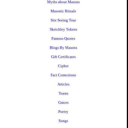
Myths about Masons
Masonic Rituals
Site Seeing Tour
Sketchley Tokens
Famous Quotes
Blogs By Masons
Gift Certificates
Cipher
Fact Corrections
Articles
Toasts
Graces
Poetry
Songs