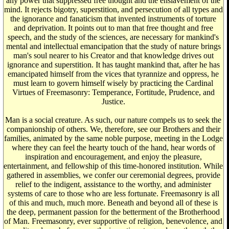
any power that suppressed free thought and the enslavement of the
mind. It rejects bigotry, superstition, and persecution of all types and
the ignorance and fanaticism that invented instruments of torture
and deprivation. It points out to man that free thought and free
speech, and the study of the sciences, are necessary for mankind's
mental and intellectual emancipation that the study of nature brings
man's soul nearer to his Creator and that knowledge drives out
ignorance and superstition. It has taught mankind that, after he has
emancipated himself from the vices that tyrannize and oppress, he
must learn to govern himself wisely by practicing the Cardinal
Virtues of Freemasonry: Temperance, Fortitude, Prudence, and
Justice.
Man is a social creature. As such, our nature compels us to seek the
companionship of others. We, therefore, see our Brothers and their
families, animated by the same noble purpose, meeting in the Lodge
where they can feel the hearty touch of the hand, hear words of
inspiration and encouragement, and enjoy the pleasure,
entertainment, and fellowship of this time-honored institution. While
gathered in assemblies, we confer our ceremonial degrees, provide
relief to the indigent, assistance to the worthy, and administer
systems of care to those who are less fortunate. Freemasonry is all
of this and much, much more. Beneath and beyond all of these is
the deep, permanent passion for the betterment of the Brotherhood
of Man. Freemasonry, ever supportive of religion, benevolence, and