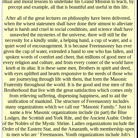
ritual and moral lessons to undertake his Grand Mission to teach, by
precept and example, all that is beautiful and useful in this life.
After all of the great lectures on philosophy have been delivered,
when the wisest statesmen shall have done their utmost to alleviate
what is harsh and cruel in social conditions, and science shall have
unraveled the mysteries of the universe, there will still be the
necessity for a kindly smile, a helping hand, a cup of water, and a
quiet word of encouragement. It is because Freemasonry has ever
given the cup of water, extended a hand to one who has fallen, and
spoken words of comfort and cheer, that millions of good men of
every religion and culture, and from every comer of the world have
knelt at its altar. It is these same men, Brothers in spirit and deed,
with eyes uplifted and hearts responsive to the needs of those who
are journeying through life with them, that form the Masonic
Fraternity throughout the world. It is the good and true men of this
Brotherhood that live with the great satisfaction which comes only
from relieving suffering, dispensing happiness, and to aid the
unification of mankind. The structure of Freemasonry includes
many organizations which we call our "Masonic Family." Just to
name a few Masonic organizations include (in part) the Blue
Lodges, the Scottish and York Rite, and the Ancient Arabic Order
of the Nobles of the Mystic Shrine. Ladies organizations include the
Order of the Eastern Star, and the Amaranth, with membership open
to men who are ' Freemasons. Youth organizations include Job's