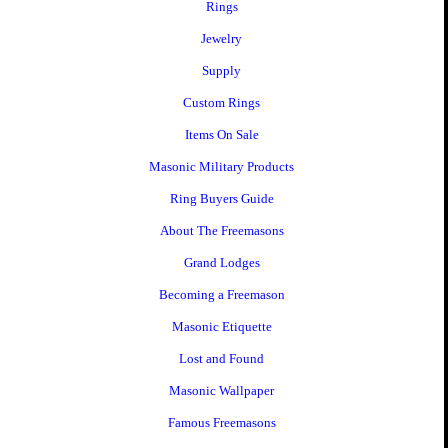
Rings
Jewelry
Supply
Custom Rings
Items On Sale
Masonic Military Products
Ring Buyers Guide
About The Freemasons
Grand Lodges
Becoming a Freemason
Masonic Etiquette
Lost and Found
Masonic Wallpaper
Famous Freemasons