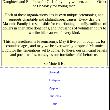
Daughters and Rainbow for Girls for young women, and the Order
of DeMolay for young men.
Each of these organizations has its own unique ceremonies, and
supports charitable and philanthropic causes. Every day the
Masonic Family is responsible for contributing, literally, millions of
dollars in charitable donations, and thousands of volunteer hours to
worthwhile causes of every kind.
This, my Brethren, is Freemasonry. May it live on, through us, for
countless ages, and may we be ever worthy to spread Masonic
Light for the generations yet to come. To these, our principal beliefs
and poetic truths, we say as our forefathers did before us:
So Mote It Be
Artwork
Antiques
Apparel
Emblems
Pins