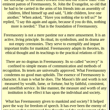
eminent patron of Freemasonry, St. John the Evangelist, so old that
he had to be carried in the arms of his friends into an assembly of
children, lifted himself up and said, "Little children, love one
another." When asked, "Have you nothing else to tell us?" he
replied, "I say this again and again, because if you do this, nothing
more is needed." That is the foundation of Freemasonry.
Freemasonry is not a mere pastime nor a mere amusement. It is an
active, living principle. Its ritual, its symbolism, and its drama are
not empty ceremonies. They serve to exemplify and impart
important truths for mankind. Freemasonry adapts its theories, its
ethical thought and its teachings to the practical relations of life.
There are no dogmas in Freemasonry. Its so called "secrecy" is
confined to simple means of communication and methods of
recognition. Its tenets are universally approved. What Freemasonry
condemns no good man upholds. The essence of Freemasonry is
character. A man is what he does. The Mason's life and worth is not
measured by wealth, fame, or fortune, but by faithful, consistent,
and unselfish service. In like manner, the measure and worth of any
institution is the effect it has upon the individual and society.
What has Freemasonry given to mankind and society? It helped
pave the way for freedom of speech. It has ever been the enemy of