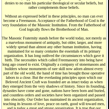
denies to no man his particular theological or secular beliefs, but
rather complements those beliefs.
Without an expressed belief in these principles, no man can ever
become a Freemason. Acceptance of the Fatherhood of God is the
very foundation of the Masonic Institution. From the Fatherhood of
God logically flows the Brotherhood of Man.
The Masonic Fraternity stands before the world today, not merely as
a marvelous monument of antiquity, but older, larger, and more
widely spread than almost any other human institution, having
maintained for so many centuries the essentials of its primary
organization. It has long outlived the circumstances which gave it
birth. The necessities which called Freemasonry into being have
long ago ceased to exist. Originally a company of stonemasons and
builders whose monuments of rare skill now adorn almost every
part of the old world, the hand of time has brought those operative
labors to a close. But the everlasting principles upon which our
Beloved Ancient Craft was founded are as intact today as when
they emerged from the very shadows of history. Since its founding,
dynasties have come and gone, nations have been born and buried,
and countless orders and societies have been organized and passed
into obscurity. Our Order has maintained its ancient organization,
teaching its lessons of love, peace on earth, good will toward men,
and is today a great and strong organization. It is true that our