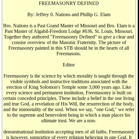
FREEMASONRY DEFINED
By: Jeffrey 0. Nations and Phillip G. Elam
Bro. Nations is a Past Grand Master of Missouri and Bro. Elam is a
Past Master of Algabil-Freedom Lodge #636, St. Louis, Missouri.
Together they authored "Freemasonry Defined" to give a clear and
consise overview of the Masonic Fraternity. The picture of
Freemasonry painted in this STB should be in the hearts of all
Freemasons.
Editor
Freemasonry is the science by which morality is taught through the
visible symbols and instructive traditions associated with the
erection of King Solomon's Temple some 3,000 years ago. Like
every science and permanent institution, Freemasonry is built on
certain conceded principles. These include a belief in the one living
and true God, a revelation of His Will, the resurrection of the body,
and the immortality of the soul. When we say, "one God," we refer
to the supreme and benevolent being in which a man places his
ultimate trust. We are a non-
denominational institution accepting men of all faiths. Freemasonry
is however, supportive of every religion believing in one God. It