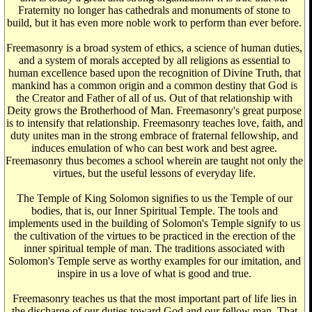
Fraternity no longer has cathedrals and monuments of stone to
build, but it has even more noble work to perform than ever before.
Freemasonry is a broad system of ethics, a science of human duties,
and a system of morals accepted by all religions as essential to
human excellence based upon the recognition of Divine Truth, that
mankind has a common origin and a common destiny that God is
the Creator and Father of all of us. Out of that relationship with
Deity grows the Brotherhood of Man. Freemasonry's great purpose
is to intensify that relationship. Freemasonry teaches love, faith, and
duty unites man in the strong embrace of fraternal fellowship, and
induces emulation of who can best work and best agree.
Freemasonry thus becomes a school wherein are taught not only the
virtues, but the useful lessons of everyday life.
The Temple of King Solomon signifies to us the Temple of our
bodies, that is, our Inner Spiritual Temple. The tools and
implements used in the building of Solomon's Temple signify to us
the cultivation of the virtues to be practiced in the erection of the
inner spiritual temple of man. The traditions associated with
Solomon's Temple serve as worthy examples for our imitation, and
inspire in us a love of what is good and true.
Freemasonry teaches us that the most important part of life lies in
the discharge of our duties toward God and our fellow man. That