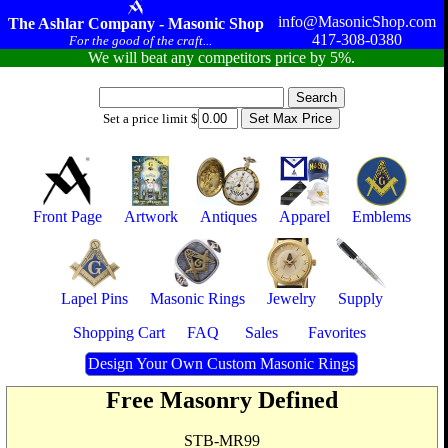
info@MasonicShop.com
The Ashlar Company - Masonic Shop
417-308-0380
For the good of the craft...
We will beat any competitors price by 5%.
Set a price limit $
Front Page
Artwork
Antiques
Apparel
Emblems
Lapel Pins
Masonic Rings
Jewelry
Supply
Shopping Cart
FAQ
Sales
Favorites
Design Your Own Custom Masonic Rings
Free Masonry Defined
STB-MR99