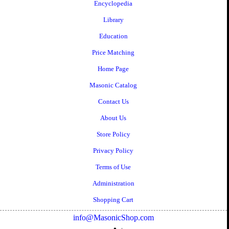
Encyclopedia
Library
Education
Price Matching
Home Page
Masonic Catalog
Contact Us
About Us
Store Policy
Privacy Policy
Terms of Use
Administration
Shopping Cart
info@MasonicShop.com