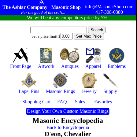
info@MasonicShop.com
The Ashlar Company - Masonic Shop
417-308-0380
For the good of the craft...
We will beat any competitors price by 5%.
Set a price limit $
Front Page
Artwork
Antiques
Apparel
Emblems
Lapel Pins
Masonic Rings
Jewelry
Supply
Shopping Cart
FAQ
Sales
Favorites
Design Your Own Custom Masonic Rings
Masonic Encyclopedia
Back to Encyclopedia
D'eon, Chevalier