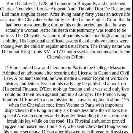
Born October 5, 1728, at Tonnerre in Burgundy, and christened
Charles Genevieve Louise Auguste Andr Timothe Don De Beaumont.
Led most singular career. After living nearly forty years an active life
as a man the Chevalier voluntarily testified in an English Court that he
had been masquerading during this entire period and that he was
actually a woman. After his death this testimony was found to be
untrue. The Chevalier was born of parents who stood high among the
nobility. His baptismal certificate asserts that the above names were
those given the child in regular and usual form. The family name was
Deon but King Louis XV in 1757 addressed a communication to the
Chevalier as D'Eon.
D'Elon studied law and literature in Paris at the College Mazarin.
Admitted an advocate after securing the License in Canon and Civil
Law. A brilliant student, he was made a Censor Royal of works on
history and letters. Even at this early age he published a book on
Historical Finance. D'Eon took up fencing and it was said only five
could hold their own against him in all Europe. The French King
honored D`Eon with a commission in a cavalry regiment about 175
when the Chevalier rode from Vienna to Paris with important
dispatches to the King in thirty-six hours less time than it took the
special Austrian couriers and this notwithstanding the misfortune to
break his leg while on the road. His Physical endurance proved
rugged and masculine. Louis XV, who sent Chevalier Douglas and
his young secretary, D'Eon after his twenty-sixth year, to Russia as