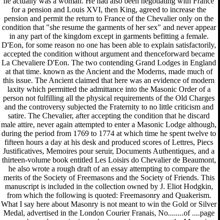
he actually was a woman. He had also been negotiating with France
for a pension and Louis XVI, then King, agreed to increase the
pension and permit the return to France of the Chevalier only on the
condition that "she resume the garments of her sex" and never appear
in any part of the kingdom except in garments befitting a female.
D'Eon, for some reason no one has been able to explain satisfactorily,
accepted the condition without argument and thenceforward became
La Chevaliere D'Eon. The two contending Grand Lodges in England
at that time. known as the Ancient and the Moderns, made much of
this issue. The Ancient claimed that here was an evidence of modern
laxity which permitted the admittance into the Masonic Order of a
person not fulfilling all the physical requirements of the Old Charges
and the controversy subjected the Fraternity to no little criticism and
satire. The Chevalier, after accepting the condition that he discard
male attire, never again attempted to enter a Masonic Lodge although,
during the period from 1769 to 1774 at which time he spent twelve to
fifteen hours a day at his desk and produced scores of Lettres, Piecs
Justificatives, Memoires pour seruir, Documents Authentiques, and a
thirteen-volume book entitled Les Loisirs do Chevalier de Beaumont,
he also wrote a rough draft of an essay attempting to compare the
merits of the Society of Freemasons and the Society of Friends. This
manuscript is included in the collection owned by J. Eliot Hodgkin,
from which the following is quoted: Freemasonry and Quakerism.
What I say here about Masonry is not meant to win the Gold or Silver
Medal, advertised in the London Courier Franais, No........of ....page