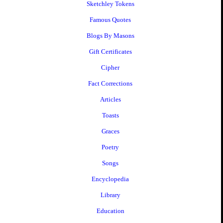
Sketchley Tokens
Famous Quotes
Blogs By Masons
Gift Certificates
Cipher
Fact Corrections
Articles
Toasts
Graces
Poetry
Songs
Encyclopedia
Library
Education