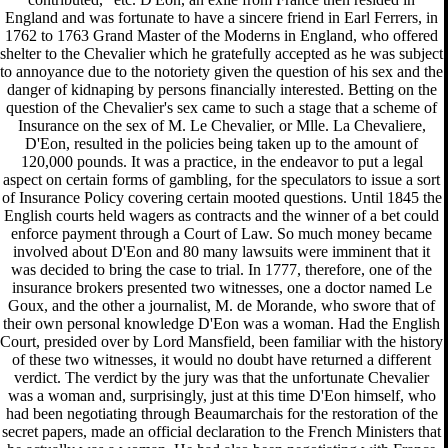
England and was fortunate to have a sincere friend in Earl Ferrers, in
1762 to 1763 Grand Master of the Moderns in England, who offered
shelter to the Chevalier which he gratefully accepted as he was subject
to annoyance due to the notoriety given the question of his sex and the
danger of kidnaping by persons financially interested. Betting on the
question of the Chevalier's sex came to such a stage that a scheme of
Insurance on the sex of M. Le Chevalier, or Mlle. La Chevaliere,
D'Eon, resulted in the policies being taken up to the amount of
120,000 pounds. It was a practice, in the endeavor to put a legal
aspect on certain forms of gambling, for the speculators to issue a sort
of Insurance Policy covering certain mooted questions. Until 1845 the
English courts held wagers as contracts and the winner of a bet could
enforce payment through a Court of Law. So much money became
involved about D'Eon and 80 many lawsuits were imminent that it
was decided to bring the case to trial. In 1777, therefore, one of the
insurance brokers presented two witnesses, one a doctor named Le
Goux, and the other a journalist, M. de Morande, who swore that of
their own personal knowledge D'Eon was a woman. Had the English
Court, presided over by Lord Mansfield, been familiar with the history
of these two witnesses, it would no doubt have returned a different
verdict. The verdict by the jury was that the unfortunate Chevalier
was a woman and, surprisingly, just at this time D'Eon himself, who
had been negotiating through Beaumarchais for the restoration of the
secret papers, made an official declaration to the French Ministers that