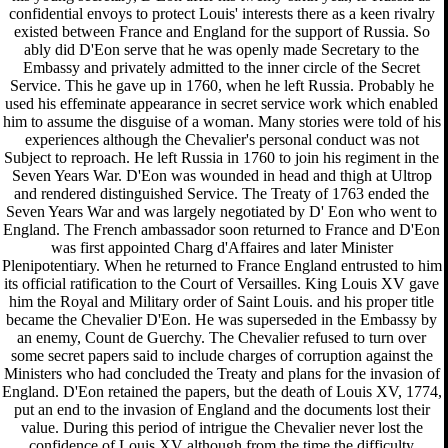
confidential envoys to protect Louis' interests there as a keen rivalry
existed between France and England for the support of Russia. So
ably did D'Eon serve that he was openly made Secretary to the
Embassy and privately admitted to the inner circle of the Secret
Service. This he gave up in 1760, when he left Russia. Probably he
used his effeminate appearance in secret service work which enabled
him to assume the disguise of a woman. Many stories were told of his
experiences although the Chevalier's personal conduct was not
Subject to reproach. He left Russia in 1760 to join his regiment in the
Seven Years War. D'Eon was wounded in head and thigh at Ultrop
and rendered distinguished Service. The Treaty of 1763 ended the
Seven Years War and was largely negotiated by D' Eon who went to
England. The French ambassador soon returned to France and D'Eon
was first appointed Charg d'Affaires and later Minister
Plenipotentiary. When he returned to France England entrusted to him
its official ratification to the Court of Versailles. King Louis XV gave
him the Royal and Military order of Saint Louis. and his proper title
became the Chevalier D'Eon. He was superseded in the Embassy by
an enemy, Count de Guerchy. The Chevalier refused to turn over
some secret papers said to include charges of corruption against the
Ministers who had concluded the Treaty and plans for the invasion of
England. D'Eon retained the papers, but the death of Louis XV, 1774,
put an end to the invasion of England and the documents lost their
value. During this period of intrigue the Chevalier never lost the
confidence of Louis XV although from the time the difficulty