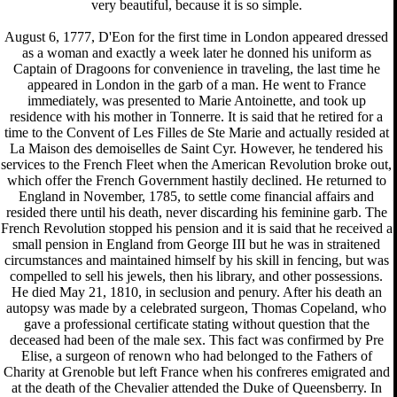
very beautiful, because it is so simple.
August 6, 1777, D'Eon for the first time in London appeared dressed
as a woman and exactly a week later he donned his uniform as
Captain of Dragoons for convenience in traveling, the last time he
appeared in London in the garb of a man. He went to France
immediately, was presented to Marie Antoinette, and took up
residence with his mother in Tonnerre. It is said that he retired for a
time to the Convent of Les Filles de Ste Marie and actually resided at
La Maison des demoiselles de Saint Cyr. However, he tendered his
services to the French Fleet when the American Revolution broke out,
which offer the French Government hastily declined. He returned to
England in November, 1785, to settle come financial affairs and
resided there until his death, never discarding his feminine garb. The
French Revolution stopped his pension and it is said that he received a
small pension in England from George III but he was in straitened
circumstances and maintained himself by his skill in fencing, but was
compelled to sell his jewels, then his library, and other possessions.
He died May 21, 1810, in seclusion and penury. After his death an
autopsy was made by a celebrated surgeon, Thomas Copeland, who
gave a professional certificate stating without question that the
deceased had been of the male sex. This fact was confirmed by Pre
Elise, a surgeon of renown who had belonged to the Fathers of
Charity at Grenoble but left France when his confreres emigrated and
at the death of the Chevalier attended the Duke of Queensberry. In