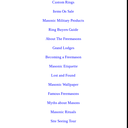
Custom Rings
Items On Sale
Masonic Military Products
Ring Buyers Guide
About The Freemasons
Grand Lodges
Becoming a Freemason
Masonic Etiquette
Lost and Found
Masonic Wallpaper
Famous Freemasons
Myths about Masons
Masonic Rituals
Site Seeing Tour