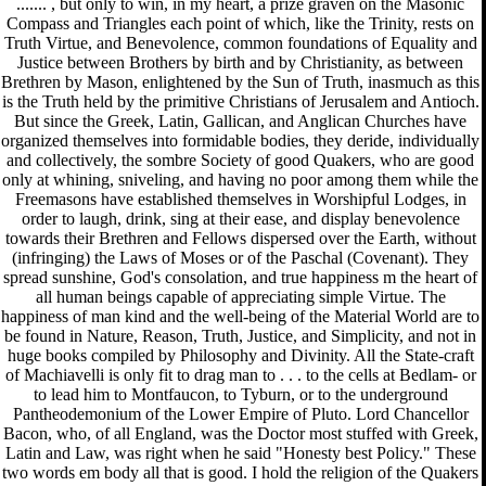
....... , but only to win, in my heart, a prize graven on the Masonic
Compass and Triangles each point of which, like the Trinity, rests on
Truth Virtue, and Benevolence, common foundations of Equality and
Justice between Brothers by birth and by Christianity, as between
Brethren by Mason, enlightened by the Sun of Truth, inasmuch as this
is the Truth held by the primitive Christians of Jerusalem and Antioch.
But since the Greek, Latin, Gallican, and Anglican Churches have
organized themselves into formidable bodies, they deride, individually
and collectively, the sombre Society of good Quakers, who are good
only at whining, sniveling, and having no poor among them while the
Freemasons have established themselves in Worshipful Lodges, in
order to laugh, drink, sing at their ease, and display benevolence
towards their Brethren and Fellows dispersed over the Earth, without
(infringing) the Laws of Moses or of the Paschal (Covenant). They
spread sunshine, God's consolation, and true happiness m the heart of
all human beings capable of appreciating simple Virtue. The
happiness of man kind and the well-being of the Material World are to
be found in Nature, Reason, Truth, Justice, and Simplicity, and not in
huge books compiled by Philosophy and Divinity. All the State-craft
of Machiavelli is only fit to drag man to . . . to the cells at Bedlam- or
to lead him to Montfaucon, to Tyburn, or to the underground
Pantheodemonium of the Lower Empire of Pluto. Lord Chancellor
Bacon, who, of all England, was the Doctor most stuffed with Greek,
Latin and Law, was right when he said "Honesty best Policy." These
two words em body all that is good. I hold the religion of the Quakers