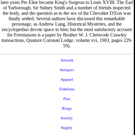
later years Pre Elise became King's Surgeon to Louis XVIII. The Earl
of Yarborough, Sir Sidney Smith and a number of friends inspected
the body, and the question as to the sex of the Chevalier D'Eon was
finally settled. Several authors have discussed this remarkable
personage, as Andrew Lang, Historical Mysteries, and the
encyclopedias devote space to him; but the most satisfactory account
for Freemasons is a paper by Brother W. J. Chetwode Crawley
transactions, Quatuor Coronati Lodge, volume xvi, 1903, pages 229-
59).
Artwork
Antiques
Apparel
Emblems
Pins
Rings
Jewelry
Supply