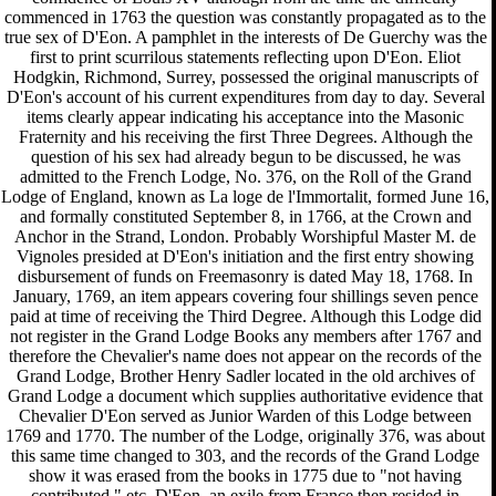
commenced in 1763 the question was constantly propagated as to the
true sex of D'Eon. A pamphlet in the interests of De Guerchy was the
first to print scurrilous statements reflecting upon D'Eon. Eliot
Hodgkin, Richmond, Surrey, possessed the original manuscripts of
D'Eon's account of his current expenditures from day to day. Several
items clearly appear indicating his acceptance into the Masonic
Fraternity and his receiving the first Three Degrees. Although the
question of his sex had already begun to be discussed, he was
admitted to the French Lodge, No. 376, on the Roll of the Grand
Lodge of England, known as La loge de l'Immortalit, formed June 16,
and formally constituted September 8, in 1766, at the Crown and
Anchor in the Strand, London. Probably Worshipful Master M. de
Vignoles presided at D'Eon's initiation and the first entry showing
disbursement of funds on Freemasonry is dated May 18, 1768. In
January, 1769, an item appears covering four shillings seven pence
paid at time of receiving the Third Degree. Although this Lodge did
not register in the Grand Lodge Books any members after 1767 and
therefore the Chevalier's name does not appear on the records of the
Grand Lodge, Brother Henry Sadler located in the old archives of
Grand Lodge a document which supplies authoritative evidence that
Chevalier D'Eon served as Junior Warden of this Lodge between
1769 and 1770. The number of the Lodge, originally 376, was about
this same time changed to 303, and the records of the Grand Lodge
show it was erased from the books in 1775 due to "not having
contributed," etc. D'Eon, an exile from France then resided in