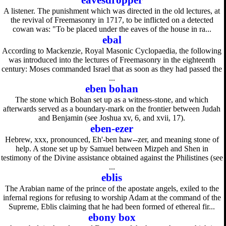
eavesdropper
A listener. The punishment which was directed in the old lectures, at
the revival of Freemasonry in 1717, to be inflicted on a detected
cowan was: "To be placed under the eaves of the house in ra...
ebal
According to Mackenzie, Royal Masonic Cyclopaedia, the following
was introduced into the lectures of Freemasonry in the eighteenth
century: Moses commanded Israel that as soon as they had passed the
...
eben bohan
The stone which Bohan set up as a witness-stone, and which
afterwards served as a boundary-mark on the frontier between Judah
and Benjamin (see Joshua xv, 6, and xvii, 17).
eben-ezer
Hebrew, xxx, pronounced, Eh'-ben haw--zer, and meaning stone of
help. A stone set up by Samuel between Mizpeh and Shen in
testimony of the Divine assistance obtained against the Philistines (see
...
eblis
The Arabian name of the prince of the apostate angels, exiled to the
infernal regions for refusing to worship Adam at the command of the
Supreme, Eblis claiming that he had been formed of ethereal fir...
ebony box