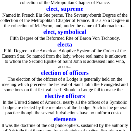
collection of the Metropolitan Chapter of France.
elect, supreme
Named in French Elu Sue preme. The Seventy-fourth Degree of the
collection of the Metropolitan Chapter of France. It is also a Degree in
the collection of M. Pyron, and, under the name of Tabernacle o...
elect, symbolical
Fifth Degree of the Reformed Rite of Baron Von Tschoudy.
electa
Fifth Degree in the American Adoptive System of the Order of the
Eastern Star. So named from the lady, whose real name is unknown,
to whom the Second Epistle of Saint John is addressed! and who,
accor...
election of officers
The election of the officers of a Lodge is generally held on the
meeting which precedes the festival of Saint John the Evangelist and
sometimes on that festival itself. Should a Lodge fail to make the...
elective officers
In the United States of America, nearly all the offices of a Symbolic
Lodge are elected by the members of the Lodge. Such is the general
practice though the several Jurisdictions have no uniform custo...
elements
It was the doctrine of the old philosophers, sustained by the authority
of Aristotle that there were four principles of matter--fire, air, earth,