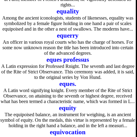
rights...
equality
Among the ancient iconologists, students of likenesses, equality was
symbolized by a female figure holding in one hand a pair of scales
equipoised and in the other a nest of swallows. The moderns have...
equerry
An officer in various royal courts who has the charge of horses. For
some now unknown reason the title has been introduced into certain
of the advanced degrees.
eques professus
A Latin expression for Professed Rnight. The seventh and last degree
of the Rite of Strict Observance. This ceremony was added, it is said,
to the original series by Von Hund.
eques.
A Latin word signifying knight. Every member of the Rite of Strict
Observance, on attaining to the seventh or highest degree, received
what has been termed a characteristic name, which was formed in L...
equity
The equipoised balance, an instrument for weighing, is an ancient
symbol of equity. On the medals, this virtue is represented by a female
holding in the right hand a balance, and in the left a measuri...
equivocation