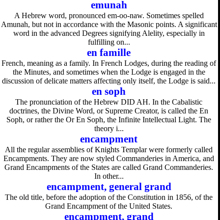
emunah
A Hebrew word, pronounced em-oo-naw. Sometimes spelled
Amunah, but not in accordance with the Masonic points. A significant
word in the advanced Degrees signifying Alelity, especially in
fulfilling on...
en famille
French, meaning as a family. In French Lodges, during the reading of
the Minutes, and sometimes when the Lodge is engaged in the
discussion of delicate matters affecting only itself, the Lodge is said...
en soph
The pronunciation of the Hebrew DID AH. In the Cabalistic
doctrines, the Divine Word, or Supreme Creator, is called the En
Soph, or rather the Or En Soph, the Infinite Intellectual Light. The
theory i...
encampment
All the regular assemblies of Knights Templar were formerly called
Encampments. They are now styled Commanderies in America, and
Grand Encampments of the States are called Grand Commanderies.
In other...
encampment, general grand
The old title, before the adoption of the Constitution in 1856, of the
Grand Encampment of the United States.
encampment, grand