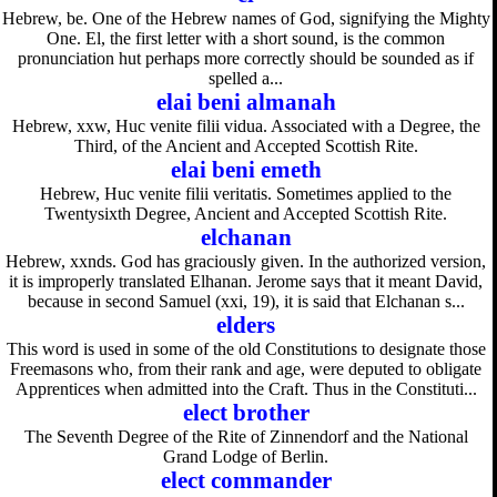
Hebrew, be. One of the Hebrew names of God, signifying the Mighty
One. El, the first letter with a short sound, is the common
pronunciation hut perhaps more correctly should be sounded as if
spelled a...
elai beni almanah
Hebrew, xxw, Huc venite filii vidua. Associated with a Degree, the
Third, of the Ancient and Accepted Scottish Rite.
elai beni emeth
Hebrew, Huc venite filii veritatis. Sometimes applied to the
Twentysixth Degree, Ancient and Accepted Scottish Rite.
elchanan
Hebrew, xxnds. God has graciously given. In the authorized version,
it is improperly translated Elhanan. Jerome says that it meant David,
because in second Samuel (xxi, 19), it is said that Elchanan s...
elders
This word is used in some of the old Constitutions to designate those
Freemasons who, from their rank and age, were deputed to obligate
Apprentices when admitted into the Craft. Thus in the Constituti...
elect brother
The Seventh Degree of the Rite of Zinnendorf and the National
Grand Lodge of Berlin.
elect commander