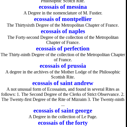
Philosophic Scotch Rite.
ecossais of messina
A Degree in the nomenclature of M. Fustier.
ecossais of montpellier
The Thirtysixth Degree of the Metropolitan Chapter of France.
ecossais of naples
The Forty-second Degree of the collection of the Metropolitan
Chapter of France.
ecossais of perfection
The Thirty-ninth Degree of the collection of the Metropolitan Chapter
of France.
ecossais of prussia
A degree in the archives of the Mother Lodge of the Philosophic
Scottish Rite.
ecossais of saint andrew
A not unusual form of Ecossaism, and found in several Rites as
follows: 1. The Second Degree of the Clerks of Strict Observance. 2.
The Twenty-first Degree of the Rite of Mizraim 3. The Twenty-ninth
...
ecossais of saint george
A Degree in the collection of Le Page.
ecossais of the forty