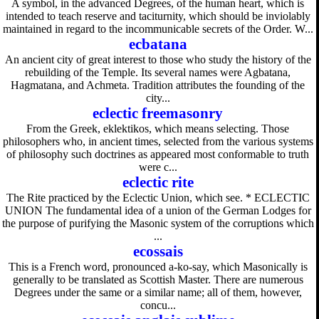
A symbol, in the advanced Degrees, of the human heart, which is
intended to teach reserve and taciturnity, which should be inviolably
maintained in regard to the incommunicable secrets of the Order. W...
ecbatana
An ancient city of great interest to those who study the history of the
rebuilding of the Temple. Its several names were Agbatana,
Hagmatana, and Achmeta. Tradition attributes the founding of the
city...
eclectic freemasonry
From the Greek, eklektikos, which means selecting. Those
philosophers who, in ancient times, selected from the various systems
of philosophy such doctrines as appeared most conformable to truth
were c...
eclectic rite
The Rite practiced by the Eclectic Union, which see. * ECLECTIC
UNION The fundamental idea of a union of the German Lodges for
the purpose of purifying the Masonic system of the corruptions which
...
ecossais
This is a French word, pronounced a-ko-say, which Masonically is
generally to be translated as Scottish Master. There are numerous
Degrees under the same or a similar name; all of them, however,
concu...