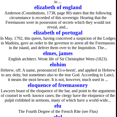
to ...
elizabeth of england
Anderson (Constitutions, 1738, page 80) states that the following
circumstance is recorded of this sovereign: Hearing that the
Freemasons were in possession of secrets which they would not
reveal, and...
elizabeth of portugal
In May, 1792, this queen, having conceived a suspicion of the Lodges
in Madeira, gave an order to the governor to arrest all the Freemasons
in the island, and deliver them over to the Inquisition. The...
elmes, james
English architect. Wrote life of Sir Christopher Wren (1823).
elohim
Hebrew, off. A name, pronounced El-o-heem', and applied in Hebrew
to any deity, but sometimes also to the true God. According to Lanci,
it means the most beware. It is not, however, much used in ...
eloquence of freemasonry
Lawyers boast of the eloquence of the bar, and point to the arguments
of counsel in well- known cases; the clergy have the eloquence of the
pulpit exhibited in sermons, many of which have a world-wide...
elu
The Fourth Degree of the French Rite (see Flus)