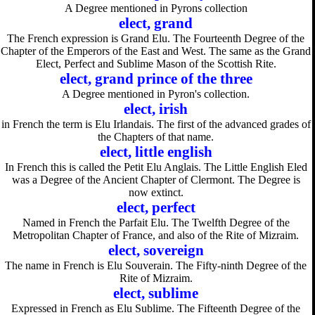
A Degree mentioned in Pyrons collection
elect, grand
The French expression is Grand Elu. The Fourteenth Degree of the
Chapter of the Emperors of the East and West. The same as the Grand
Elect, Perfect and Sublime Mason of the Scottish Rite.
elect, grand prince of the three
A Degree mentioned in Pyron's collection.
elect, irish
in French the term is Elu Irlandais. The first of the advanced grades of
the Chapters of that name.
elect, little english
In French this is called the Petit Elu Anglais. The Little English Eled
was a Degree of the Ancient Chapter of Clermont. The Degree is
now extinct.
elect, perfect
Named in French the Parfait Elu. The Twelfth Degree of the
Metropolitan Chapter of France, and also of the Rite of Mizraim.
elect, sovereign
The name in French is Elu Souverain. The Fifty-ninth Degree of the
Rite of Mizraim.
elect, sublime
Expressed in French as Elu Sublime. The Fifteenth Degree of the