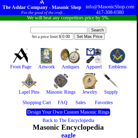
info@MasonicShop.com
The Ashlar Company - Masonic Shop
417-308-0380
For the good of the craft...
We will beat any competitors price by 5%.
Set a price limit $
Front Page
Artwork
Antiques
Apparel
Emblems
Lapel Pins
Masonic Rings
Jewelry
Supply
Shopping Cart
FAQ
Sales
Favorites
Design Your Own Custom Masonic Rings
Back to The Encyclopedia
Masonic Encyclopedia
eagle