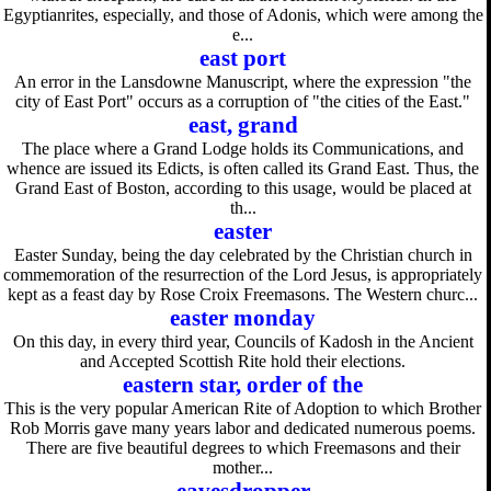
Egyptianrites, especially, and those of Adonis, which were among the
e...
east port
An error in the Lansdowne Manuscript, where the expression "the
city of East Port" occurs as a corruption of "the cities of the East."
east, grand
The place where a Grand Lodge holds its Communications, and
whence are issued its Edicts, is often called its Grand East. Thus, the
Grand East of Boston, according to this usage, would be placed at
th...
easter
Easter Sunday, being the day celebrated by the Christian church in
commemoration of the resurrection of the Lord Jesus, is appropriately
kept as a feast day by Rose Croix Freemasons. The Western churc...
easter monday
On this day, in every third year, Councils of Kadosh in the Ancient
and Accepted Scottish Rite hold their elections.
eastern star, order of the
This is the very popular American Rite of Adoption to which Brother
Rob Morris gave many years labor and dedicated numerous poems.
There are five beautiful degrees to which Freemasons and their
mother...