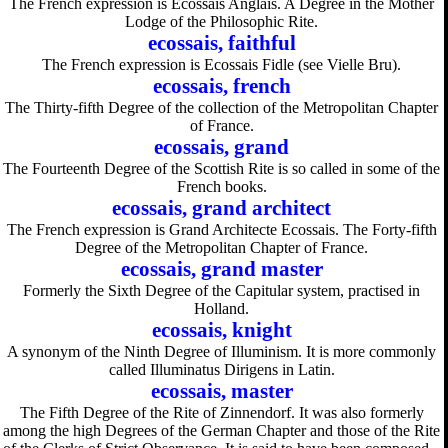
The French expression is Ecossais Anglais. A Degree in the Mother
Lodge of the Philosophic Rite.
ecossais, faithful
The French expression is Ecossais Fidle (see Vielle Bru).
ecossais, french
The Thirty-fifth Degree of the collection of the Metropolitan Chapter
of France.
ecossais, grand
The Fourteenth Degree of the Scottish Rite is so called in some of the
French books.
ecossais, grand architect
The French expression is Grand Architecte Ecossais. The Forty-fifth
Degree of the Metropolitan Chapter of France.
ecossais, grand master
Formerly the Sixth Degree of the Capitular system, practised in
Holland.
ecossais, knight
A synonym of the Ninth Degree of Illuminism. It is more commonly
called Illuminatus Dirigens in Latin.
ecossais, master
The Fifth Degree of the Rite of Zinnendorf. It was also formerly
among the high Degrees of the German Chapter and those of the Rite