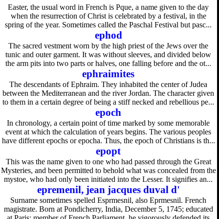
Easter, the usual word in French is Pque, a name given to the day
when the resurrection of Christ is celebrated by a festival, in the
spring of the year. Sometimes called the Paschal Festival but pasc...
ephod
The sacred vestment worn by the high priest of the Jews over the
tunic and outer garment. It was without sleeves, and divided below
the arm pits into two parts or halves, one falling before and the ot...
ephraimites
The descendants of Ephraim. They inhabited the center of Judea
between the Mediterranean and the river Jordan. The character given
to them in a certain degree of being a stiff necked and rebellious pe...
epoch
In chronology, a certain point of time marked by some memorable
event at which the calculation of years begins. The various peoples
have different epochs or epocha. Thus, the epoch of Christians is th...
epopt
This was the name given to one who had passed through the Great
Mysteries, and been permitted to behold what was concealed from the
mystoe, who had only been initiated into the Lesser. It signifies an...
epremenil, jean jacques duval d'
Surname sometimes spelled Esprmesnil, also Eprmesnil. French
magistrate. Born at Pondicherry, India, December 5, 1745; educated
at Paris; member of French Parliament, he vigorously defended its