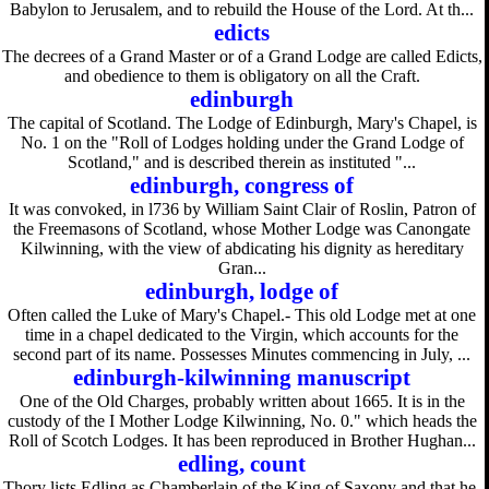
Babylon to Jerusalem, and to rebuild the House of the Lord. At th...
edicts
The decrees of a Grand Master or of a Grand Lodge are called Edicts,
and obedience to them is obligatory on all the Craft.
edinburgh
The capital of Scotland. The Lodge of Edinburgh, Mary's Chapel, is
No. 1 on the "Roll of Lodges holding under the Grand Lodge of
Scotland," and is described therein as instituted "...
edinburgh, congress of
It was convoked, in l736 by William Saint Clair of Roslin, Patron of
the Freemasons of Scotland, whose Mother Lodge was Canongate
Kilwinning, with the view of abdicating his dignity as hereditary
Gran...
edinburgh, lodge of
Often called the Luke of Mary's Chapel.- This old Lodge met at one
time in a chapel dedicated to the Virgin, which accounts for the
second part of its name. Possesses Minutes commencing in July, ...
edinburgh-kilwinning manuscript
One of the Old Charges, probably written about 1665. It is in the
custody of the I Mother Lodge Kilwinning, No. 0." which heads the
Roll of Scotch Lodges. It has been reproduced in Brother Hughan...
edling, count
Thory lists Edling as Chamberlain of the King of Saxony and that he,