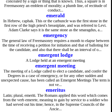
concealed by a sign or thing that is known. Thus, a square is in
Freemasonry an emblem of morality; a plumb line, of rectitude of
conduct...
emerald
In Hebrew, caphak. This or the carbuncle was the first stone in the
first row of the high priest's breastplate, and was referred to Levi.
Adam Clarke says it is the same stone as the smaragdus, a...
emergency
The general law of Freemasonry requires a month to elapse between
the time of receiving a petition for initiation and that of balloting for
the candidate, and also that there shall be an interval of o...
emergent lodge
A Lodge held at an emergent meeting
emergent meeting
The meeting of a Lodge called to elect a candidate, and confer the
Degrees in a case of emergency, or for any other sudden and
unexpected cause, has been called an Emergent Meetings The term is
not ve...
emeritus
Latin; plural, emeriti. The Romans applied this word which comes
from the verb emerete, meaning to gain by service to a soldier who
had served out his time; hence, in the Supreme Councils of the
Ancie...