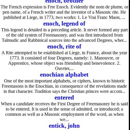
enoch, brother
The French expression is Frre Enoch. Evidently the nom de plume, or
pen name, of a French writer and the inventor of a Masonic rite. He
published at Liege, in 1773, two works: 1. Le Vrai Franc Maon, ...
enoch, legend of
This legend is detailed in a preceding article. It never formed any part
of the old system of Freemasonry, and was first introduced from
Talmudic and Rabbinical sources into the advanced Degrees, wher...
enoch, rite of
A Rite attempted to be established at Liege, in France, about the year
1773. It consisted of four Degrees, namely: 1. Manouvre, or
Apprentice, whose object was friendship and benevolence. 2.
Ouvrier,...
enochian alphabet
One of the most important alphabets, or ciphers, known to historic
Freemasons is the Enochian, in consequence of the revelations made
in that character. Tradition says the Christian princes were accom...
entered
When a candidate receives the First Degree of Freemasonry he is said
to be entered. It is used in the sense of admitted, or introduced; a
common as well as a Masonic employment of the word, as when
we...
entick, john