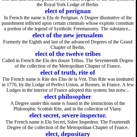
the Royal York Lodge of Berlin.
elect of perignan
In French the name is Elu de Perignan. A Degree illustrative of the
punishment inflicted upon certain criminals whose exploits constitute
a portion of the legend of Symbolic Freemasonry. The substance...
elect of the new jerusalem
Formerly the Eighth and last of the advanced Degrees of the Grand
Chapter of Berlin.
elect of the twelve tribes
Called in French the Elu des douze Tribus. The Seventeenth Degree
of the collection of the Metropolitan Chapter of France.
elect of truth, rite of
The French name is Rite des Elus de la Vrit. This Rite was instituted
in 1776, by the Lodge of Perfect Union, at Rennes, in France. A few
Lodges in the interior of France adopted this system; but notw...
elect philosopher
A Degree under this name is found in the instructions of the
Philosophic Scottish Rite, and in the collection of Viany.
elect secret, severe inspector.
The French name is Elu Secret, Ssbre Inspedeur. The Fourteenth
Degree of the collection of the Metropolitan Chapter of France.
elect, depositary