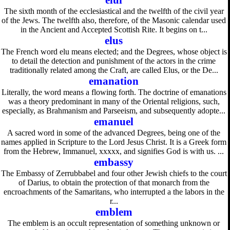
elul
The sixth month of the ecclesiastical and the twelfth of the civil year
of the Jews. The twelfth also, therefore, of the Masonic calendar used
in the Ancient and Accepted Scottish Rite. It begins on t...
elus
The French word elu means elected; and the Degrees, whose object is
to detail the detection and punishment of the actors in the crime
traditionally related among the Craft, are called Elus, or the De...
emanation
Literally, the word means a flowing forth. The doctrine of emanations
was a theory predominant in many of the Oriental religions, such,
especially, as Brahmanism and Parseeism, and subsequently adopte...
emanuel
A sacred word in some of the advanced Degrees, being one of the
names applied in Scripture to the Lord Jesus Christ. It is a Greek form
from the Hebrew, Immanuel, xxxxx, and signifies God is with us. ...
embassy
The Embassy of Zerrubbabel and four other Jewish chiefs to the court
of Darius, to obtain the protection of that monarch from the
encroachments of the Samaritans, who interrupted a the labors in the
r...
emblem
The emblem is an occult representation of something unknown or