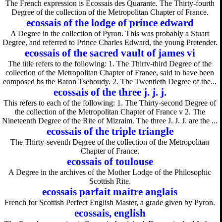
The French expression is Ecossais des Quarante. The Thirty-fourth
Degree of the collection of the Metropolitan Chapter of France.
ecossais of the lodge of prince edward
A Degree in the collection of Pyron. This was probably a Stuart
Degree, and referred to Prince Charles Edward, the young Pretender.
ecossais of the sacred vault of james vi
The title refers to the following: 1. The Thirtv-third Degree of the
collection of the Metropolitan Chapter of Franee, said to have been
eomposed bs the Baron Tsehoudy. 2. The Twentieth Degree of the...
ecossais of the three j. j. j.
This refers to each of the following: 1. The Thirty-second Degree of
the collection of the Metropolitan Chapter of France v 2. The
Nineteenth Degree of the Rite of Mizraim. The three J. J. J. are the ...
ecossais of the triple triangle
The Thirty-seventh Degree of the collection of the Metropolitan
Chapter of France.
ecossais of toulouse
A Degree in the archives of the Mother Lodge of the Philosophic
Scottish Rite.
ecossais parfait maitre anglais
French for Scottish Perfect English Master, a grade given by Pyron.
ecossais, english