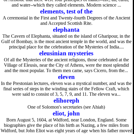
and water--which they called elements. Modern science ...
elements, test of the
A ceremonial in the First and Twenty-fourth Degrees of the Ancient
and Accepted Scottish Rite.
elephanta
The Cavern of Elephanta, situated on the island of Gharipour, in the
Gulf of Bombay, is the most ancient temple in the world, and was the
principal place for the celebration of the Mysteries of India....
eleusinian mysteries
Of all the Mysteries of the ancient religions, those celebrated at the
Village of Eleusis, near the City of Athens, were the most splendid
and the most popular. To them men came, says Cicero, from the...
eleven
In the Prestonian lectures, eleven was a mystical number, and was the
final series of steps in the winding stairs of the Fellow Craft, which
were said to consist of 3, 5, 7, 9, and 11. The eleven wa...
elihoreph
One of Solomon's secretaries (see Ahiah)
eliot, john
Born August 5, 1604, at Widford, near London, England. Some
biographies give the place of his birth as Nazing, a few miles from
Widford, but John Eliot was eight years of age when his father moved