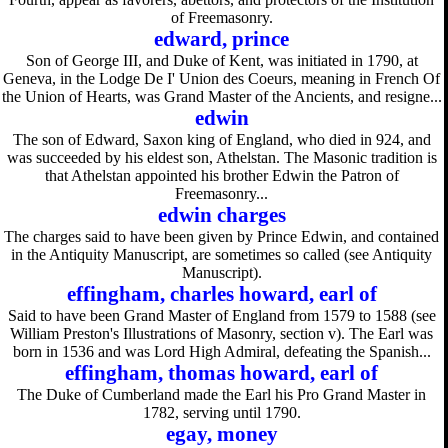
of Freemasonry.
edward, prince
Son of George III, and Duke of Kent, was initiated in 1790, at
Geneva, in the Lodge De I' Union des Coeurs, meaning in French Of
the Union of Hearts, was Grand Master of the Ancients, and resigne...
edwin
The son of Edward, Saxon king of England, who died in 924, and
was succeeded by his eldest son, Athelstan. The Masonic tradition is
that Athelstan appointed his brother Edwin the Patron of
Freemasonry...
edwin charges
The charges said to have been given by Prince Edwin, and contained
in the Antiquity Manuscript, are sometimes so called (see Antiquity
Manuscript).
effingham, charles howard, earl of
Said to have been Grand Master of England from 1579 to 1588 (see
William Preston's Illustrations of Masonry, section v). The Earl was
born in 1536 and was Lord High Admiral, defeating the Spanish...
effingham, thomas howard, earl of
The Duke of Cumberland made the Earl his Pro Grand Master in
1782, serving until 1790.
egay, money