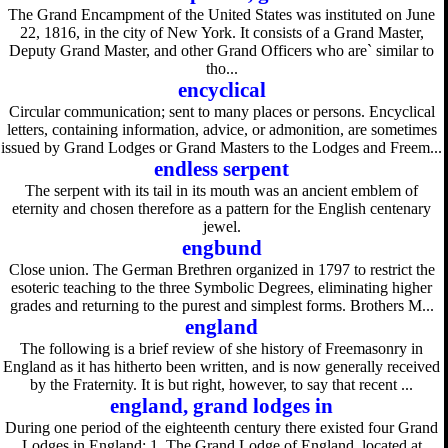
The Grand Encampment of the United States was instituted on June
22, 1816, in the city of New York. It consists of a Grand Master,
Deputy Grand Master, and other Grand Officers who are` similar to
tho...
encyclical
Circular communication; sent to many places or persons. Encyclical
letters, containing information, advice, or admonition, are sometimes
issued by Grand Lodges or Grand Masters to the Lodges and Freem...
endless serpent
The serpent with its tail in its mouth was an ancient emblem of
eternity and chosen therefore as a pattern for the English centenary
jewel.
engbund
Close union. The German Brethren organized in 1797 to restrict the
esoteric teaching to the three Symbolic Degrees, eliminating higher
grades and returning to the purest and simplest forms. Brothers M...
england
The following is a brief review of she history of Freemasonry in
England as it has hitherto been written, and is now generally received
by the Fraternity. It is but right, however, to say that recent ...
england, grand lodges in
During one period of the eighteenth century there existed four Grand
Lodges in England: 1. The Grand Lodge of England, located at