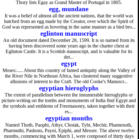
Thory lists Egay as Grand Master of Portugal in 1805.
egg, mundane
It was a belief of almost all the ancient nations, that the world was
hatched from an egg made by the Creator, over which the Spirit of
God was represented as hovering in the same manner as a bird bro...
eglinton manuscript
An old document dated December 28, 1599. It is so named from its
having been discovered some years ago in the charter chest at
Eglinton Castle. It is a Scottish manuscript, and is valuable for its
det...
egypt
Moses:..... About this country of famed antiquity along the Valley of
the River Nile in Northeast Africa, has clustered many suggestive
allusions of interest to the Craft. The old Cooke's Manuscr...
egyptian hieroglyphs
The extent of parallelism between the innumerable hieroglyphs or
picture-writing on the tombs and monuments of India find Egypt and
the symbols and emblems of Freemasonry, taken together with their
es...
egyptian months
Named Thoth, Paophi, Athyr, Choiak, Tybi, Mechir, Phamenoth,
Pharmuthi, Pashons, Payni, Epiphi, and Mesore. The above twelve
months, commencing with March 1, were composed of thirty days