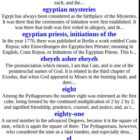
each, and the...
egyptian mysteries
Egypt has always been considered as the birthplace of the Mysteries.
It was there that the ceremonies of initiation were first established. It
was there that truth was first veiled in allegory, and th...
egyptian priests, initiations of the
In the year 1770, there was published at Berlin a work entitled Crata
Repoa; oder Einweihungen der Egyptischen Priester; meaning in
English, Crata Repoa, or Initiations of the Egyptian Priests. This b...
eheyeh asher eheyeh
The pronunciation which means, I am that I am, and is one of the
pentateuchal names of God. It is related in the third chapter of
Exodus, that when God appeared to Moses in the burning bush, and
direc...
eight
Among the Pythagoreans the number eight was esteemed as the first
cube, being formed by the continued multiplication of 2 by 2 by 2,
and signified friendship, prudence, counsel, and justice; and, as t...
eighty-one
A sacred number in the advanced Degrees, because it is the square of
nine, which is again the square of three. The Pythagoreans, however,
who considered the nine as a fatal number, and especially drea...
el