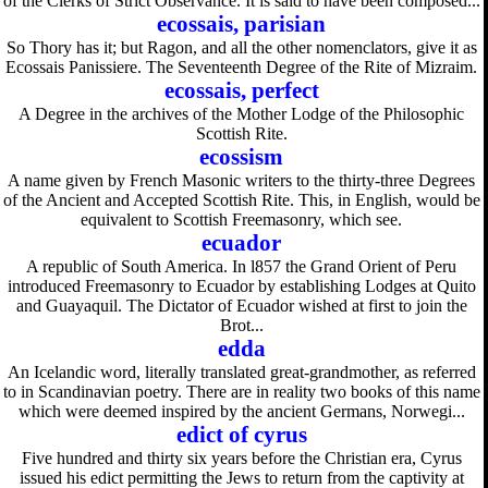
of the Clerks of Strict Observance. It is said to have been composed...
ecossais, parisian
So Thory has it; but Ragon, and all the other nomenclators, give it as
Ecossais Panissiere. The Seventeenth Degree of the Rite of Mizraim.
ecossais, perfect
A Degree in the archives of the Mother Lodge of the Philosophic
Scottish Rite.
ecossism
A name given by French Masonic writers to the thirty-three Degrees
of the Ancient and Accepted Scottish Rite. This, in English, would be
equivalent to Scottish Freemasonry, which see.
ecuador
A republic of South America. In l857 the Grand Orient of Peru
introduced Freemasonry to Ecuador by establishing Lodges at Quito
and Guayaquil. The Dictator of Ecuador wished at first to join the
Brot...
edda
An Icelandic word, literally translated great-grandmother, as referred
to in Scandinavian poetry. There are in reality two books of this name
which were deemed inspired by the ancient Germans, Norwegi...
edict of cyrus
Five hundred and thirty six years before the Christian era, Cyrus
issued his edict permitting the Jews to return from the captivity at