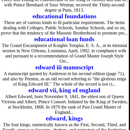
with Prince Bernhard of Saxe Weimar, received the Thirty-second
degree at Paris, 1813.
educational foundations
These are of various kinds to fit particular requirements. The items
dealing with Colleges, Public Schools, Sunday Schools, and so on,
prove that the tendency of the Masonic Brotherhood to promote pro...
educational loan funds
The Grand Encampment of Knights Templar, E. S. A., at its triennial
session in New Orleans, Louisiana, April, 1992, in compliance with
and pursuant to a recommendation of Grand Master Joseph Style
Orr...
edward iii manuscript
A manuscript quoted by Anderson in his second edition (page 71),
and also by Preston, as an old record referring to "the glorious reign
of King Edward III." The whole of the record is not ci...
edward vii, king of england
Albert Edward, born November 9, 1841, the eldest son of Queen
Victoria and Albert, Prince Consort. Initiated by the King of Sweden,
at Stockholm, 1868. In 1870 the rank of Past Grand Master of
England...
edward, kings
The four kings, numerically known as the First, Second, Third, and
Fourth, appear as favorers, abettors, and protectors of the Institution