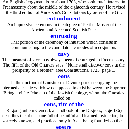
An English clergyman, born about 1703, who took much interest in
Freemasonry about the middle of the eighteenth century. He revised
the third edition of Anderson's Constitutions by order of the G...
entombment
An impressive ceremony in the degree of Perfect Master of the
Ancient and Accepted Scottish Rite.
entrusting
That portion of the ceremony of initiation which consists in
communicating to the candidate the modes of recognition.
envy
This meanest of vices has always been discouraged in Freemasonry.
The fifth of the Old Charges says: "None shall discover envy at the
prosperity of a brother" (see Constitutions, 1723, page ...
eons
In the doctrine of Gnosticism, Divine spirits occupying the
intermediate state which was supposed to exist between the Supreme
Being and the Jehovah of the Jewish theology, whom the Gnostics
called on...
eons, rite of the
Ragon (Juilleur General, a handbook of the Degrees, page 186)
describes this rite as one full of beautiful and learned instruction, but
scarcely known, and practiced only in Asia, being founded on the...
eostre