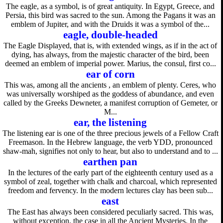
The eagle, as a symbol, is of great antiquity. In Egypt, Greece, and
Persia, this bird was sacred to the sun. Among the Pagans it was an
emblem of Jupiter, and with the Druids it was a symbol of the...
eagle, double-headed
The Eagle Displayed, that is, with extended wings, as if in the act of
dying, has always, from the majestic character of the bird, been
deemed an emblem of imperial power. Marius, the consul, first co...
ear of corn
This was, among all the ancients , an emblem of plenty. Ceres, who
was universally worshiped as the goddess of abundance, and even
called by the Greeks Dewneter, a manifest corruption of Gemeter, or
M...
ear, the listening
The listening ear is one of the three precious jewels of a Fellow Craft
Freemason. In the Hebrew language, the verb YDD, pronounced
shaw-mah, signifies not only to hear, but also to understand and to ...
earthen pan
In the lectures of the early part of the eighteenth century used as a
symbol of zeal, together with chalk and charcoal, which represented
freedom and fervency. In the modern lectures clay has been sub...
east
The East has always been considered peculiarly sacred. This was,
without exception, the case in all the Ancient Mysteries. In the