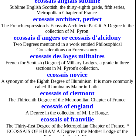
ecossais anglais sublime
Sublime English Scottish, the thirty-eighth grade, fifth series,
Metropolitan Chapter of France.
ecossais architect, perfect
The French expression is Ecossais Architecte Parfait. A Degree in the
collection of M. Pyron.
ecossais d'angers or ecossais d'alcidony
Two Degrees mentioned in a work entitled Philosophical
Considerations on Freemasonry.
ecossais des loges militaires
French for Scottish (Degree) of Military Lodges, a grade in three
sections in M. Pyron's collection.
ecossais novice
A synonym of the Eighth Degree of Illuminism. It is more commonly
called IUuminatus Major in Latin.
ecossais of clermont
The Thirteenth Degree of the Metropolitan Chapter of France.
ecossais of england
A Degree in the collection of M. Le Rouge.
ecossais of franville
The Thirty-first Degree of the Metropolitan Chapter of France. *
ECOSSAIS OF HIRAM A Degree in the Mother Lodge of the