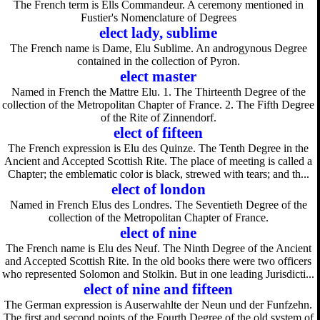
The French term is Ells Commandeur. A ceremony mentioned in
Fustier's Nomenclature of Degrees
elect lady, sublime
The French name is Dame, Elu Sublime. An androgynous Degree
contained in the collection of Pyron.
elect master
Named in French the Mattre Elu. 1. The Thirteenth Degree of the
collection of the Metropolitan Chapter of France. 2. The Fifth Degree
of the Rite of Zinnendorf.
elect of fifteen
The French expression is Elu des Quinze. The Tenth Degree in the
Ancient and Accepted Scottish Rite. The place of meeting is called a
Chapter; the emblematic color is black, strewed with tears; and th...
elect of london
Named in French Elus des Londres. The Seventieth Degree of the
collection of the Metropolitan Chapter of France.
elect of nine
The French name is Elu des Neuf. The Ninth Degree of the Ancient
and Accepted Scottish Rite. In the old books there were two officers
who represented Solomon and Stolkin. But in one leading Jurisdicti...
elect of nine and fifteen
The German expression is Auserwahlte der Neun und der Funfzehn.
The first and second points of the Fourth Degree of the old system of