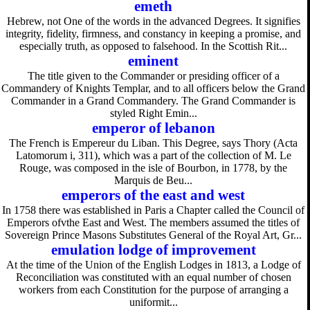
emeth
Hebrew, not One of the words in the advanced Degrees. It signifies
integrity, fidelity, firmness, and constancy in keeping a promise, and
especially truth, as opposed to falsehood. In the Scottish Rit...
eminent
The title given to the Commander or presiding officer of a
Commandery of Knights Templar, and to all officers below the Grand
Commander in a Grand Commandery. The Grand Commander is
styled Right Emin...
emperor of lebanon
The French is Empereur du Liban. This Degree, says Thory (Acta
Latomorum i, 311), which was a part of the collection of M. Le
Rouge, was composed in the isle of Bourbon, in 1778, by the
Marquis de Beu...
emperors of the east and west
In 1758 there was established in Paris a Chapter called the Council of
Emperors ofvthe East and West. The members assumed the titles of
Sovereign Prince Masons Substitutes General of the Royal Art, Gr...
emulation lodge of improvement
At the time of the Union of the English Lodges in 1813, a Lodge of
Reconciliation was constituted with an equal number of chosen
workers from each Constitution for the purpose of arranging a
uniformit...