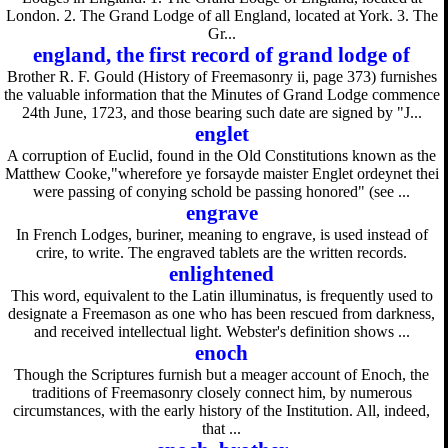
London. 2. The Grand Lodge of all England, located at York. 3. The
Gr...
england, the first record of grand lodge of
Brother R. F. Gould (History of Freemasonry ii, page 373) furnishes
the valuable information that the Minutes of Grand Lodge commence
24th June, 1723, and those bearing such date are signed by "J...
englet
A corruption of Euclid, found in the Old Constitutions known as the
Matthew Cooke,"wherefore ye forsayde maister Englet ordeynet thei
were passing of conying schold be passing honored" (see ...
engrave
In French Lodges, buriner, meaning to engrave, is used instead of
crire, to write. The engraved tablets are the written records.
enlightened
This word, equivalent to the Latin illuminatus, is frequently used to
designate a Freemason as one who has been rescued from darkness,
and received intellectual light. Webster's definition shows ...
enoch
Though the Scriptures furnish but a meager account of Enoch, the
traditions of Freemasonry closely connect him, by numerous
circumstances, with the early history of the Institution. All, indeed,
that ...