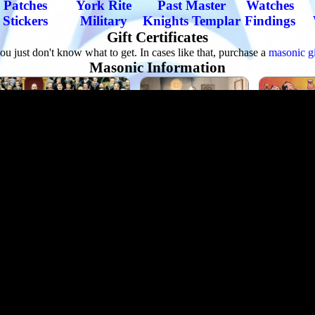
Patches
York Rite
Past Master
Watches
Stickers
Military
Knights Templar
Findings
Gift Certificates
u just don't know what to get. In cases like that, purchase a
masonic gif
Masonic Information
ut The Freemasons
Famous Freemasons
Masonic 
our Sites
Masonic Blogs
Masonic Tokens
How to become
nic Library
Etiquette
Quotes by Famous Masons
About Our Company
e man operation into the worlds leading manufacturer, wholesaler and 
steady stream of work for brethren that manufacture Masonic goods all 