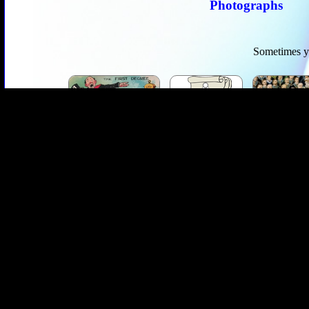
Photographs
Sometimes yo
Masonic Myths
Masonic Articles
Abo
Masonic Poetry
Masonic Ritual
Masonic T
Masonic Encyclopedia
Maso
Over the last decade The Ashlar Company has grown from a small on
staffed exclusively by brothers, mostly past masters. We provide a 