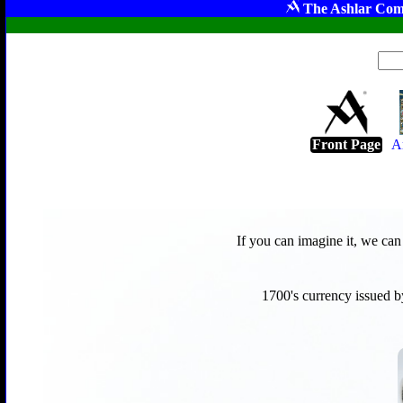
The Ashlar Com
Front Page
A
If you can imagine it, we ca
1700's currency issued b