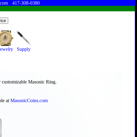
.com
417-308-0380
Jewelry
Supply
ly customizable Masonic Ring.
ble at
MasonicCoins.com