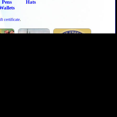
Pens
Hats
Wallets
t certificate
.
Toasts
Masonic Graces
Masonic Military
 a Freemason
Masonic Cipher
Grand Lodges
Ring Buyers Guide
Lost and Found
retailer of Masonic rings and regalia. Since day one, we have been
over the world. Orphans and widows repeatedly turn to us for honest,