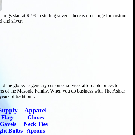
ings start at $199 in sterling silver. There is no charge for custom
d and silver).
d the globe. Legendary customer service, affordable prices to
ers of the Masonic Family. When you do business with The Ashlar
ars of tradition. .
Supply
Apparel
Flags
Gloves
Gavels
Neck Ties
ght Bulbs
Aprons