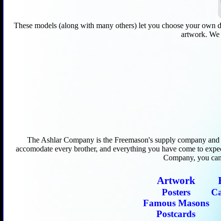
These models (along with many others) let you choose your own desig
artwork. We d
The Ashlar Company is the Freemason's supply company and hub
accomodate every brother, and everything you have come to expe
Company, you can r
Artwork
Posters
C
Famous Masons
Postcards