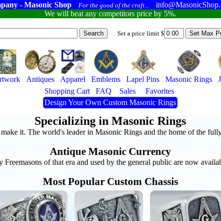
pany - Masonic Shop
info@MasonicShop
For the good of the craft...
We will beat any competitors price by 5%.
Set a price limit $
rtwork
Antiques
Apparel
Emblems
Lapel Pins
Masonic Rings
Shopping Cart
FAQ
Sales
Favorites
Design Your Own Custom Masonic Rings
Specializing in Masonic Rings
n make it. The world's leader in Masonic Rings and the home of the ful
Antique Masonic Currency
y Freemasons of that era and used by the general public are now availa
Most Popular Custom Chassis