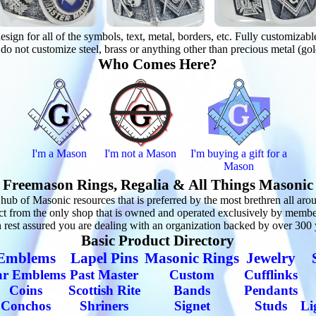
n for all of the symbols, text, metal, borders, etc. Fully customizable r
o not customize steel, brass or anything other than precious metal (gol
Who Comes Here?
I'm a Mason
I'm not a Mason
I'm buying a gift for a
Mason
Freemason Rings, Regalia & All Things Masonic
 of Masonic resources that is preferred by the most brethren all aroun
ct from the only shop that is owned and operated exclusively by memb
est assured you are dealing with an organization backed by over 300 ye
Basic Product Directory
Emblems
Lapel Pins
Masonic Rings
Jewelry
ar Emblems
Past Master
Custom
Cufflinks
Coins
Scottish Rite
Bands
Pendants
Conchos
Shriners
Signet
Studs
Li